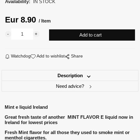
Availability:
IN STOCK
Eur
8.90
Item
Watchdog
Add to wishlist
Share
Description
Need advice?
Mint e liquid Ireland
Great fresh taste of another MINT FLAVOR E liquid now in
Ireland for lowest prices
Fresh Mint flavor for all those they used to smoke mint or
menthol cigarettes.