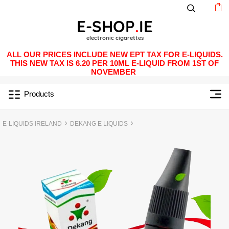
ALL OUR PRICES INCLUDE NEW EPT TAX FOR E-LIQUIDS.
THIS NEW TAX IS 6.20 PER 10ML E-LIQUID FROM 1ST OF
NOVEMBER
Products
E-LIQUIDS IRELAND
DEKANG E LIQUIDS