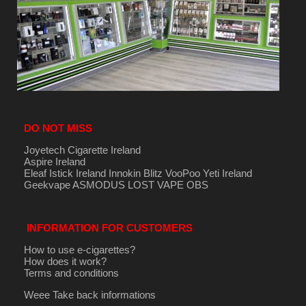
DO NOT MISS
Joyetech Cigarette Ireland
Aspire Ireland
Eleaf Istick Ireland
Innokin
Blitz
VooPoo
Yeti Ireland
Geekvape
ASMODUS
LOST VAPE
OBS
INFORMATION FOR CUSTOMERS
How to use e-cigarettes?
How does it work?
Terms and conditions
Weee Take back informations