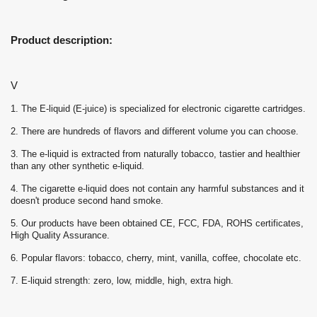
Product description:
V
1. The E-liquid (E-juice) is specialized for electronic cigarette cartridges.
2. There are hundreds of flavors and different volume you can choose.
3. The e-liquid is extracted from naturally tobacco, tastier and healthier
than any other synthetic e-liquid.
4. The cigarette e-liquid does not contain any harmful substances and it
doesn't produce second hand smoke.
5. Our products have been obtained CE, FCC, FDA, ROHS certificates,
High Quality Assurance.
6. Popular flavors: tobacco, cherry, mint, vanilla, coffee, chocolate etc.
7. E-liquid strength: zero, low, middle, high, extra high.