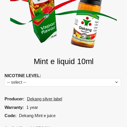
Mint e liquid 10ml
NICOTINE LEVEL
:
Producer:
Dekang silver label
Warranty:
1 year
Code:
Dekang Mint e juice