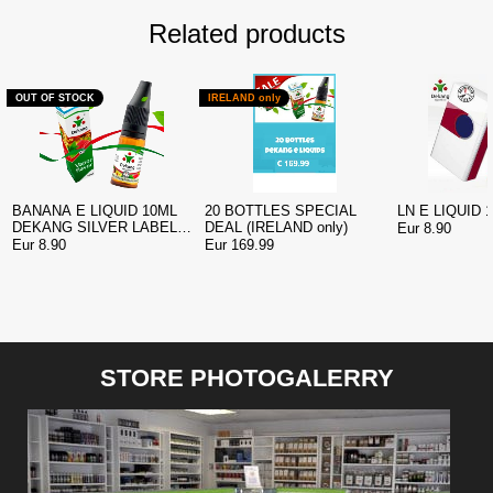
Related products
OUT OF STOCK
IRELAND only
BANANA E LIQUID 10ML
20 BOTTLES SPECIAL
LN E LIQUID 
DEKANG SILVER LABEL
DEAL (IRELAND only)
Eur 8.90
EDITION
Eur 8.90
Eur 169.99
STORE PHOTOGALERRY