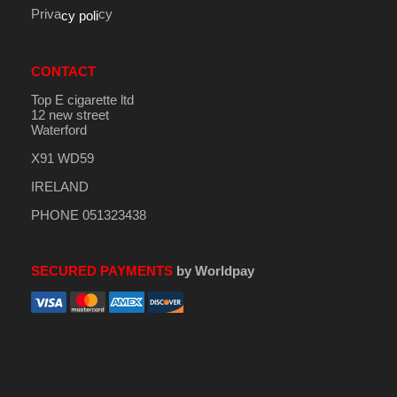
Priva
cy
cy poli
CONTACT
Top E cigarette ltd
12 new street
Waterford
X91 WD59
IRELAND
PHONE 051323438
SECURED PAYMENTS
by Worldpay