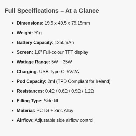
Full Specifications – At a Glance
Dimensions:
19.5 x 49.5 x 79.15mm
Weight:
91g
Battery Capacity:
1250mAh
Screen:
1.8” Full-colour TFT display
Wattage Range:
5W – 35W
Charging:
USB Type-C, 5V/2A
Pod Capacity:
2ml (TPD Compliant for Ireland)
Resistances:
0.4Ω / 0.6Ω / 0.9Ω / 1.2Ω
Filling Type:
Side-fill
Material:
PCTG + Zinc Alloy
Airflow:
Adjustable side airflow control