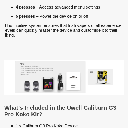
4 presses
– Access advanced menu settings
5 presses
– Power the device on or off
This intuitive system ensures that Irish vapers of all experience
levels can quickly master the device and customise it to their
liking.
What’s Included in the Uwell Caliburn G3
Pro Koko Kit?
1 x Caliburn G3 Pro Koko Device