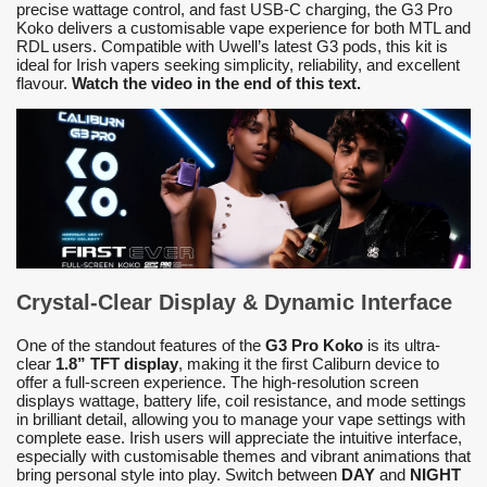
precise wattage control, and fast USB-C charging, the G3 Pro
Koko delivers a customisable vape experience for both MTL and
RDL users. Compatible with Uwell’s latest G3 pods, this kit is
ideal for Irish vapers seeking simplicity, reliability, and excellent
flavour.
Watch the video in the end of this text.
Crystal-Clear Display & Dynamic Interface
One of the standout features of the
G3 Pro Koko
is its ultra-
clear
1.8” TFT display
, making it the first Caliburn device to
offer a full-screen experience. The high-resolution screen
displays wattage, battery life, coil resistance, and mode settings
in brilliant detail, allowing you to manage your vape settings with
complete ease. Irish users will appreciate the intuitive interface,
especially with customisable themes and vibrant animations that
bring personal style into play. Switch between
DAY
and
NIGHT