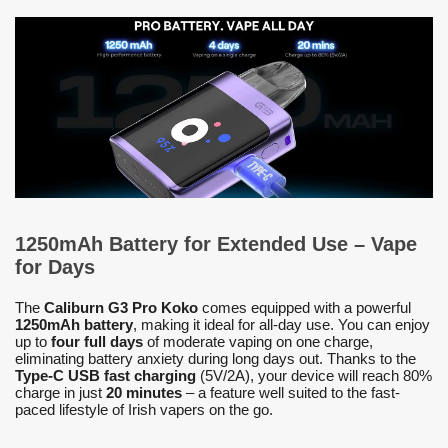
1250mAh Battery for Extended Use – Vape
for Days
The
Caliburn G3 Pro Koko
comes equipped with a powerful
1250mAh battery
, making it ideal for all-day use. You can enjoy
up to
four full days
of moderate vaping on one charge,
eliminating battery anxiety during long days out. Thanks to the
Type-C USB fast charging
(5V/2A), your device will reach 80%
charge in just
20 minutes
– a feature well suited to the fast-
paced lifestyle of Irish vapers on the go.