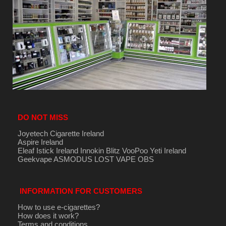
DO NOT MISS
Joyetech Cigarette Ireland
Aspire Ireland
Eleaf Istick Ireland
Innokin
Blitz
VooPoo
Yeti Ireland
Geekvape
ASMODUS
LOST VAPE
OBS
INFORMATION FOR CUSTOMERS
How to use e-cigarettes?
How does it work?
Terms and conditions