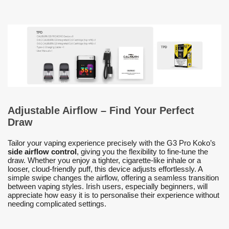
Adjustable Airflow – Find Your Perfect
Draw
Tailor your vaping experience precisely with the G3 Pro Koko’s
side airflow control
, giving you the flexibility to fine-tune the
draw. Whether you enjoy a tighter, cigarette-like inhale or a
looser, cloud-friendly puff, this device adjusts effortlessly. A
simple swipe changes the airflow, offering a seamless transition
between vaping styles. Irish users, especially beginners, will
appreciate how easy it is to personalise their experience without
needing complicated settings.