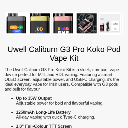
Uwell Caliburn G3 Pro Koko Pod
Vape Kit
The Uwell Caliburn G3 Pro Koko Kit is a sleek, compact vape
device perfect for MTL and RDL vaping. Featuring a smart
OLED screen, adjustable power, and USB-C charging, it’s the
ideal everyday vape for Irish users. Compatible with G3 pods
and built for flavour.
Up to 35W Output
Adjustable power for bold and flavourful vaping.
1250mAh Long-Life Battery
All-day vaping with quick Type-C charging.
1.8” Full-Colour TFT Screen