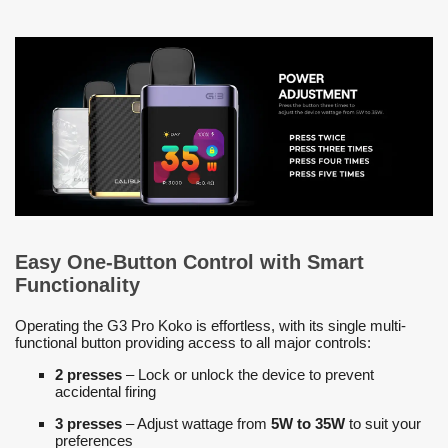
Easy One-Button Control with Smart
Functionality
Operating the G3 Pro Koko is effortless, with its single multi-
functional button providing access to all major controls:
2 presses
– Lock or unlock the device to prevent
accidental firing
3 presses
– Adjust wattage from
5W to 35W
to suit your
preferences