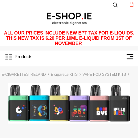
ALL OUR PRICES INCLUDE NEW EPT TAX FOR E-LIQUIDS.
THIS NEW TAX IS 6.20 PER 10ML E-LIQUID FROM 1ST OF
NOVEMBER
Products
E-CIGARETTES IRELAND
E cigarette KITS
VAPE POD SYSTEM KITS