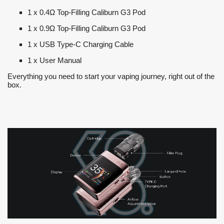
1 x 0.4Ω Top-Filling Caliburn G3 Pod
1 x 0.9Ω Top-Filling Caliburn G3 Pod
1 x USB Type-C Charging Cable
1 x User Manual
Everything you need to start your vaping journey, right out of the
box.