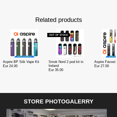
Related products
OUT OF STOCK
Aspire BP Stik Vape Kit
Smok Nord 2 pod kit in
Aspire Favosti
Ireland
Eur 24.00
Eur 27.00
Eur 35.00
STORE PHOTOGALERRY