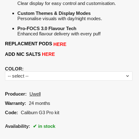
Clear display for easy control and customisation.
Custom Themes & Display Modes
Personalise visuals with day/night modes.
Pro-FOCS 3.0 Flavour Tech
Enhanced flavour delivery with every puff
REPLACMENT PODS
HERE
ADD NIC SALTS
HERE
COLOR
:
Producer:
Uwell
Warranty:
24 months
Code:
Caliburn G3 Pro kit
Availability:
in stock