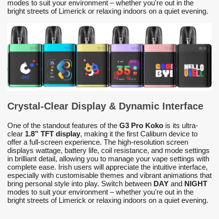
modes to suit your environment – whether you're out in the
bright streets of Limerick or relaxing indoors on a quiet evening.
Crystal-Clear Display & Dynamic Interface
One of the standout features of the
G3 Pro Koko
is its ultra-
clear
1.8” TFT display
, making it the first Caliburn device to
offer a full-screen experience. The high-resolution screen
displays wattage, battery life, coil resistance, and mode settings
in brilliant detail, allowing you to manage your vape settings with
complete ease. Irish users will appreciate the intuitive interface,
especially with customisable themes and vibrant animations that
bring personal style into play. Switch between
DAY
and
NIGHT
modes to suit your environment – whether you're out in the
bright streets of Limerick or relaxing indoors on a quiet evening.