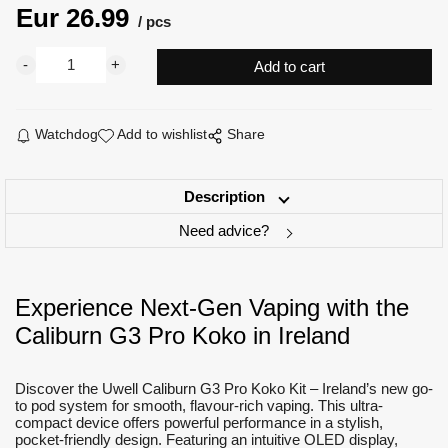
Eur
26.99
pcs
Watchdog
Add to wishlist
Share
Description
Need advice?
Experience Next-Gen Vaping with the
Caliburn G3 Pro Koko in Ireland
Discover the Uwell Caliburn G3 Pro Koko Kit – Ireland’s new go-
to pod system for smooth, flavour-rich vaping. This ultra-
compact device offers powerful performance in a stylish,
pocket-friendly design. Featuring an intuitive OLED display,