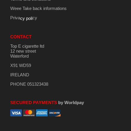
Weee Take back informations
Priva
cy
cy poli
CONTACT
Top E cigarette ltd
12 new street
Waterford
X91 WD59
IRELAND
PHONE 051323438
SECURED PAYMENTS
by Worldpay