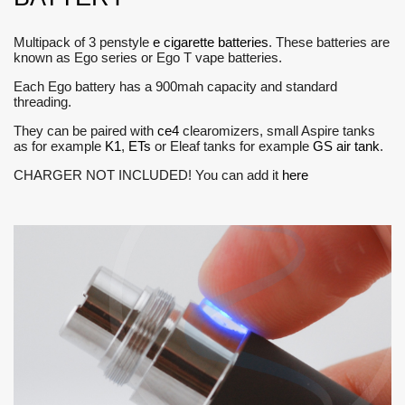
Multipack of 3 penstyle
e cigarette batteries
. These batteries are
known as Ego series or Ego T vape batteries.
Each Ego battery has a 900mah capacity and standard
threading.
They can be paired with
ce4
clearomizers, small Aspire tanks
as for example
K1
,
ETs
or Eleaf tanks for example
GS air tank
.
CHARGER NOT INCLUDED! You can add it
here