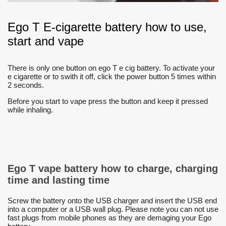
Ego T E-cigarette battery how to use,
start and vape
There is only one button on ego T e cig battery. To activate your
e cigarette or to swith it off, click the power button 5 times within
2 seconds.
Before you start to vape press the button and keep it pressed
while inhaling.
Ego T vape battery how to charge, charging
time and lasting time
Screw the battery onto the USB charger and insert the USB end
into a computer or a USB wall plug. Please note you can not use
fast plugs from mobile phones as they are demaging your Ego