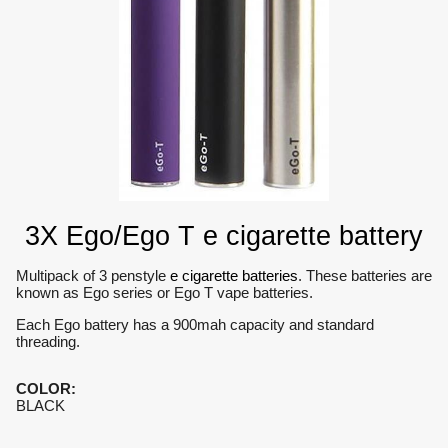
3X Ego/Ego T e cigarette battery
Multipack of 3 penstyle
e cigarette batteries
. These batteries are
known as Ego series or Ego T vape batteries.
Each Ego battery has a 900mah capacity and standard
threading.
COLOR
:
BLACK