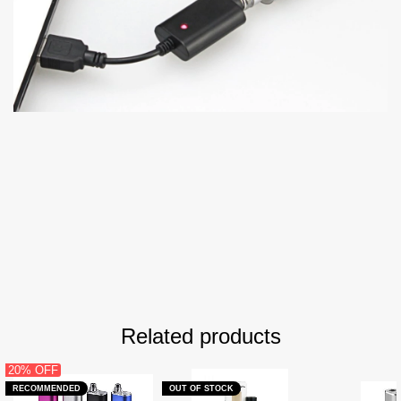
Related products
20% OFF
RECOMMENDED
OUT OF STOCK