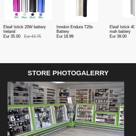
Eleaf Istick 20W battery
Innokin Endura T20s
Eleaf Istick 
Ireland
Battery
mah battery
Eur 35.00
Eur 43.75
Eur 18.99
Eur 39.00
STORE PHOTOGALERRY