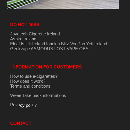
DO NOT MISS
Joyetech Cigarette Ireland
Aspire Ireland
Eleaf Istick Ireland
Innokin
Blitz
VooPoo
Yeti Ireland
Geekvape
ASMODUS
LOST VAPE
OBS
INFORMATION FOR CUSTOMERS
How to use e-cigarettes?
How does it work?
Terms and conditions
Weee Take back informations
Priva
cy
cy poli
CONTACT