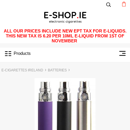
ALL OUR PRICES INCLUDE NEW EPT TAX FOR E-LIQUIDS.
THIS NEW TAX IS 6.20 PER 10ML E-LIQUID FROM 1ST OF
NOVEMBER
Products
E-CIGARETTES IRELAND
BATTERIES