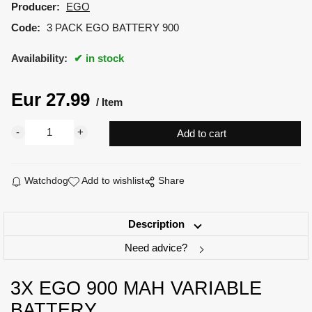
Producer:
EGO
Code:
3 PACK EGO BATTERY 900
Availability:
in stock
Eur
27.99
Item
Watchdog
Add to wishlist
Share
Description
Need advice?
3X EGO 900 MAH VARIABLE
BATTERY