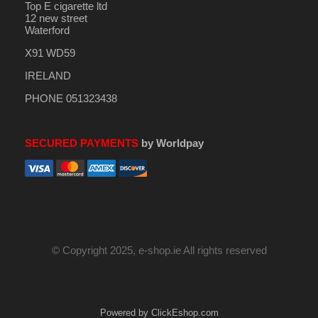
Top E cigarette ltd
12 new street
Waterford
X91 WD59
IRELAND
PHONE 051323438
SECURED PAYMENTS
by Worldpay
© Copyright 2025, e-shop.ie All rights reserved
Powered by ClickEshop.com