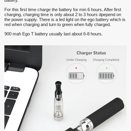
battery.
For this first time charge the battery for min 6 hours. After first
charging, charging time is only about 2 to 3 hours dpepend on
the power supply. There is a led light on the ego battery which is
red when charging and turn to green when fully charged.
900 mah Ego T battery usually last about 6-8 hours.