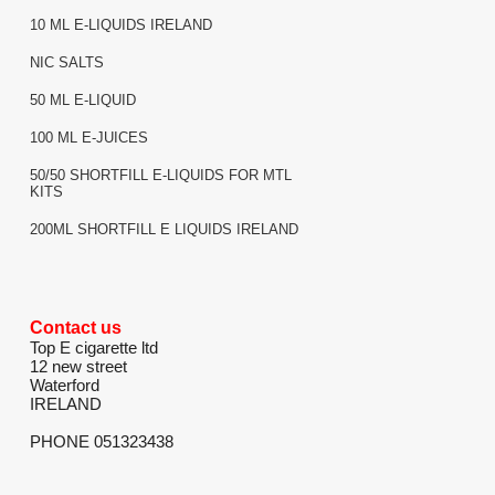
10 ML E-LIQUIDS IRELAND
NIC SALTS
50 ML E-LIQUID
100 ML E-JUICES
50/50 SHORTFILL E-LIQUIDS FOR MTL
KITS
200ML SHORTFILL E LIQUIDS IRELAND
Contact us
Top E cigarette ltd
12 new street
Waterford
IRELAND
PHONE 051323438