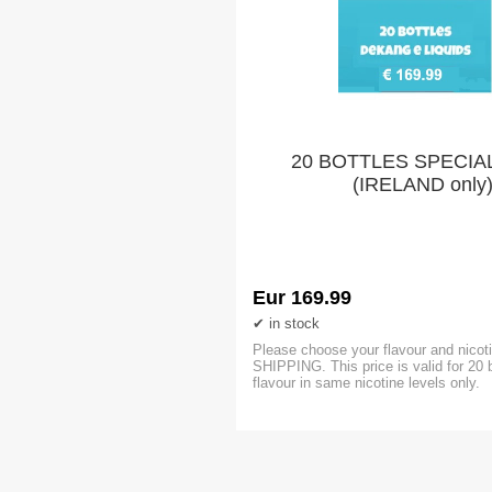
20 BOTTLES SPECIA
(IRELAND only
Eur 169.99
in stock
Please choose your flavour and nicoti
SHIPPING. This price is valid for 20 
flavour in same nicotine levels only.