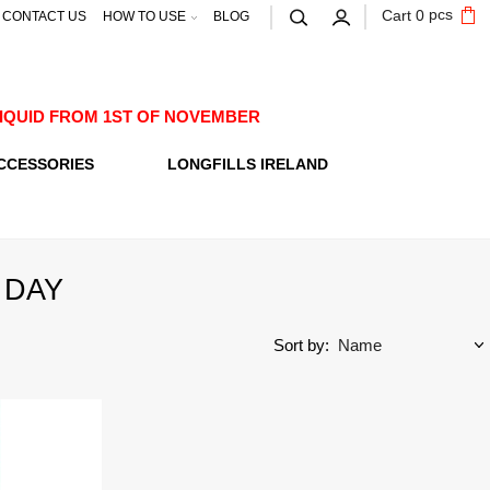
pcs
Cart
0
CONTACT US
HOW TO USE
BLOG
E-LIQUID FROM 1ST OF NOVEMBER
CCESSORIES
LONGFILLS IRELAND
 DAY
Sort by: