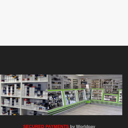
SECURED PAYMENTS
by Worldpay