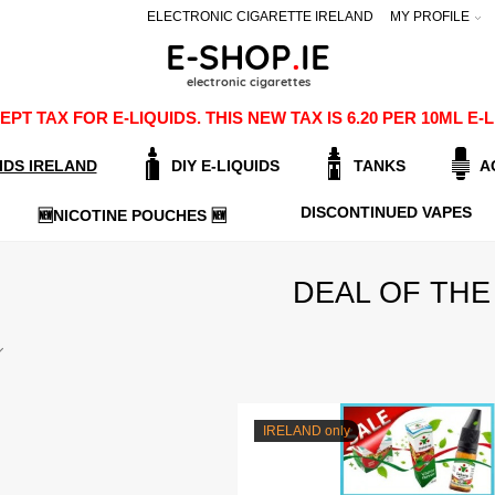
ELECTRONIC CIGARETTE IRELAND
MY PROFILE
PT TAX FOR E-LIQUIDS. THIS NEW TAX IS 6.20 PER 10ML 
IDS IRELAND
DIY E-LIQUIDS
TANKS
A
DISCONTINUED VAPES
🆕NICOTINE POUCHES 🆕
DEAL OF THE
IRELAND only