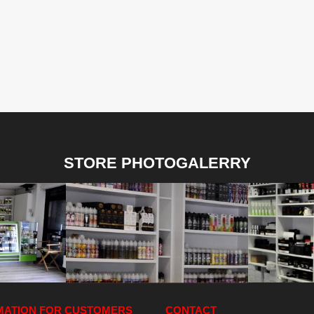
STORE PHOTOGALERRY
MATION FOR CUSTOMERS
CONTACT