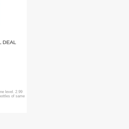
L DEAL
)
ne level. 2.99
bottles of same