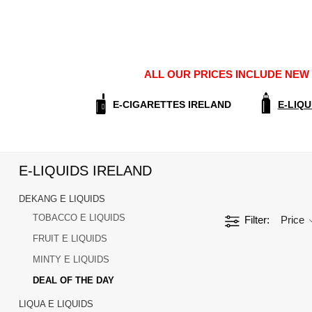
ALL OUR PRICES INCLUDE NEW E
E-CIGARETTES IRELAND
E-LIQU
E-LIQUIDS IRELAND
DEKANG E LIQUIDS
TOBACCO E LIQUIDS
Filter
Price
FRUIT E LIQUIDS
MINTY E LIQUIDS
DEAL OF THE DAY
LIQUA E LIQUIDS