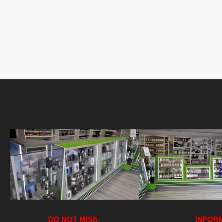
DO NOT MISS
INFOR