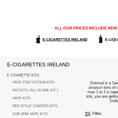
ALL OUR PRICES INCLUDE NEW E
E-CIGARETTES IRELAND
E-LIQU
E-CIGARETTES IRELAND
E CIGARETTE KITS
VAPE POD SYSTEM KITS
Dotmod is a San 
produce tons of 
AIO KITS ( ALL IN ONE KIT )
max 1 to 2 e-ciga
kits, you are gett
VAPE KITS
DotM
PEN STYLE STARTER KITS
Filter
SUB OHM VAPE KITS