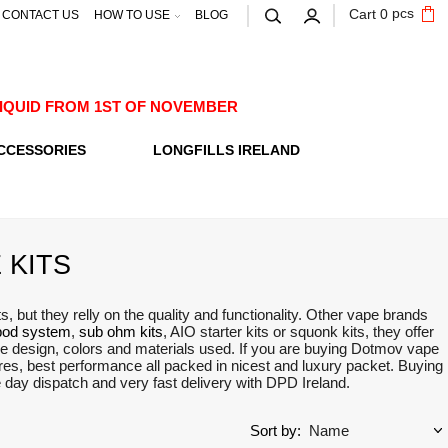
pcs
Cart
0
CONTACT US
HOW TO USE
BLOG
E-LIQUID FROM 1ST OF NOVEMBER
CCESSORIES
LONGFILLS IRELAND
 KITS
but they relly on the quality and functionality. Other vape brands
pod system
,
sub ohm kits
, AIO starter kits or squonk kits, they offer
ue design, colors and materials used. If you are buying Dotmov vape
utres, best performance all packed in nicest and luxury packet. Buying
me day dispatch and very fast delivery with DPD Ireland.
Sort by: