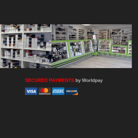
SECURED PAYMENTS
by Worldpay