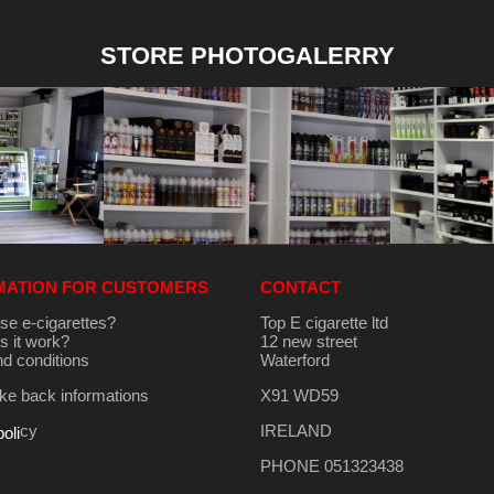
STORE PHOTOGALERRY
MATION FOR CUSTOMERS
CONTACT
se e-cigarettes?
Top E cigarette ltd
 it work?
12 new street
d conditions
Waterford
e back informations
X91 WD59
cy
IRELAND
poli
PHONE 051323438