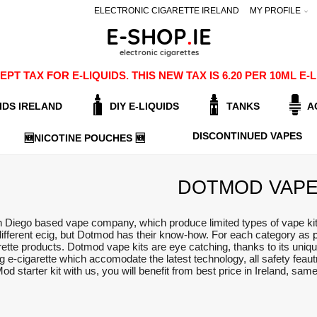
ELECTRONIC CIGARETTE IRELAND
MY PROFILE
PT TAX FOR E-LIQUIDS. THIS NEW TAX IS 6.20 PER 10ML 
IDS IRELAND
DIY E-LIQUIDS
TANKS
A
DISCONTINUED VAPES
🆕NICOTINE POUCHES 🆕
DOTMOD VAPE
Diego based vape company, which produce limited types of vape kits, 
different ecig, but Dotmod has their know-how. For each category as
rette products. Dotmod vape kits are eye catching, thanks to its uniq
ing e-cigarette which accomodate the latest technology, all safety fea
od starter kit with us, you will benefit from best price in Ireland, sa