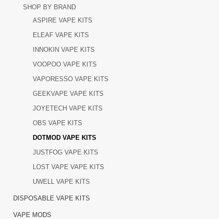
SHOP BY BRAND
ASPIRE VAPE KITS
ELEAF VAPE KITS
INNOKIN VAPE KITS
VOOPOO VAPE KITS
VAPORESSO VAPE KITS
GEEKVAPE VAPE KITS
JOYETECH VAPE KITS
OBS VAPE KITS
DOTMOD VAPE KITS
JUSTFOG VAPE KITS
LOST VAPE VAPE KITS
UWELL VAPE KITS
DISPOSABLE VAPE KITS
VAPE MODS