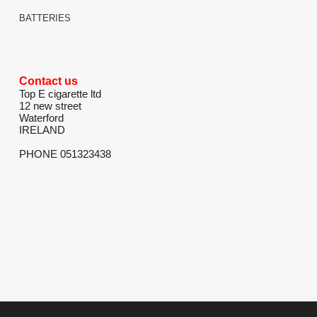
BATTERIES
Contact us
Top E cigarette ltd
12 new street
Waterford
IRELAND
PHONE 051323438