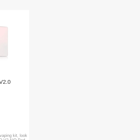
V2.0
vaping kit, look