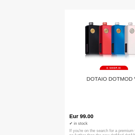
DOTAIO DOTMOD 
Eur 99.00
in stock
If you're on the search for a premium 