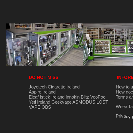
DO NOT MISS
INFOR
Joyetech Cigarette Ireland
How to u
Aspire Ireland
How does
Eleaf Istick Ireland
Innokin
Blitz
VooPoo
Terms an
Yeti Ireland
Geekvape
ASMODUS
LOST
Weee Tak
VAPE
OBS
Priva
cy 