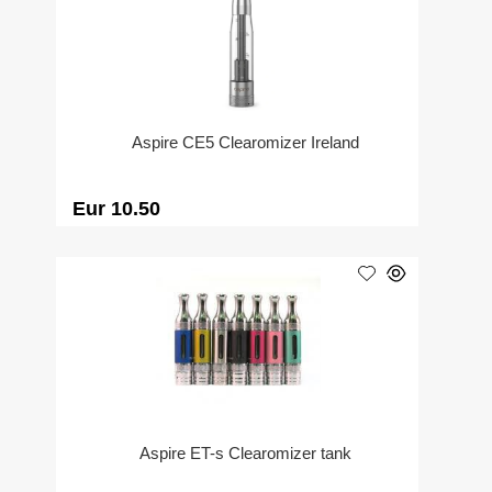
Aspire CE5 Clearomizer Ireland
Eur 10.50
Aspire ET-s Clearomizer tank