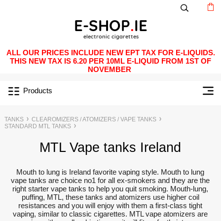
ALL OUR PRICES INCLUDE NEW EPT TAX FOR E-LIQUIDS.
THIS NEW TAX IS 6.20 PER 10ML E-LIQUID FROM 1ST OF
NOVEMBER
Products
TANKS
CLEAROMIZERS / ATOMIZERS / VAPE TANKS
STANDARD MTL TANKS
MTL Vape tanks Ireland
Mouth to lung is Ireland favorite vaping style. Mouth to lung
vape tanks are choice no1 for all ex-smokers and they are the
right starter vape tanks to help you quit smoking. Mouth-lung,
puffing, MTL, these tanks and atomizers use higher coil
resistances and you will enjoy with them a first-class tight
vaping, similar to classic cigarettes. MTL vape atomizers are