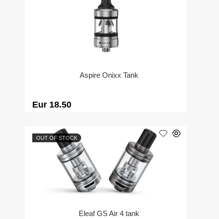
Aspire Onixx Tank
Eur 18.50
OUT OF STOCK
Eleaf GS Air 4 tank