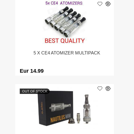
5 X CE4 ATOMIZER MULTIPACK
Eur 14.99
OUT OF STOCK