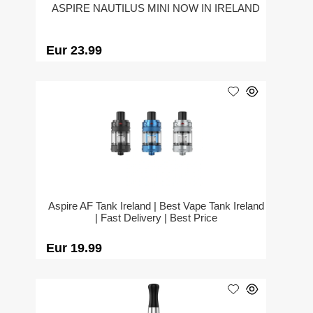
ASPIRE NAUTILUS MINI NOW IN IRELAND
Eur 23.99
Aspire AF Tank Ireland | Best Vape Tank Ireland
| Fast Delivery | Best Price
Eur 19.99