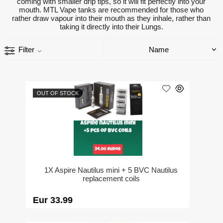
coming with smaller drip tips, so it will fit perfectly into your
mouth. MTL Vape tanks are recommended for those who
rather draw vapour into their mouth as they inhale, rather than
taking it directly into their Lungs.
Filter
OUT OF STOCK
1X Aspire Nautilus mini + 5 BVC Nautilus
replacement coils
Eur 33.99