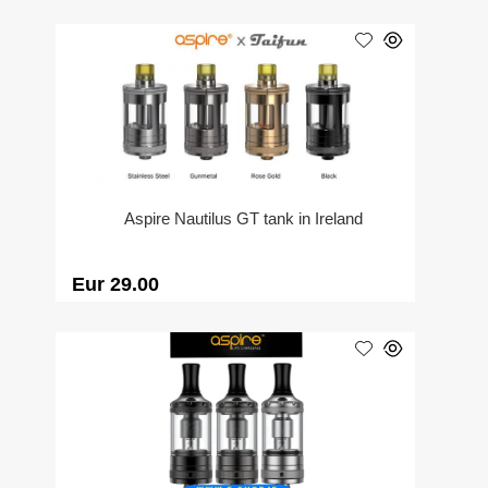
Aspire Nautilus GT tank in Ireland
Eur 29.00