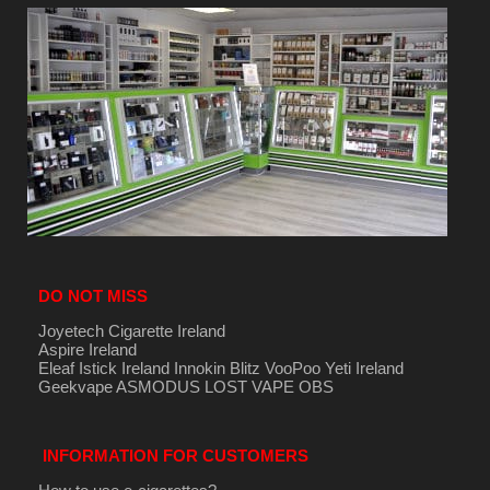
DO NOT MISS
Joyetech Cigarette Ireland
Aspire Ireland
Eleaf Istick Ireland
Innokin
Blitz
VooPoo
Yeti Ireland
Geekvape
ASMODUS
LOST VAPE
OBS
INFORMATION FOR CUSTOMERS