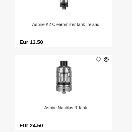
Aspire K2 Clearomizer tank Ireland
Eur 13.50
Aspire Nautilus 3 Tank
Eur 24.50