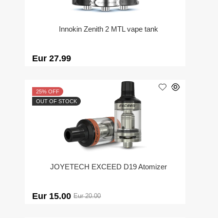
Innokin Zenith 2 MTL vape tank
Eur 27.99
25% OFF
OUT OF STOCK
JOYETECH EXCEED D19 Atomizer
Eur 15.00
Eur 20.00