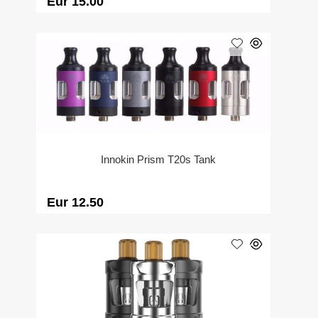
Eur 15.00
Innokin Prism T20s Tank
Eur 12.50