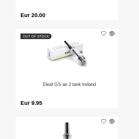
Eur 20.00
OUT OF STOCK
Eleaf GS air 2 tank Ireland
Eur 9.95