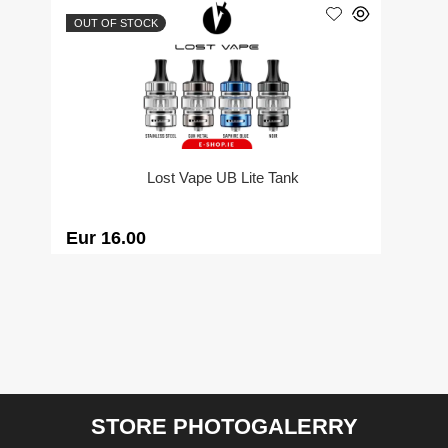
OUT OF STOCK
Lost Vape UB Lite Tank
Eur 16.00
STORE PHOTOGALERRY