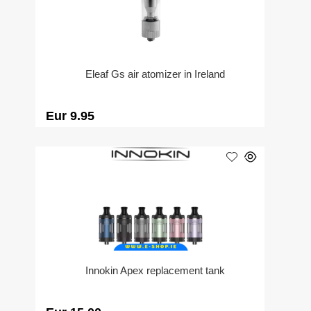
Eleaf Gs air atomizer in Ireland
Eur 9.95
Innokin Apex replacement tank