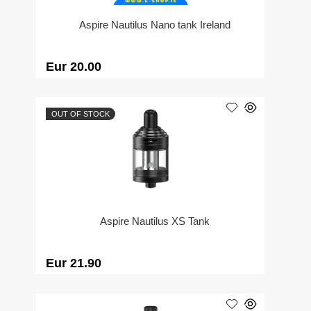
Aspire Nautilus Nano tank Ireland
Eur 20.00
OUT OF STOCK
Aspire Nautilus XS Tank
Eur 21.90