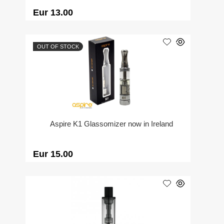
Eur 13.00
OUT OF STOCK
Aspire K1 Glassomizer now in Ireland
Eur 15.00