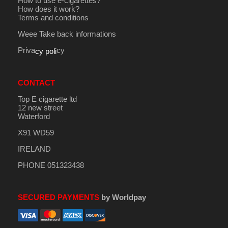
How to use e-cigarettes?
How does it work?
Terms and conditions
Weee Take back informations
Priva
cy
cy poli
CONTACT
Top E cigarette ltd
12 new street
Waterford
X91 WD59
IRELAND
PHONE 051323438
SECURED PAYMENTS
by Worldpay