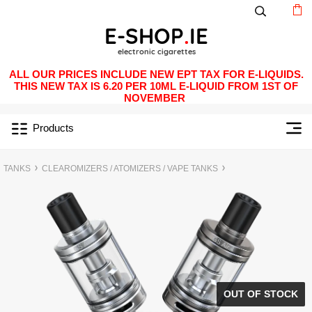
ALL OUR PRICES INCLUDE NEW EPT TAX FOR E-LIQUIDS.
THIS NEW TAX IS 6.20 PER 10ML E-LIQUID FROM 1ST OF
NOVEMBER
Products
TANKS
CLEAROMIZERS / ATOMIZERS / VAPE TANKS
OUT OF STOCK