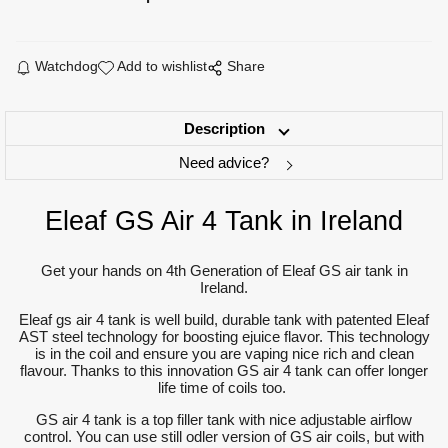
Watchdog
Add to wishlist
Share
Description
Need advice?
Eleaf GS Air 4 Tank in Ireland
Get your hands on 4th Generation of Eleaf GS air tank in
Ireland.
Eleaf gs air 4 tank is well build, durable tank with patented Eleaf
AST steel technology for boosting ejuice flavor. This technology
is in the coil and ensure you are vaping nice rich and clean
flavour. Thanks to this innovation GS air 4 tank can offer longer
life time of coils too.
GS air 4 tank is a top filler tank with nice adjustable airflow
control. You can use still odler version of GS air coils, but with