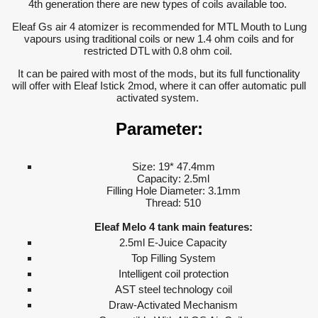
4th generation there are new types of coils available too.
Eleaf Gs air 4 atomizer is recommended for MTL Mouth to Lung
vapours using traditional coils or new 1.4 ohm coils and for
restricted DTL with 0.8 ohm coil.
It can be paired with most of the mods, but its full functionality
will offer with Eleaf Istick 2mod, where it can offer automatic pull
activated system.
Parameter:
Size: 19* 47.4mm
Capacity: 2.5ml
Filling Hole Diameter: 3.1mm
Thread: 510
Eleaf Melo 4 tank main features:
2.5ml E-Juice Capacity
Top Filling System
Intelligent coil protection
AST steel technology coil
Draw-Activated Mechanism