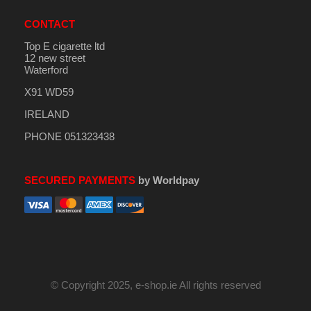
CONTACT
Top E cigarette ltd
12 new street
Waterford
X91 WD59
IRELAND
PHONE 051323438
SECURED PAYMENTS
by Worldpay
© Copyright 2025, e-shop.ie All rights reserved