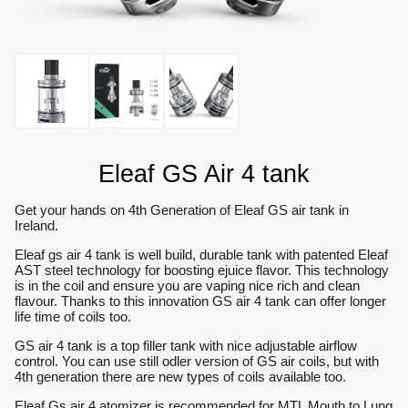
Eleaf GS Air 4 tank
Get your hands on 4th Generation of Eleaf GS air tank in
Ireland.
Eleaf gs air 4 tank is well build, durable tank with patented Eleaf
AST steel technology for boosting ejuice flavor. This technology
is in the coil and ensure you are vaping nice rich and clean
flavour. Thanks to this innovation GS air 4 tank can offer longer
life time of coils too.
GS air 4 tank is a top filler tank with nice adjustable airflow
control. You can use still odler version of GS air coils, but with
4th generation there are new types of coils available too.
Eleaf Gs air 4 atomizer is recommended for MTL Mouth to Lung