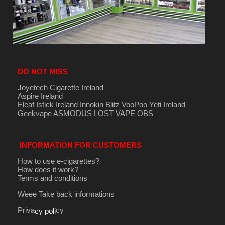
DO NOT MISS
Joyetech Cigarette Ireland
Aspire Ireland
Eleaf Istick Ireland
Innokin
Blitz
VooPoo
Yeti Ireland
Geekvape
ASMODUS
LOST VAPE
OBS
INFORMATION FOR CUSTOMERS
How to use e-cigarettes?
How does it work?
Terms and conditions
Weee Take back informations
Priva
cy
cy poli