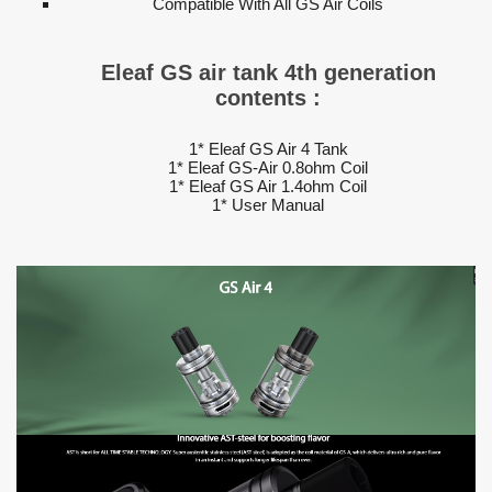
Compatible With All GS Air Coils
Eleaf GS air tank 4th generation
contents :
1* Eleaf GS Air 4 Tank
1* Eleaf GS-Air 0.8ohm Coil
1* Eleaf GS Air 1.4ohm Coil
1* User Manual