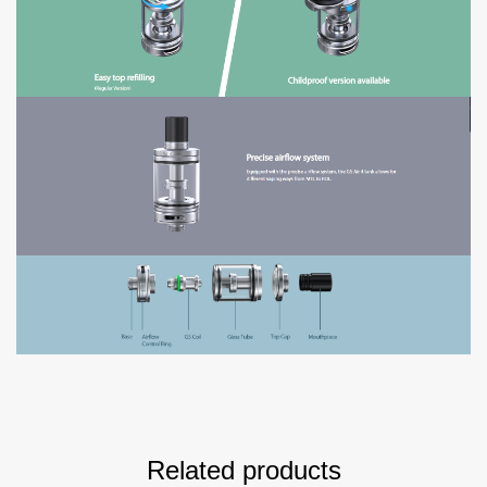
Related products