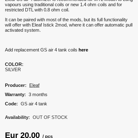
vapours using traditional coils or new 1.4 ohm coils and for
restricted DTL with 0.8 ohm coil.
It can be paired with most of the mods, but its full functionality
will offer with Eleaf Istick 2mod, where it can offer automatic pull
activated system.
Add replacement GS air 4 tank coils
here
COLOR
:
SILVER
Producer:
Eleaf
Warranty:
3 months
Code:
GS air 4 tank
Availability:
OUT OF STOCK
Eur
20.00
pcs