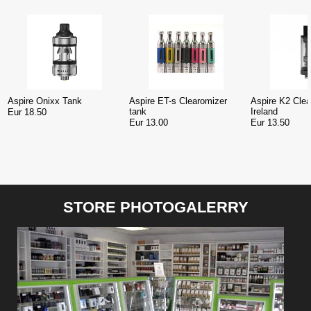
Aspire Onixx Tank
Aspire ET-s Clearomizer
Aspire K2 Clea
tank
Ireland
Eur 18.50
Eur 13.00
Eur 13.50
STORE PHOTOGALERRY