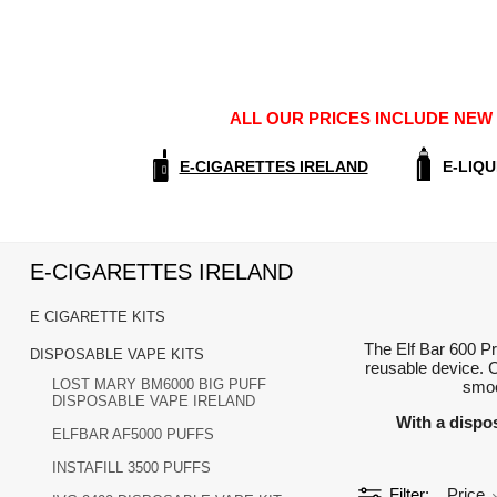
ALL OUR PRICES INCLUDE NEW E
E-CIGARETTES IRELAND
E-LIQU
E-CIGARETTES IRELAND
E CIGARETTE KITS
The Elf Bar 600 Pr
DISPOSABLE VAPE KITS
reusable device. C
LOST MARY BM6000 BIG PUFF
smoo
DISPOSABLE VAPE IRELAND
With a dispo
ELFBAR AF5000 PUFFS
INSTAFILL 3500 PUFFS
Filter
Price