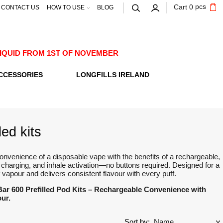
pcs
Cart
0
CONTACT US
HOW TO USE
BLOG
E-LIQUID FROM 1ST OF NOVEMBER
CCESSORIES
LONGFILLS IRELAND
led kits
 convenience of a disposable vape with the benefits of a rechargeable,
 charging, and inhale activation—no buttons required. Designed for a
apour and delivers consistent flavour with every puff.
 Bar 600 Prefilled Pod Kits – Rechargeable Convenience with
our.
Sort by: