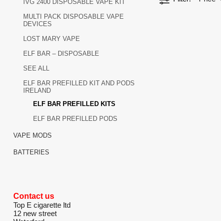
IVG 2400 DISPOSABLE VAPE KIT
MULTI PACK DISPOSABLE VAPE
DEVICES
LOST MARY VAPE
ELF BAR – DISPOSABLE
SEE ALL
ELF BAR PREFILLED KIT AND PODS
IRELAND
ELF BAR PREFILLED KITS
ELF BAR PREFILLED PODS
VAPE MODS
BATTERIES
Contact us
Top E cigarette ltd
12 new street