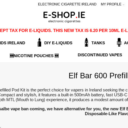
ELECTRONIC CIGARETTE IRELAND
MY PROFILE
PT TAX FOR E-LIQUIDS. THIS NEW TAX IS 6.20 PER 10ML 
IDS IRELAND
DIY E-LIQUIDS
TANKS
A
DISCONTINUED VAPES
🆕NICOTINE POUCHES 🆕
Elf Bar 600 Prefil
efilled Pod Kit is the perfect choice for vapers in Ireland seeking the
ompact and stylish, it features a built-in 500mAh battery, fast USB-C
th MTL (Mouth to Lung) experience, it produces a modest amount of v
salbe vape ban coming, we have alternative for you, the new Elf
Disposable-Like Flav