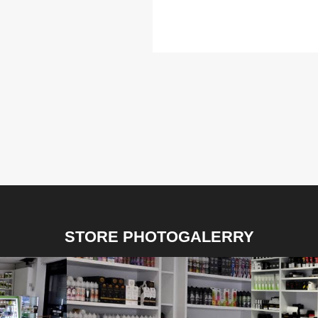
STORE PHOTOGALERRY