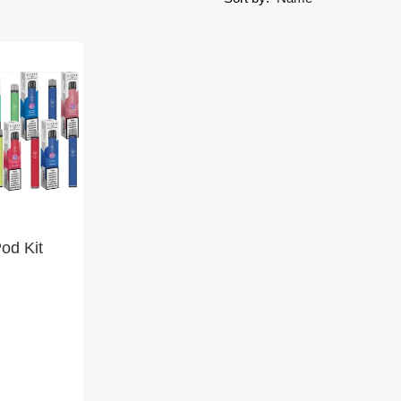
Pod Kit