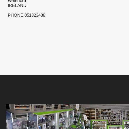
Waterford
IRELAND
PHONE 051323438