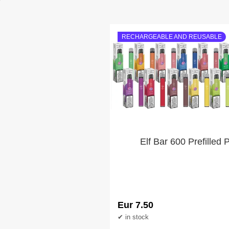
RECHARGEABLE AND REUSABLE
Elf Bar 600 Prefilled 
Eur 7.50
in stock