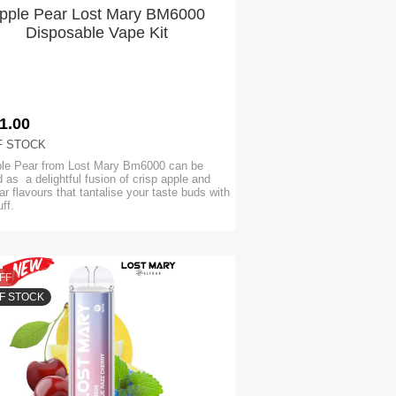
pple Pear Lost Mary BM6000
Disposable Vape Kit
1.00
F STOCK
le Pear from Lost Mary Bm6000 can be
 as a delightful fusion of crisp apple and
ar flavours that tantalise your taste buds with
uff.
FF
F STOCK