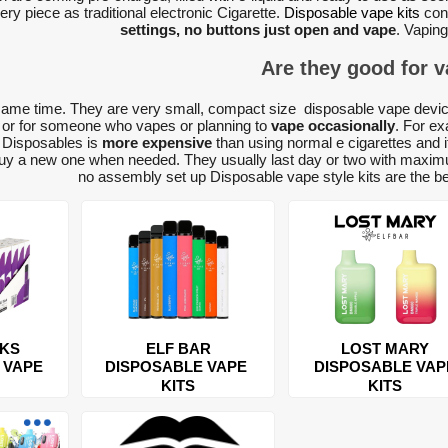
ry piece as traditional electronic Cigarette.
Disposable vape kits
con
settings, no buttons just open and vape
. Vaping
Are they good for 
same time. They are very small, compact size disposable vape devic
, or for someone who vapes or planning to
vape occasionally
. For ex
g Disposables is
more expensive
than using normal e cigarettes and i
buy a new one when needed. They usually last day or two with maximu
no assembly set up Disposable vape style kits are the bes
CKS
ELF BAR
LOST MARY
 VAPE
DISPOSABLE VAPE
DISPOSABLE VAP
KITS
KITS