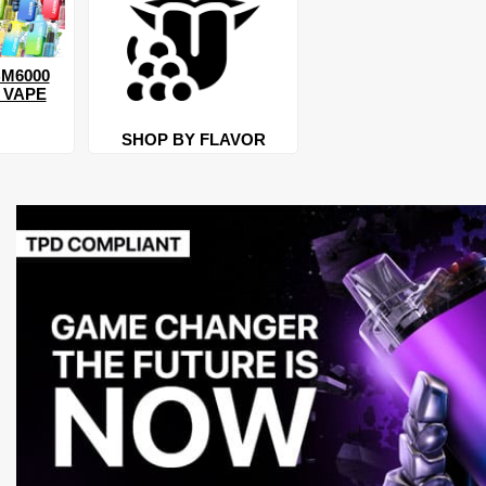
M6000
 VAPE
SHOP BY FLAVOR