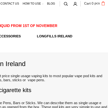
pcs
Cart
0
CONTACT US
HOW TO USE
BLOG
E-LIQUID FROM 1ST OF NOVEMBER
CCESSORIES
LONGFILLS IRELAND
n Ireland
 price single usage vaping kits to most popular vape pod kits and
ts, bars, sticks or vape pens.
igarette kits
e Pens, Bars or Sticks. We can describe them as single usage e
oon as opened from the box. These pod kits are very simple to use and