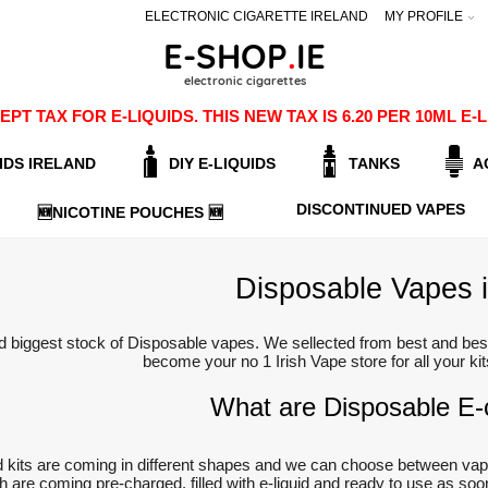
ELECTRONIC CIGARETTE IRELAND
MY PROFILE
PT TAX FOR E-LIQUIDS. THIS NEW TAX IS 6.20 PER 10ML 
IDS IRELAND
DIY E-LIQUIDS
TANKS
A
DISCONTINUED VAPES
🆕NICOTINE POUCHES 🆕
Disposable Vapes i
d biggest stock of Disposable vapes. We sellected from best and best
become your no 1 Irish Vape store for all your ki
What are Disposable E-c
 kits are coming in different shapes and we can choose between vap
ich are coming pre-charged, filled with e-liquid and ready to use as s