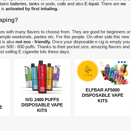
tains
batteries
,
tanks
or pods,
coils
and also
E-liquid
. There are
no
 is
activated by first inhaling.
vaping?
es with many flavers to choose from. They are good for beginners or
ample weekends, parties etc. For this people. On other side this new
t is also
not eco - friendly.
Once your disposable e cig is empty you
m 500 - 600 puffs. Thanks to their pocket size, amazing flavors and
t selling E cigarette kits these days.
ELFBAR AF5000
DISPOSABLE VAPE
IVG 2400 PUFFS
KITS
DISPOSABLE VAPE
E
KITS