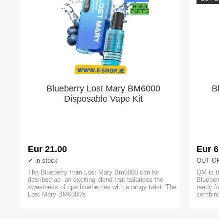
Blueberry Lost Mary BM6000
B
Disposable Vape Kit
Eur 21.00
Eur 6
in stock
OUT O
The Blueberry from Lost Mary Bm6000 can be
QM is t
desribed as an exciting blend that balances the
Blueber
sweetness of ripe blueberries with a tangy twist. The
ready f
Lost Mary BM6000's
combina