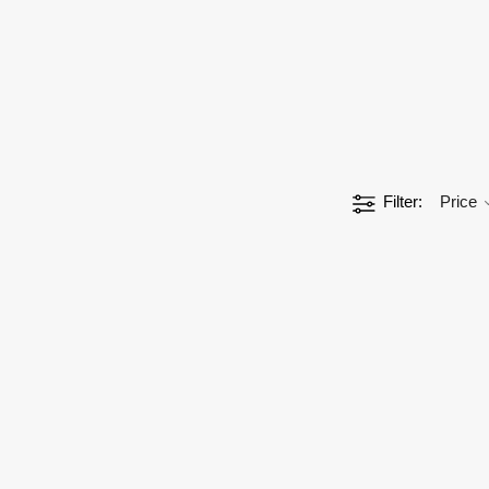
Filter
Price