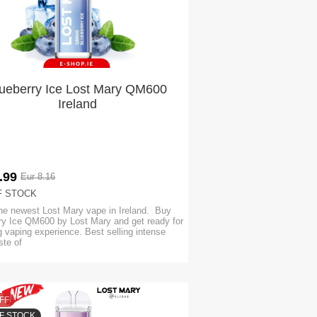
ueberry Ice Lost Mary QM600
Ireland
.99
Eur 8.16
F STOCK
he newest Lost Mary vape in Ireland. Buy
ry Ice QM600 by Lost Mary and get ready for
 vaping experience. Best selling intense
aste of
FF
F STOCK