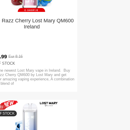
e Razz Cherry Lost Mary QM600
Ireland
.99
Eur 8.16
F STOCK
he newest Lost Mary vape in Ireland. Buy
zz Cherry QM600 by Lost Mary and get
or amazing vaping experience, A combination
y blend of
FF
F STOCK