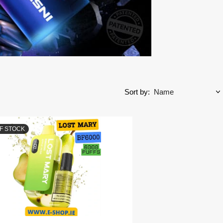
Sort by:
F STOCK