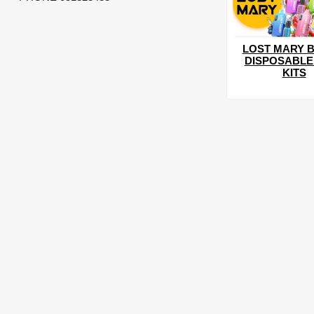
LOST MARY B
DISPOSABLE
KITS