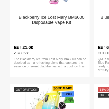
Blackberry Ice Lost Mary BM6000
Blu
Disposable Vape Kit
Eur 21.00
Eur 6
in stock
OUT O
The Blackberry Ice from Lost Mary Bm6000 can be
QM is t
desribed as a refreshing blend that captures the
Blue Ra
essence of sweet blackberries with a cool icy finish.
ready f
of fruit
OUT OF STOCK
14% O
OUT O