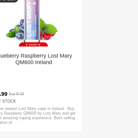
lueberry Raspberry Lost Mary
QM600 Ireland
.99
Eur 8.16
F STOCK
he newest Lost Mary vape in Ireland. Buy
ry Raspberry QM600 by Lost Mary and get
or amazing vaping experience. Best selling
tion of