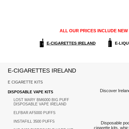
ALL OUR PRICES INCLUDE NEW E
E-CIGARETTES IRELAND
E-LIQU
E-CIGARETTES IRELAND
E CIGARETTE KITS
Discover Irelan
DISPOSABLE VAPE KITS
LOST MARY BM6000 BIG PUFF
DISPOSABLE VAPE IRELAND
ELFBAR AF5000 PUFFS
INSTAFILL 3500 PUFFS
Disposable pod
cigarette kits, wh