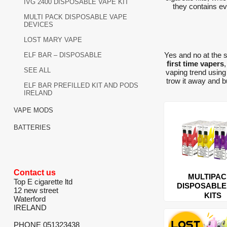
IVG 2400 DISPOSABLE VAPE KIT
they contains eve
MULTI PACK DISPOSABLE VAPE
DEVICES
LOST MARY VAPE
Yes and no at the 
ELF BAR – DISPOSABLE
first time vapers
SEE ALL
vaping trend usin
trow it away and 
ELF BAR PREFILLED KIT AND PODS
IRELAND
VAPE MODS
BATTERIES
Contact us
MULTIPA
Top E cigarette ltd
DISPOSABLE
12 new street
KITS
Waterford
IRELAND
PHONE 051323438