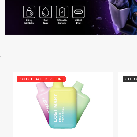
OUT OF DATE DISCOUNT
OUT O