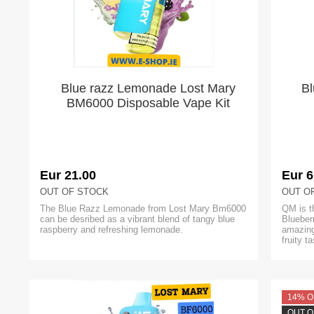
Blue razz Lemonade Lost Mary
Bl
BM6000 Disposable Vape Kit
Eur 21.00
Eur 6
OUT OF STOCK
OUT O
The Blue Razz Lemonade from Lost Mary Bm6000
QM is t
can be desribed as a vibrant blend of tangy blue
Blueber
raspberry and refreshing lemonade.
amazing
fruity t
14% O
OUT O