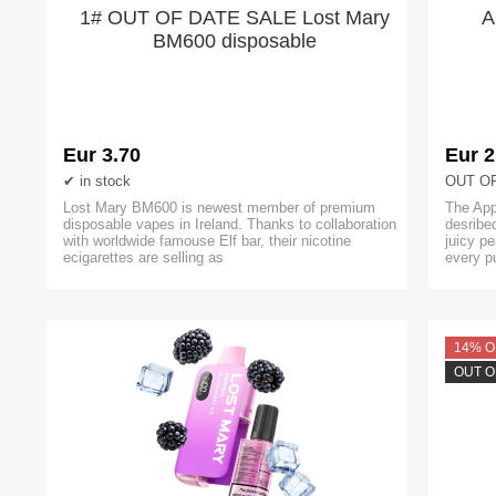
1# OUT OF DATE SALE Lost Mary
A
BM600 disposable
Eur 3.70
Eur 2
in stock
OUT O
Lost Mary BM600 is newest member of premium
The App
disposable vapes in Ireland. Thanks to collaboration
desribed
with worldwide famouse Elf bar, their nicotine
juicy pe
ecigarettes are selling as
every p
14% O
OUT O