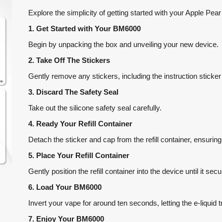
Explore the simplicity of getting started with your Apple Pe
1. Get Started with Your BM6000
Begin by unpacking the box and unveiling your new device.
2. Take Off The Stickers
Gently remove any stickers, including the instruction sticker
3. Discard The Safety Seal
Take out the silicone safety seal carefully.
4. Ready Your Refill Container
Detach the sticker and cap from the refill container, ensurin
5. Place Your Refill Container
Gently position the refill container into the device until it sec
6. Load Your BM6000
Invert your vape for around ten seconds, letting the e-liquid t
7. Enjoy Your BM6000