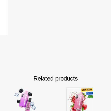
Related products