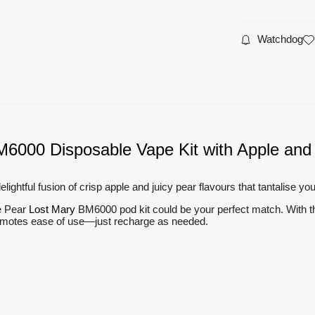
Watchdog
M6000 Disposable Vape Kit with Apple and 
htful fusion of crisp apple and juicy pear flavours that tantalise yo
le Pear
Lost Mary
BM6000 pod kit could be your perfect match. With the p
promotes ease of use—just recharge as needed.