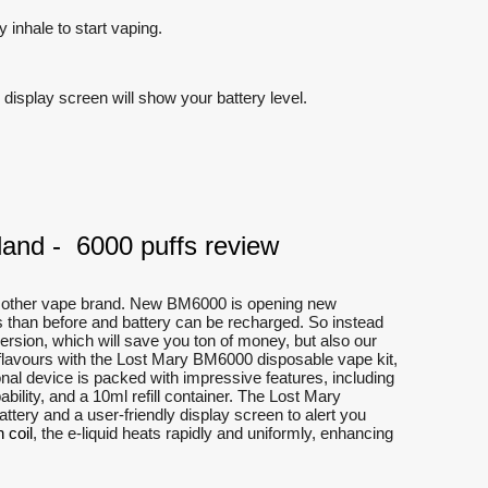
 inhale to start vaping.
display screen will show your battery level.
and - 6000 puffs review
ny other vape brand. New BM6000 is opening new
ds than before and battery can be recharged. So instead
rsion, which will save you ton of money, but also our
e flavours with the Lost Mary BM6000 disposable vape kit,
nal device is packed with impressive features, including
bility, and a 10ml refill container. The Lost Mary
ery and a user-friendly display screen to alert you
 coil
, the e-liquid heats rapidly and uniformly, enhancing