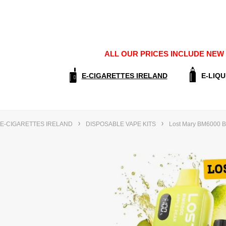
ALL OUR PRICES INCLUDE NEW E
E-CIGARETTES IRELAND
E-LIQU
E-CIGARETTES IRELAND
DISPOSABLE VAPE KITS
Lost Mary BM6000 Bi