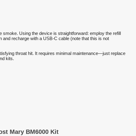
smoke. Using the device is straightforward: employ the refill
reen and recharge with a USB-C cable (note that this is not
atisfying throat hit. It requires minimal maintenance—just replace
nd kits.
Lost Mary BM6000 Kit