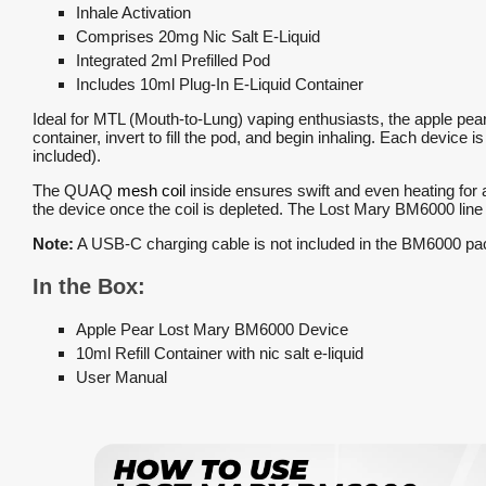
Inhale Activation
Comprises 20mg Nic Salt E-Liquid
Integrated 2ml Prefilled Pod
Includes 10ml Plug-In E-Liquid Container
Ideal for MTL (Mouth-to-Lung) vaping enthusiasts, the apple pea
container, invert to fill the pod, and begin inhaling. Each device 
included).
The QUAQ
mesh coil
inside ensures swift and even heating for a
the device once the coil is depleted. The Lost Mary BM6000 line 
Note:
A USB-C charging cable is not included in the BM6000 pa
In the Box:
Apple Pear Lost Mary BM6000 Device
10ml Refill Container with nic salt e-liquid
User Manual