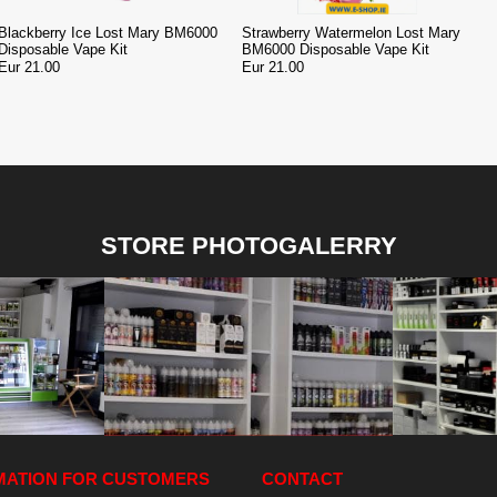
Blackberry Ice Lost Mary BM6000
Strawberry Watermelon Lost Mary
Disposable Vape Kit
BM6000 Disposable Vape Kit
Eur 21.00
Eur 21.00
STORE PHOTOGALERRY
MATION FOR CUSTOMERS
CONTACT