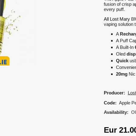
fusion of crisp a
every puff.
All Lost Mary
BM6
vaping solution 
A
Rechar
A Puff Cap
A Built-In
Oled
disp
Quick
us
Convenient
20mg
Nic 
Producer:
Los
Code:
Apple Pe
Availability:
O
Eur
21.0