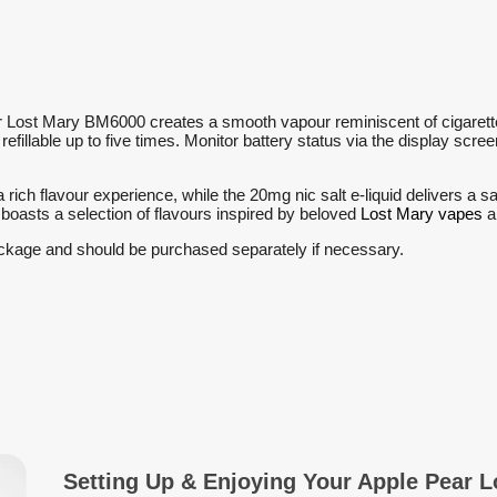
r Lost Mary BM6000 creates a smooth vapour reminiscent of cigarette 
is refillable up to five times. Monitor battery status via the display sc
 rich flavour experience, while the 20mg nic salt e-liquid delivers a s
boasts a selection of flavours inspired by beloved
Lost Mary vapes
a
ckage and should be purchased separately if necessary.
Setting Up & Enjoying Your Apple Pear 