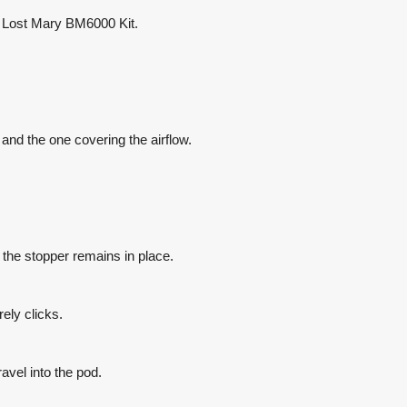
ar Lost Mary BM6000 Kit.
 and the one covering the airflow.
g the stopper remains in place.
urely clicks.
ravel into the pod.