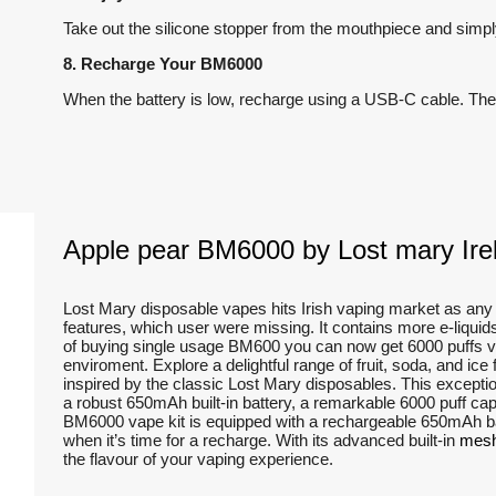
Take out the silicone stopper from the mouthpiece and simply
8. Recharge Your BM6000
When the battery is low, recharge using a USB-C cable. The 
Apple pear BM6000 by Lost mary Irel
Lost Mary disposable vapes hits Irish vaping market as a
features, which user were missing. It contains more e-liqui
of buying single usage BM600 you can now get 6000 puffs ve
enviroment. Explore a delightful range of fruit, soda, and ic
inspired by the classic Lost Mary disposables. This exceptio
a robust 650mAh built-in battery, a remarkable 6000 puff capa
BM6000 vape kit is equipped with a rechargeable 650mAh batt
when it’s time for a recharge. With its advanced built-in
mesh
the flavour of your vaping experience.