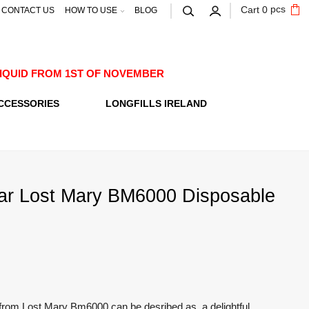
pcs
Cart
0
CONTACT US
HOW TO USE
BLOG
E-LIQUID FROM 1ST OF NOVEMBER
CCESSORIES
LONGFILLS IRELAND
ar Lost Mary BM6000 Disposable
from Lost Mary Bm6000 can be desribed as a delightful