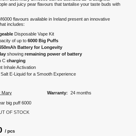
pple and juicy pear flavours that tantalise your taste buds with
000 flavours available in Ireland present an innovative
that includes:
geable
Disposable Vape Kit
acity of up to
6000 Big Puffs
650mAh Battery for Longevity
lay
showing
remaining power of battery
b C
charging
 Inhale Activation
Salt E-Liquid for a Smooth Experience
t Mary
Warranty:
24 months
ar big puff 6000
UT OF STOCK
0
pcs