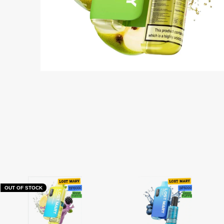
OUT OF STOCK