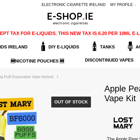
ELECTRONIC CIGARETTE IRELAND
MY PROFILE
PT TAX FOR E-LIQUIDS. THIS NEW TAX IS 6.20 PER 10ML 
IDS IRELAND
DIY E-LIQUIDS
TANKS
A
DISCONTINUED VAPES
🆕NICOTINE POUCHES 🆕
g Puff Disposable Vape Ireland
Apple Pe
Vape Kit
OUT OF STOCK
The Apple Pear 