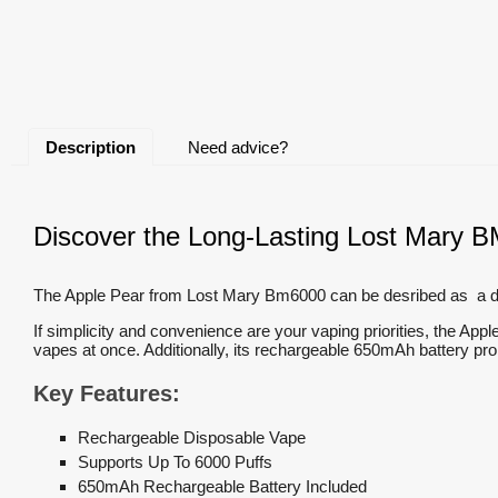
Description
Need advice?
Discover the Long-Lasting Lost Mary B
The Apple Pear from Lost Mary Bm6000 can be desribed as a delig
If simplicity and convenience are your vaping priorities, the App
vapes at once. Additionally, its rechargeable 650mAh battery 
Key Features:
Rechargeable Disposable Vape
Supports Up To 6000 Puffs
650mAh Rechargeable Battery Included