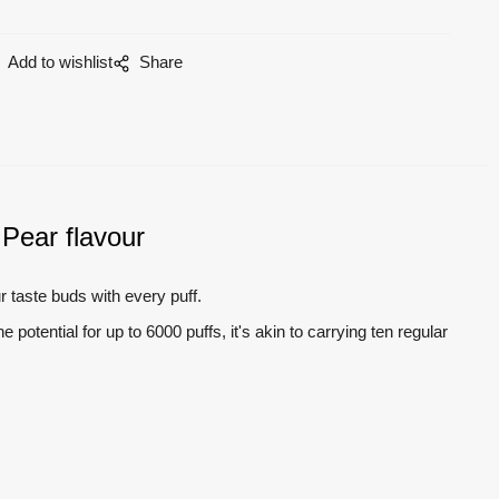
Add to wishlist
Share
Pear flavour
ur taste buds with every puff.
otential for up to 6000 puffs, it's akin to carrying ten regular