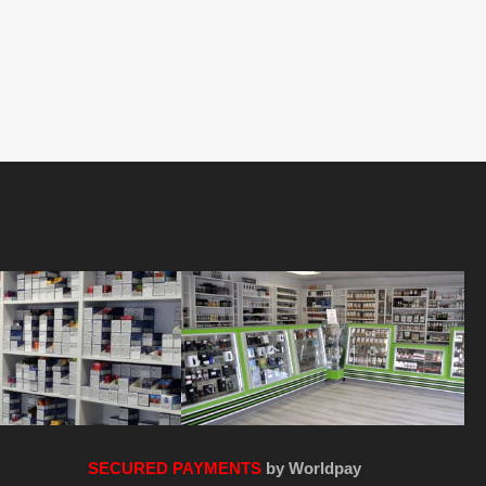
SECURED PAYMENTS
by Worldpay