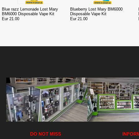
Blue razz Lemonade Lost Mary
Blueberry Lost Mary BM6000
BM6000 Disposable Vape Kit
Disposable Vape Kit
Eur 21.00
Eur 21.00
DO NOT MISS
INFOR