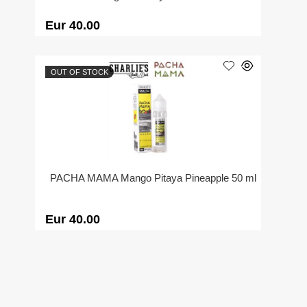
Eur 40.00
OUT OF STOCK
PACHA MAMA Mango Pitaya Pineapple 50 ml
Eur 40.00