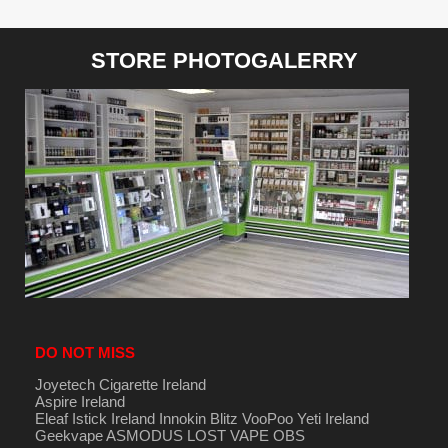
STORE PHOTOGALERRY
DO NOT MISS
Joyetech Cigarette Ireland
Aspire Ireland
Eleaf Istick Ireland
Innokin
Blitz
VooPoo
Yeti Ireland
Geekvape
ASMODUS
LOST VAPE
OBS