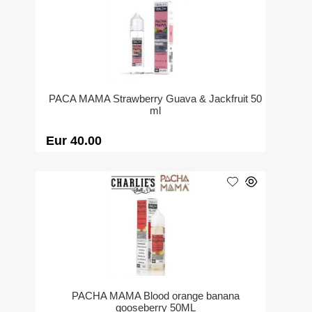
PACA MAMA Strawberry Guava & Jackfruit 50
ml
Eur 40.00
PACHA MAMA Blood orange banana
gooseberry 50ML