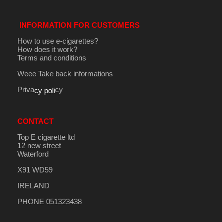
INFORMATION FOR CUSTOMERS
How to use e-cigarettes?
How does it work?
Terms and conditions
Weee Take back informations
Priva
cy
cy poli
CONTACT
Top E cigarette ltd
12 new street
Waterford
X91 WD59
IRELAND
PHONE 051323438