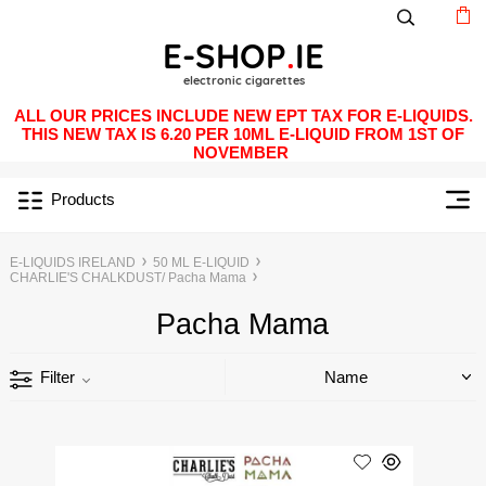
ALL OUR PRICES INCLUDE NEW EPT TAX FOR E-LIQUIDS.
THIS NEW TAX IS 6.20 PER 10ML E-LIQUID FROM 1ST OF
NOVEMBER
Products
E-LIQUIDS IRELAND
50 ML E-LIQUID
CHARLIE'S CHALKDUST/ Pacha Mama
Pacha Mama
Filter