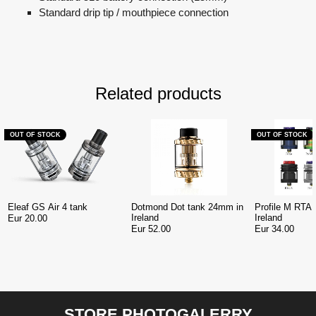
Standard drip tip / mouthpiece connection
Related products
OUT OF STOCK
OUT OF STOCK
Eleaf GS Air 4 tank
Dotmond Dot tank 24mm in
Profile M RTA
Ireland
Ireland
Eur 20.00
Eur 52.00
Eur 34.00
STORE PHOTOGALERRY