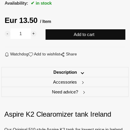
Availability:
in stock
Eur
13.50
Item
Watchdog
Add to wishlist
Share
Description
Accessories
Need advice?
Aspire K2 Clearomizer tank Ireland
Our Original 510 style Aspire K2 tank for lowest price in Ireland.