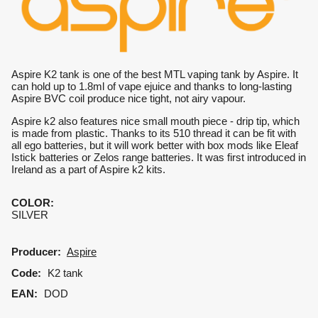
Aspire K2 tank is one of the best MTL vaping tank by Aspire. It
can hold up to 1.8ml of vape ejuice and thanks to long-lasting
Aspire BVC coil produce nice tight, not airy vapour.
Aspire k2 also features nice small mouth piece - drip tip, which
is made from plastic. Thanks to its 510 thread it can be fit with
all ego batteries, but it will work better with box mods like Eleaf
Istick batteries or Zelos range batteries. It was first introduced in
Ireland as a part of Aspire k2 kits.
COLOR
:
SILVER
Producer:
Aspire
Code:
K2 tank
EAN:
DOD