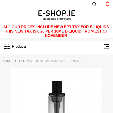
ALL OUR PRICES INCLUDE NEW EPT TAX FOR E-LIQUIDS.
THIS NEW TAX IS 6.20 PER 10ML E-LIQUID FROM 1ST OF
NOVEMBER
Products
TANKS
CLEAROMIZERS / ATOMIZERS / VAPE TANKS