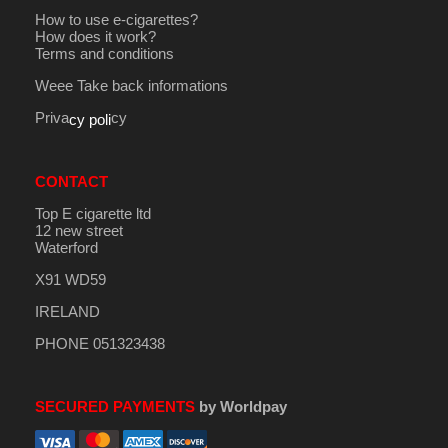
How to use e-cigarettes?
How does it work?
Terms and conditions
Weee Take back informations
Priva
cy
cy poli
CONTACT
Top E cigarette ltd
12 new street
Waterford
X91 WD59
IRELAND
PHONE 051323438
SECURED PAYMENTS
by Worldpay