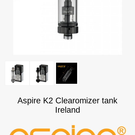
Aspire K2 Clearomizer tank
Ireland