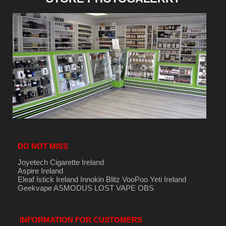
DO NOT MISS
Joyetech Cigarette Ireland
Aspire Ireland
Eleaf Istick Ireland
Innokin
Blitz
VooPoo
Yeti Ireland
Geekvape
ASMODUS
LOST VAPE
OBS
INFORMATION FOR CUSTOMERS