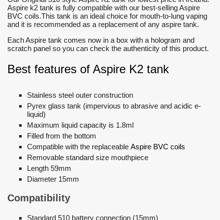
Aspire k2 tank is fully compatible with our best-selling Aspire
BVC coils.This tank is an ideal choice for mouth-to-lung vaping
and it is recommended as a replacement of any aspire tank.
Each Aspire tank comes now in a box with a hologram and
scratch panel so you can check the authenticity of this product.
Best features of Aspire K2 tank
Stainless steel outer construction
Pyrex glass tank (impervious to abrasive and acidic e-
liquid)
Maximum liquid capacity is 1.8ml
Filled from the bottom
Compatible with the replaceable
Aspire BVC coils
Removable standard size mouthpiece
Length 59mm
Diameter 15mm
Compatibility
Standard 510 battery connection (15mm)