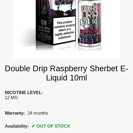
Double Drip Raspberry Sherbet E-
Liquid 10ml
NICOTINE LEVEL
:
12 MG
Warranty:
24 months
Availability:
OUT OF STOCK