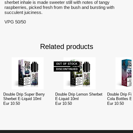
sherbet inhale is made sweeter still with notes of tangy
raspberries, picked fresh from the bush and bursting with
succulent juiciness.
VPG 50/50
Related products
OUT OF STOCK
DISCONTINUED
Double Drip Super Berry
Double Drip Lemon Sherbet
Double Drip Fi
Sherbet E-Liquid 10ml
E-Liquid 10ml
Cola Bottles E
Eur 10.50
Eur 10.50
Eur 10.50