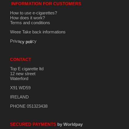
INFORMATION FOR CUSTOMERS
How to use e-cigarettes?
How does it work?
Terms and conditions
Weee Take back informations
Priva
cy
cy poli
CONTACT
Top E cigarette ltd
12 new street
Waterford
X91 WD59
IRELAND
PHONE 051323438
SECURED PAYMENTS
by Worldpay