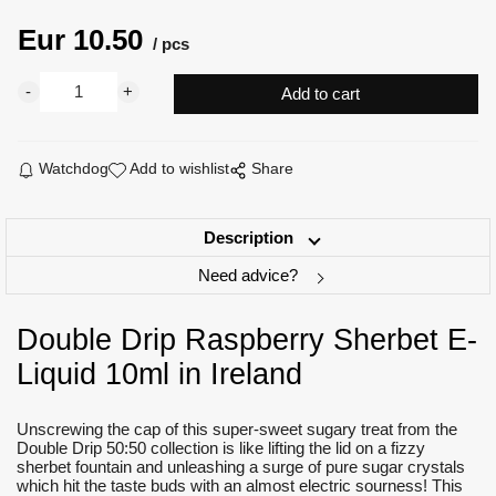
Eur
10.50
pcs
Watchdog
Add to wishlist
Share
Description
Need advice?
Double Drip Raspberry Sherbet E-
Liquid 10ml in Ireland
Unscrewing the cap of this super-sweet sugary treat from the
Double Drip 50:50 collection is like lifting the lid on a fizzy
sherbet fountain and unleashing a surge of pure sugar crystals
which hit the taste buds with an almost electric sourness! This