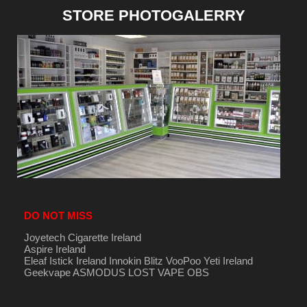
STORE PHOTOGALERRY
DO NOT MISS
Joyetech Cigarette Ireland
Aspire Ireland
Eleaf Istick Ireland
Innokin
Blitz
VooPoo
Yeti Ireland
Geekvape
ASMODUS
LOST VAPE
OBS