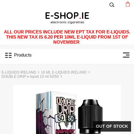
ALL OUR PRICES INCLUDE NEW EPT TAX FOR E-LIQUIDS.
THIS NEW TAX IS 6.20 PER 10ML E-LIQUID FROM 1ST OF
NOVEMBER
Products
E-LIQUIDS IRELAND
10 ML E-LIQUIDS IRELAND
DOUBLE DRIP e liquid 10 ml 50/50
OUT OF STOCK