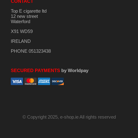
CONTACT
Top E cigarette ltd
12 new street
Waterford
X91 WD59
IRELAND
PHONE 051323438
SECURED PAYMENTS
by Worldpay
© Copyright 2025, e-shop.ie All rights reserved