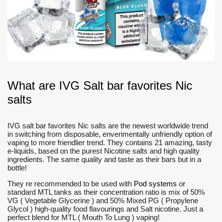
What are IVG Salt bar favorites Nic
salts
IVG salt bar favorites Nic salts are the newest worldwide trend
in switching from disposable, enverimentally unfriendly option of
vaping to more friendlier trend. They contains 21 amazing, tasty
e-liquids, based on the purest Nicotine salts and high quality
ingredients. The same quality and taste as their bars but in a
bottle!
They re recommended to be used with
Pod systems
or
standard MTL tanks as their concentration ratio is mix of 50%
VG ( Vegetable Glycerine ) and 50% Mixed PG ( Propylene
Glycol ) high-quality food flavourings and Salt nicotine. Just a
perfect blend for MTL ( Mouth To Lung ) vaping!