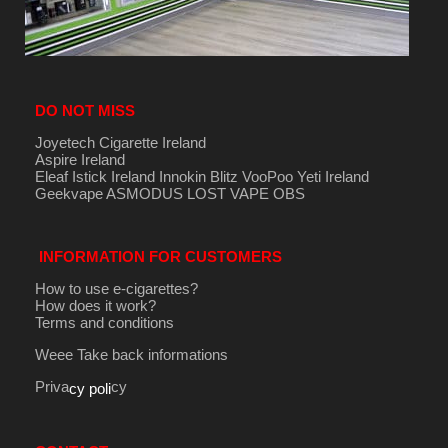
DO NOT MISS
Joyetech Cigarette Ireland
Aspire Ireland
Eleaf Istick Ireland
Innokin
Blitz
VooPoo
Yeti Ireland
Geekvape
ASMODUS
LOST VAPE
OBS
INFORMATION FOR CUSTOMERS
How to use e-cigarettes?
How does it work?
Terms and conditions
Weee Take back informations
Priva
cy
cy poli