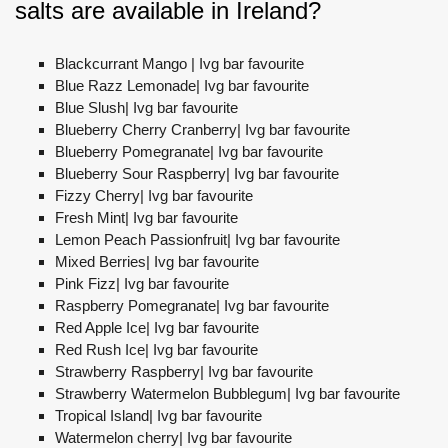
salts are available in Ireland?
Blackcurrant Mango | Ivg bar favourite
Blue Razz Lemonade| Ivg bar favourite
Blue Slush| Ivg bar favourite
Blueberry Cherry Cranberry| Ivg bar favourite
Blueberry Pomegranate| Ivg bar favourite
Blueberry Sour Raspberry| Ivg bar favourite
Fizzy Cherry| Ivg bar favourite
Fresh Mint| Ivg bar favourite
Lemon Peach Passionfruit| Ivg bar favourite
Mixed Berries| Ivg bar favourite
Pink Fizz| Ivg bar favourite
Raspberry Pomegranate| Ivg bar favourite
Red Apple Ice| Ivg bar favourite
Red Rush Ice| Ivg bar favourite
Strawberry Raspberry| Ivg bar favourite
Strawberry Watermelon Bubblegum| Ivg bar favourite
Tropical Island| Ivg bar favourite
Watermelon cherry| Ivg bar favourite