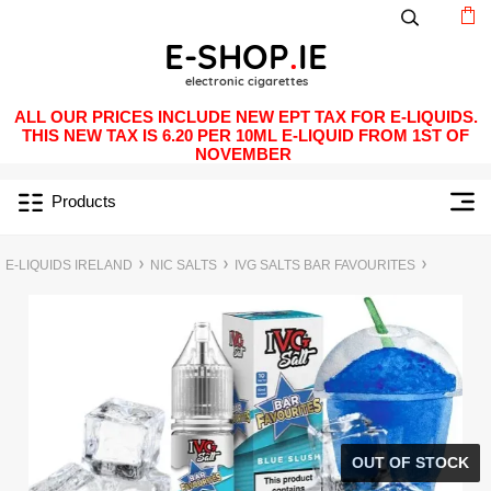
ALL OUR PRICES INCLUDE NEW EPT TAX FOR E-LIQUIDS.
THIS NEW TAX IS 6.20 PER 10ML E-LIQUID FROM 1ST OF
NOVEMBER
Products
E-LIQUIDS IRELAND
NIC SALTS
IVG SALTS BAR FAVOURITES
OUT OF STOCK