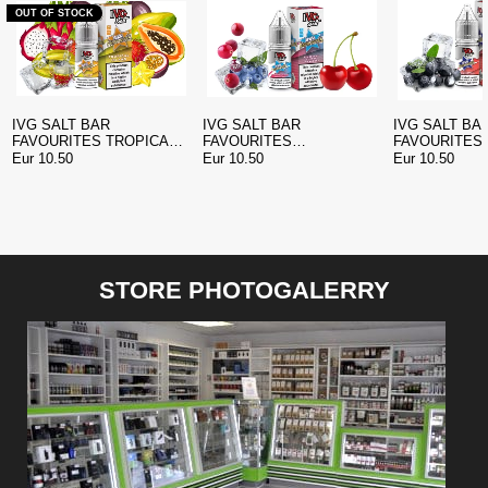
OUT OF STOCK
IVG SALT BAR
IVG SALT BAR
IVG SALT BA
FAVOURITES TROPICAL
FAVOURITES
FAVOURITES
ISLAND NIC SALT
BLUEBERRY CHERRY
BLUEBERRY
Eur 10.50
Eur 10.50
Eur 10.50
CRANBERRY NIC SALT
POMEGRANAT
STORE PHOTOGALERRY