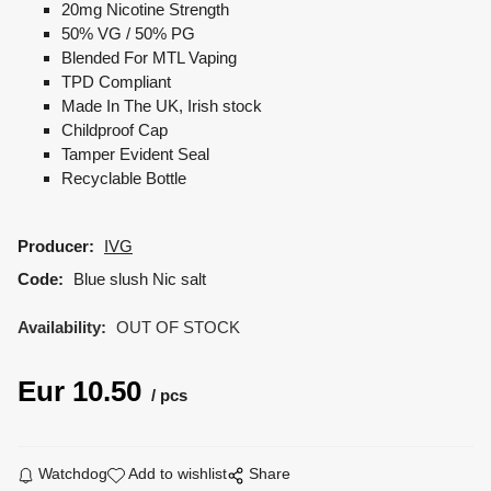
20mg Nicotine Strength
50% VG / 50% PG
Blended For MTL Vaping
TPD Compliant
Made In The UK, Irish stock
Childproof Cap
Tamper Evident Seal
Recyclable Bottle
Producer:
IVG
Code:
Blue slush Nic salt
Availability:
OUT OF STOCK
Eur
10.50
pcs
Watchdog
Add to wishlist
Share