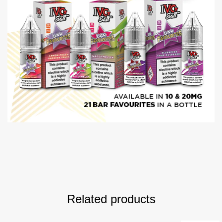
Related products