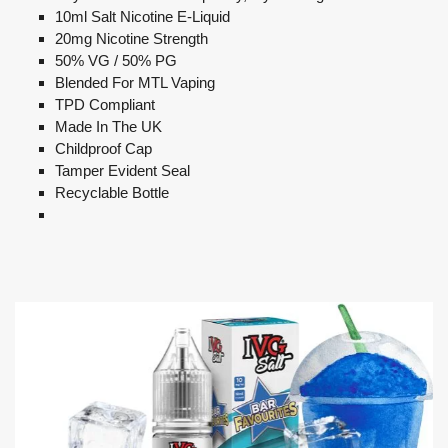
10ml Salt Nicotine E-Liquid
20mg Nicotine Strength
50% VG / 50% PG
Blended For MTL Vaping
TPD Compliant
Made In The UK
Childproof Cap
Tamper Evident Seal
Recyclable Bottle