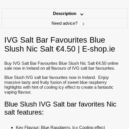
Description
Need advice?
IVG Salt Bar Favourites Blue
Slush Nic Salt €4.50 | E-shop.ie
Buy IVG Salt Bar Favourites Blue Slush Nic Salt €4.50 online
sale now in Ireland on all flavours of IVG salt bar favourites.
Blue Slush IVG salt bar favourites now in Ireland. Enjoy
massive tasty and fruity fusion of sweet blue raspberry
highlights with hint of cooling icy effect to create a fantastic
vaping flavour.
Blue Slush IVG Salt bar favorites Nic
salt features:
Key Flavour: Blue Raspberry, Icy Cooling effect