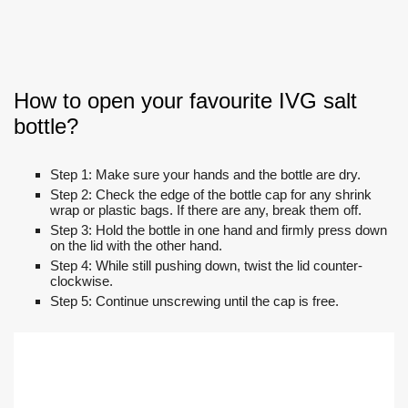
How to open your favourite IVG salt
bottle?
Step 1: Make sure your hands and the bottle are dry.
Step 2: Check the edge of the bottle cap for any shrink
wrap or plastic bags. If there are any, break them off.
Step 3: Hold the bottle in one hand and firmly press down
on the lid with the other hand.
Step 4: While still pushing down, twist the lid counter-
clockwise.
Step 5: Continue unscrewing until the cap is free.