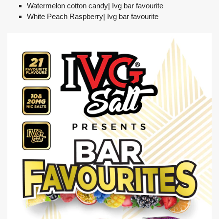
Watermelon cotton candy| Ivg bar favourite
White Peach Raspberry| Ivg bar favourite