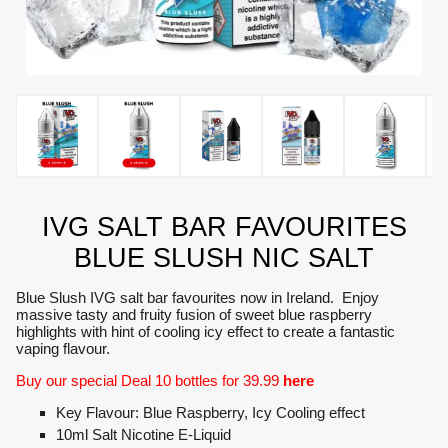
IVG SALT BAR FAVOURITES
BLUE SLUSH NIC SALT
Blue Slush IVG salt bar favourites now in Ireland. Enjoy
massive tasty and fruity fusion of sweet blue raspberry
highlights with hint of cooling icy effect to create a fantastic
vaping flavour.
Buy our special Deal 10 bottles for 39.99
here
Key Flavour: Blue Raspberry, Icy Cooling effect
10ml Salt Nicotine E-Liquid