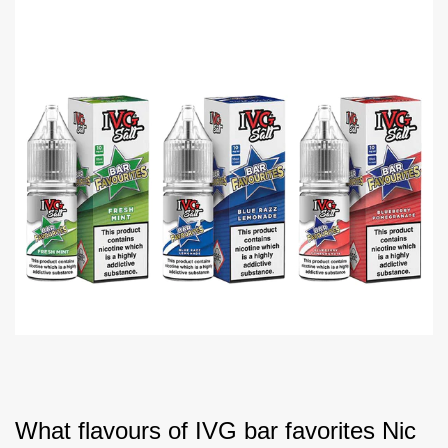
What flavours of IVG bar favorites Nic