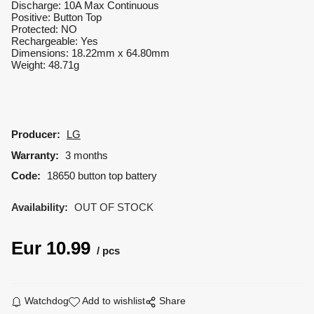
Discharge: 10A Max Continuous
Positive: Button Top
Protected: NO
Rechargeable: Yes
Dimensions: 18.22mm x 64.80mm
Weight: 48.71g
Producer:
LG
Warranty:
3 months
Code:
18650 button top battery
Availability:
OUT OF STOCK
Eur
10.99
pcs
Watchdog
Add to wishlist
Share