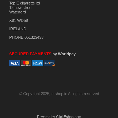
Top E cigarette ltd
12 new street
Waterford
X91 WD59
IRELAND
PHONE 051323438
SECURED PAYMENTS
by Worldpay
© Copyright 2025, e-shop.ie All rights reserved
Powered by ClickEshop.com