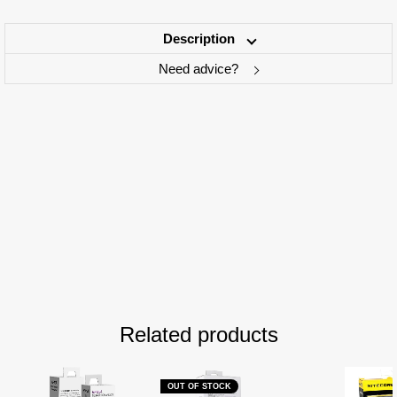
Description
Need advice?
Related products
OUT OF STOCK