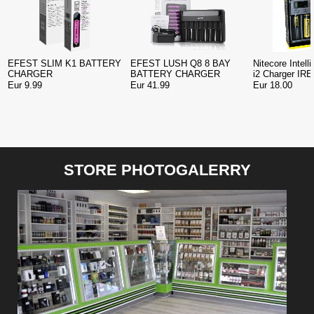
EFEST SLIM K1 BATTERY
EFEST LUSH Q8 8 BAY
Nitecore Intel
CHARGER
BATTERY CHARGER
i2 Charger IR
Eur 9.99
Eur 41.99
Eur 18.00
STORE PHOTOGALERRY