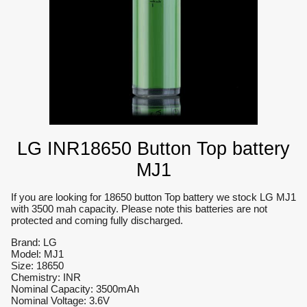
LG INR18650 Button Top battery
MJ1
If you are looking for 18650 button Top battery we stock LG MJ1
with 3500 mah capacity. Please note this batteries are not
protected and coming fully discharged.
Brand: LG
Model: MJ1
Size: 18650
Chemistry: INR
Nominal Capacity: 3500mAh
Nominal Voltage: 3.6V