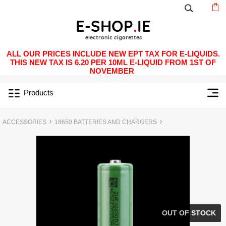
ALL OUR PRICES INCLUDE NEW EPT TAX FOR E-LIQUIDS.
THIS NEW TAX IS 6.20 PER 10ML E-LIQUID FROM 1ST OF
NOVEMBER
Products
ACCESSORIES
18650 BATTERIES AND CHARGERS
OUT OF STOCK