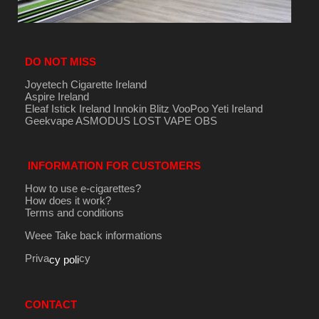
DO NOT MISS
Joyetech Cigarette Ireland
Aspire Ireland
Eleaf Istick Ireland
Innokin
Blitz
VooPoo
Yeti Ireland
Geekvape
ASMODUS
LOST VAPE
OBS
INFORMATION FOR CUSTOMERS
How to use e-cigarettes?
How does it work?
Terms and conditions
Weee Take back informations
Priva
cy
cy poli
CONTACT