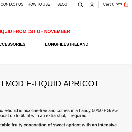
pcs
Cart
0
CONTACT US
HOW TO USE
BLOG
E-LIQUID FROM 1ST OF NOVEMBER
CCESSORIES
LONGFILLS IRELAND
TMOD E-LIQUID APRICOT
d e-liquid is nicotine-free and comes in a handy 50/50 PG/VG
boost up to 60ml with an extra shot, if required.
table fruity concoction of sweet apricot with an intensive