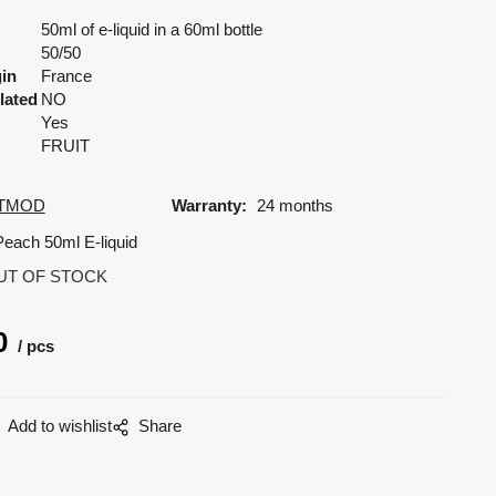
50ml of e-liquid in a 60ml bottle
50/50
gin
France
lated
NO
Yes
FRUIT
TMOD
Warranty:
24 months
Peach 50ml E-liquid
UT OF STOCK
0
pcs
Add to wishlist
Share