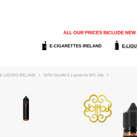
ALL OUR PRICES INCLUDE NEW E
E-CIGARETTES IRELAND
E-LIQU
E-LIQUIDS IRELAND
50/50 Shortfill E-Liquids for MTL Kits