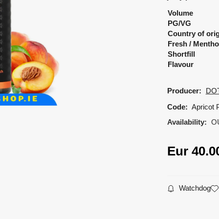
Volume
PG/VG
Country of ori
Fresh / Mentho
Shortfill
Flavour
Producer:
DO
Code:
Apricot 
Availability:
O
Eur
40.0
Watchdog