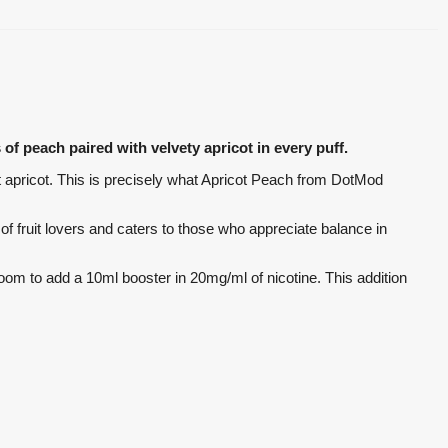
of peach paired with velvety apricot in every puff.
et apricot. This is precisely what Apricot Peach from DotMod
 of fruit lovers and caters to those who appreciate balance in
s room to add a 10ml booster in 20mg/ml of nicotine. This addition