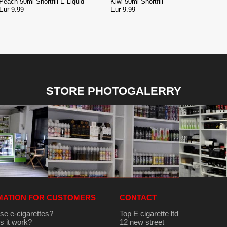
Peach 50ml Shortfill E-Liquid
Kiwi 50ml Shortfill
Eur 9.99
Eur 9.99
STORE PHOTOGALERRY
MATION FOR CUSTOMERS
CONTACT
se e-cigarettes?
Top E cigarette ltd
 it work?
12 new street