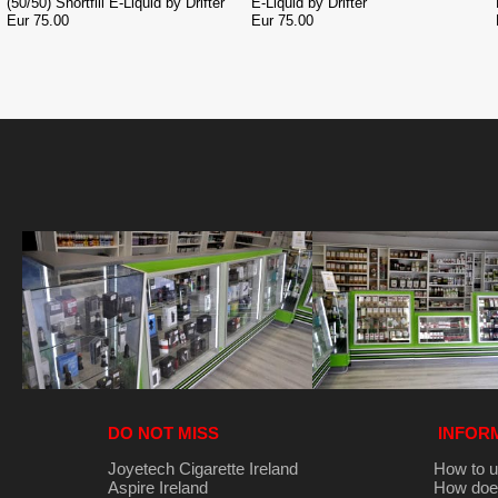
(50/50) Shortfill E-Liquid by Drifter
E-Liquid by Drifter
Eur 75.00
Eur 75.00
DO NOT MISS
INFOR
Joyetech Cigarette Ireland
How to u
Aspire Ireland
How does