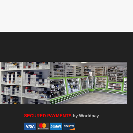
SECURED PAYMENTS
by Worldpay