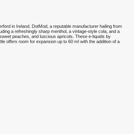
rford in Ireland. DotMod, a reputable manufacturer hailing from
cluding a refreshingly sharp menthol, a vintage-style cola, and a
es, sweet peaches, and luscious apricots. These e-liquids by
e offers room for expansion up to 60 ml with the addition of a