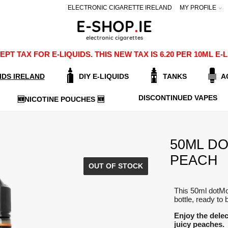
ELECTRONIC CIGARETTE IRELAND
MY PROFILE
PT TAX FOR E-LIQUIDS. THIS NEW TAX IS 6.20 PER 10ML 
IDS IRELAND
DIY E-LIQUIDS
TANKS
A
DISCONTINUED VAPES
🆕NICOTINE POUCHES 🆕
50ML DO
PEACH
OUT OF STOCK
This 50ml dotMo
bottle, ready to 
Enjoy the delec
juicy peaches.