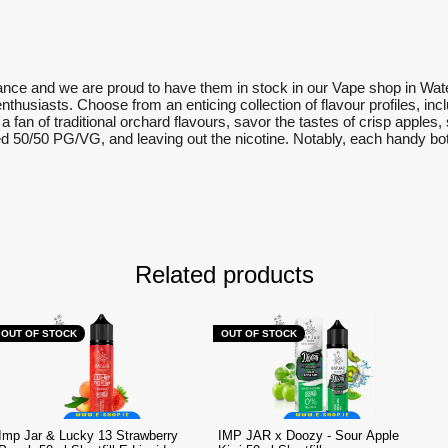
rance and we are proud to have them in stock in our Vape shop in Wate
 enthusiasts. Choose from an enticing collection of flavour profiles, in
re a fan of traditional orchard flavours, savor the tastes of crisp appl
 50/50 PG/VG, and leaving out the nicotine. Notably, each handy bottl
Related products
OUT OF STOCK
OUT OF STOCK
Imp Jar & Lucky 13 Strawberry
IMP JAR x Doozy - Sour Apple