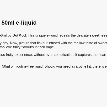
50ml e-liquid
50ml
by
DotMod
. This unique e-liquid reveals the delicate
sweetness 
ny day. Now, picture that flavour infused with the mellow taste of swe
ho love fruity flavours in their vape.
ous fruity experience, without over-complication. It captures the heart
th 50ml of nicotine-free liquid. Should you need a nicotine hit, there i