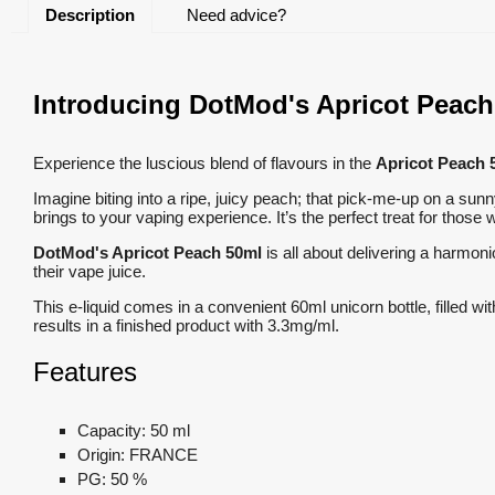
Description
Need advice?
Introducing DotMod's Apricot Peach 
Experience the luscious blend of flavours in the
Apricot Peach 
Imagine biting into a ripe, juicy peach; that pick-me-up on a sun
brings to your vaping experience. It’s the perfect treat for those w
DotMod's Apricot Peach 50ml
is all about delivering a harmoni
their vape juice.
This e-liquid comes in a convenient 60ml unicorn bottle, filled wi
results in a finished product with 3.3mg/ml.
Features
Capacity:
50 ml
Origin:
FRANCE
PG:
50 %