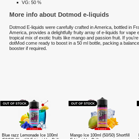
VG:
50 %
More info about Dotmod e-liquids
Dotmod E-liquids were carefully crafted in America, bottled in F
America, provides a delightfully fruity array of e-liquids for vape
tropical mix of exotic fruits like mango and passion fruit. If you'
dotMod come ready to boost in a 50 ml bottle, packing a balanced
booster if required.
OUT OF STOCK
OUT OF STOCK
Blue razz Lemonade Ice 100ml
Mango Ice 100ml (50/50) Shortfill