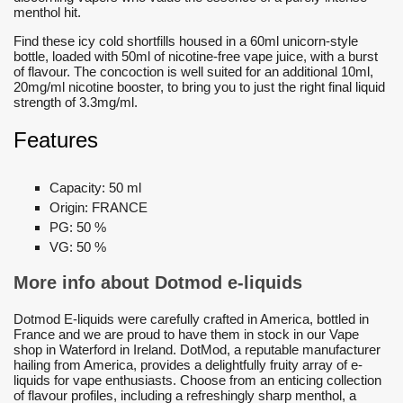
menthol hit.
Find these icy cold shortfills housed in a 60ml unicorn-style
bottle, loaded with 50ml of nicotine-free vape juice, with a burst
of flavour. The concoction is well suited for an additional 10ml,
20mg/ml nicotine booster, to bring you to just the right final liquid
strength of 3.3mg/ml.
Features
Capacity:
50 ml
Origin:
FRANCE
PG:
50 %
VG:
50 %
More info about Dotmod e-liquids
Dotmod E-liquids were carefully crafted in America, bottled in
France and we are proud to have them in stock in our Vape
shop in Waterford in Ireland. DotMod, a reputable manufacturer
hailing from America, provides a delightfully fruity array of e-
liquids for vape enthusiasts. Choose from an enticing collection
of flavour profiles, including a refreshingly sharp menthol, a