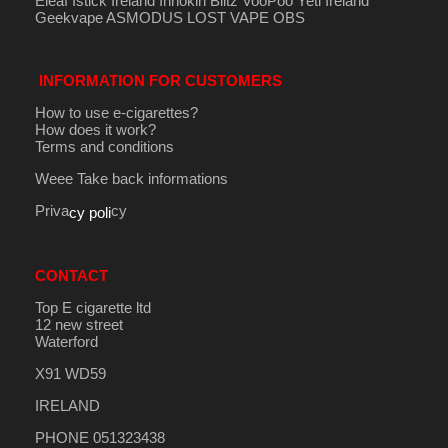
Eleaf Istick Ireland
Innokin
Blitz
VooPoo
Yeti Ireland
Geekvape
ASMODUS
LOST VAPE
OBS
INFORMATION FOR CUSTOMERS
How to use e-cigarettes?
How does it work?
Terms and conditions
Weee Take back informations
Priva
cy
cy poli
CONTACT
Top E cigarette ltd
12 new street
Waterford
X91 WD59
IRELAND
PHONE 051323438