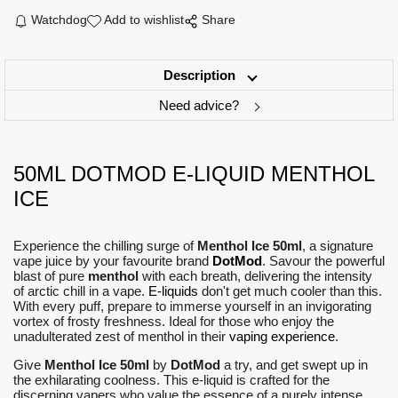
Watchdog
Add to wishlist
Share
Description
Need advice?
50ML DOTMOD E-LIQUID MENTHOL
ICE
Experience the chilling surge of
Menthol Ice 50ml
, a signature
vape juice by your favourite brand
DotMod
. Savour the powerful
blast of pure
menthol
with each breath, delivering the intensity
of arctic chill in a vape.
E-liquids
don't get much cooler than this.
With every puff, prepare to immerse yourself in an invigorating
vortex of frosty freshness. Ideal for those who enjoy the
unadulterated zest of menthol in their
vaping experience
.
Give
Menthol Ice 50ml
by
DotMod
a try, and get swept up in
the exhilarating coolness. This e-liquid is crafted for the
discerning vapers who value the essence of a purely intense