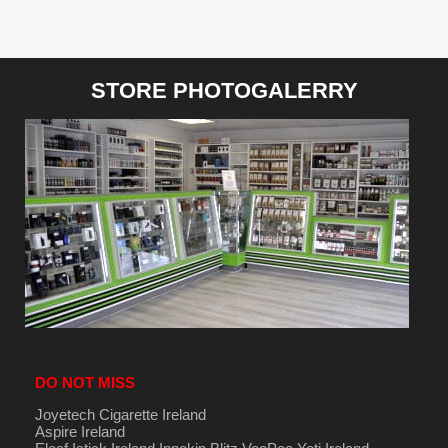
STORE PHOTOGALERRY
DO NOT MISS
Joyetech Cigarette Ireland
Aspire Ireland