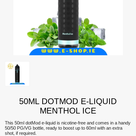
50ML DOTMOD E-LIQUID
MENTHOL ICE
This 50ml dotMod e-liquid is nicotine-free and comes in a handy
50/50 PG/VG bottle, ready to boost up to 60ml with an extra
shot, if required.