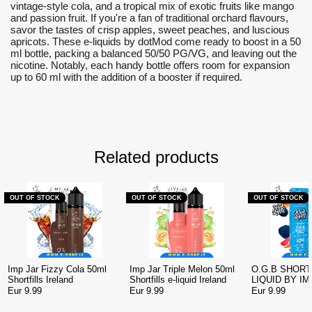
vintage-style cola, and a tropical mix of exotic fruits like mango
and passion fruit. If you're a fan of traditional orchard flavours,
savor the tastes of crisp apples, sweet peaches, and luscious
apricots. These e-liquids by dotMod come ready to boost in a 50
ml bottle, packing a balanced 50/50 PG/VG, and leaving out the
nicotine. Notably, each handy bottle offers room for expansion
up to 60 ml with the addition of a booster if required.
Related products
OUT OF STOCK
OUT OF STOCK
OUT OF STOCK
Imp Jar Fizzy Cola 50ml
Imp Jar Triple Melon 50ml
O.G.B SHORTF
Shortfills Ireland
Shortfills e-liquid Ireland
LIQUID BY IM
WICK LIQUOR
Eur 9.99
Eur 9.99
Eur 9.99