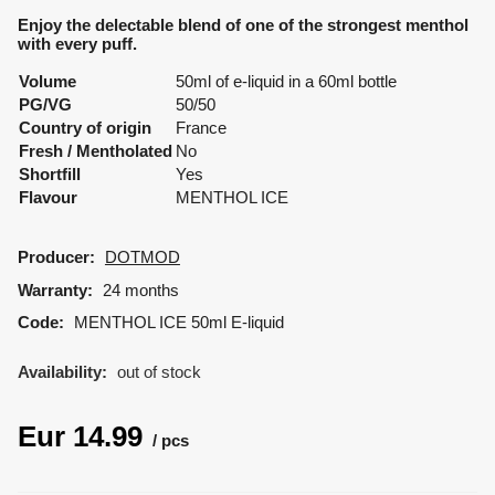
Enjoy the delectable blend of one of the strongest menthol
with every puff.
Volume
50ml of e-liquid in a 60ml bottle
PG/VG
50/50
Country of origin
France
Fresh / Mentholated
No
Shortfill
Yes
Flavour
MENTHOL ICE
Producer:
DOTMOD
Warranty:
24 months
Code:
MENTHOL ICE 50ml E-liquid
Availability:
out of stock
Eur
14.99
pcs