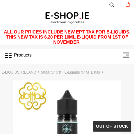
ALL OUR PRICES INCLUDE NEW EPT TAX FOR E-LIQUIDS.
THIS NEW TAX IS 6.20 PER 10ML E-LIQUID FROM 1ST OF
NOVEMBER
Products
E-LIQUIDS IRELAND
50/50 Shortfill E-Liquids for MTL Kits
OUT OF STOCK