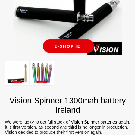
Vision Spinner 1300mah battery
Ireland
We were lucky to get full stock of
Vision Spinner batteries
again.
It is first version, as second and third is no longer in production.
Vision decided to produce their first version again.