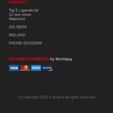
CONTACT
Top E cigarette ltd
12 new street
Waterford
X91 WD59
IRELAND
PHONE 051323438
SECURED PAYMENTS
by Worldpay
© Copyright 2025, e-shop.ie All rights reserved