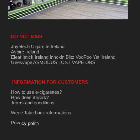
DO NOT MISS
Joyetech Cigarette Ireland
Aspire Ireland
Eleaf Istick Ireland
Innokin
Blitz
VooPoo
Yeti Ireland
Geekvape
ASMODUS
LOST VAPE
OBS
INFORMATION FOR CUSTOMERS
How to use e-cigarettes?
How does it work?
Terms and conditions
Weee Take back informations
Priva
cy
cy poli