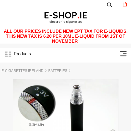
ALL OUR PRICES INCLUDE NEW EPT TAX FOR E-LIQUIDS.
THIS NEW TAX IS 6.20 PER 10ML E-LIQUID FROM 1ST OF
NOVEMBER
Products
E-CIGARETTES IRELAND
BATTERIES