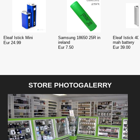
Eleaf Istick Mini
Samsung 18650 25R in
Eleaf Istick 
ireland
mah battery
Eur 24.99
Eur 7.50
Eur 39.00
STORE PHOTOGALERRY