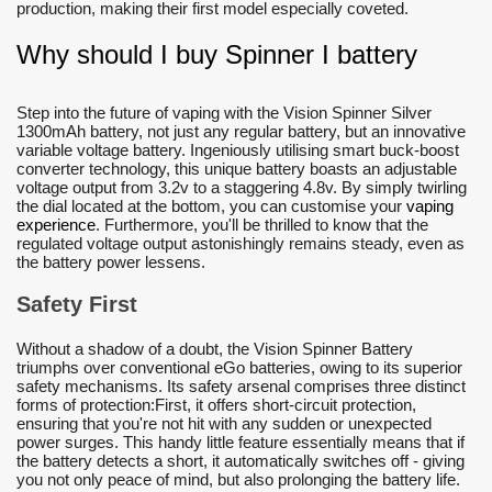
production, making their first model especially coveted.
Why should I buy Spinner I battery
Step into the future of vaping with the Vision Spinner Silver
1300mAh battery, not just any regular battery, but an innovative
variable voltage battery. Ingeniously utilising smart buck-boost
converter technology, this unique battery boasts an adjustable
voltage output from 3.2v to a staggering 4.8v. By simply twirling
the dial located at the bottom, you can customise your
vaping
experience
. Furthermore, you'll be thrilled to know that the
regulated voltage output astonishingly remains steady, even as
the battery power lessens.
Safety First
Without a shadow of a doubt, the Vision Spinner Battery
triumphs over conventional eGo batteries, owing to its superior
safety mechanisms. Its safety arsenal comprises three distinct
forms of protection:First, it offers short-circuit protection,
ensuring that you're not hit with any sudden or unexpected
power surges. This handy little feature essentially means that if
the battery detects a short, it automatically switches off - giving
you not only peace of mind, but also prolonging the battery life.