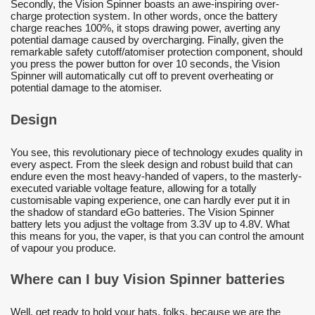
Secondly, the Vision Spinner boasts an awe-inspiring over-
charge protection system. In other words, once the battery
charge reaches 100%, it stops drawing power, averting any
potential damage caused by overcharging. Finally, given the
remarkable safety cutoff/atomiser protection component, should
you press the power button for over 10 seconds, the Vision
Spinner will automatically cut off to prevent overheating or
potential damage to the atomiser.
Design
You see, this revolutionary piece of technology exudes quality in
every aspect. From the sleek design and robust build that can
endure even the most heavy-handed of vapers, to the masterly-
executed variable voltage feature, allowing for a totally
customisable vaping experience, one can hardly ever put it in
the shadow of standard eGo batteries. The Vision Spinner
battery lets you adjust the voltage from 3.3V up to 4.8V. What
this means for you, the vaper, is that you can control the amount
of vapour you produce.
Where can I buy Vision Spinner batteries
Well, get ready to hold your hats, folks, because we are the