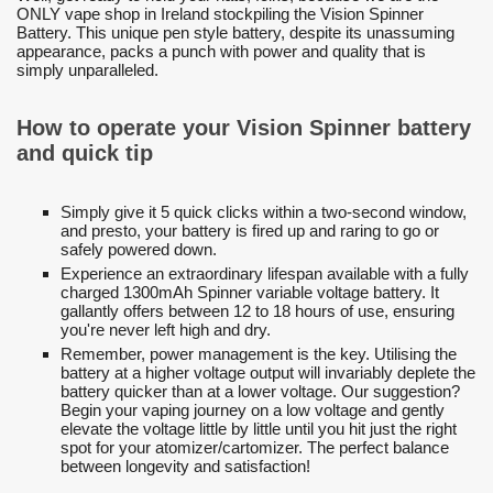
ONLY vape shop in Ireland stockpiling the Vision Spinner
Battery. This unique pen style battery, despite its unassuming
appearance, packs a punch with power and quality that is
simply unparalleled.
How to operate your Vision Spinner battery
and quick tip
Simply give it 5 quick clicks within a two-second window,
and presto, your battery is fired up and raring to go or
safely powered down.
Experience an extraordinary lifespan available with a fully
charged 1300mAh Spinner variable voltage battery. It
gallantly offers between 12 to 18 hours of use, ensuring
you're never left high and dry.
Remember, power management is the key. Utilising the
battery at a higher voltage output will invariably deplete the
battery quicker than at a lower voltage. Our suggestion?
Begin your vaping journey on a low voltage and gently
elevate the voltage little by little until you hit just the right
spot for your atomizer/cartomizer. The perfect balance
between longevity and satisfaction!