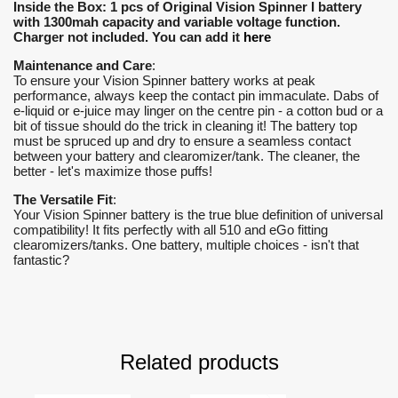
Inside the Box: 1 pcs of Original Vision Spinner I battery
with 1300mah capacity and variable voltage function.
Charger not included. You can add it
here
Maintenance and Care
:
To ensure your Vision Spinner battery works at peak
performance, always keep the contact pin immaculate. Dabs of
e-liquid or e-juice may linger on the centre pin - a cotton bud or a
bit of tissue should do the trick in cleaning it! The battery top
must be spruced up and dry to ensure a seamless contact
between your battery and clearomizer/tank. The cleaner, the
better - let's maximize those puffs!
The Versatile Fit
:
Your Vision Spinner battery is the true blue definition of universal
compatibility! It fits perfectly with all 510 and eGo fitting
clearomizers/tanks. One battery, multiple choices - isn't that
fantastic?
Related products