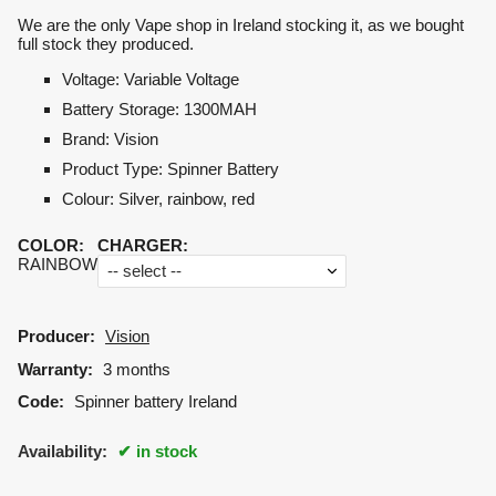
We are the only Vape shop in Ireland stocking it, as we bought
full stock they produced.
Voltage
:
Variable Voltage
Battery Storage
:
1300MAH
Brand
:
Vision
Product Type
: Spinner
Battery
Colour
:
Silver, rainbow, red
COLOR
:
CHARGER
:
RAINBOW
Producer:
Vision
Warranty:
3 months
Code:
Spinner battery Ireland
Availability:
in stock