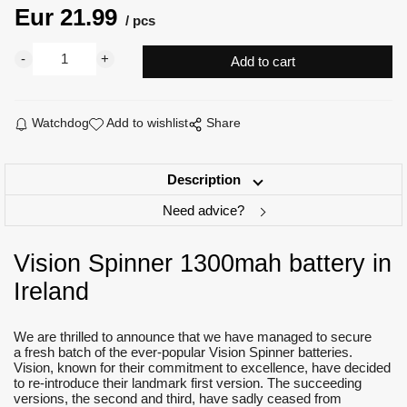
Eur
21.99
pcs
Watchdog
Add to wishlist
Share
Description
Need advice?
Vision Spinner 1300mah battery in
Ireland
We are thrilled to announce that we have managed to secure
a fresh batch of the ever-popular Vision Spinner batteries.
Vision, known for their commitment to excellence, have decided
to re-introduce their landmark first version. The succeeding
versions, the second and third, have sadly ceased from