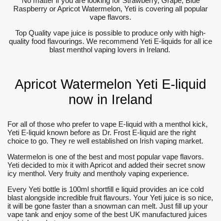
No matter if you are looking for Strawberry, Grape, Blue
Raspberry or Apricot Watermelon, Yeti is covering all popular
vape flavors.
Top Quality vape juice is possible to produce only with high-
quality food flavourings. We recommend Yeti E-liquids for all ice
blast menthol vaping lovers in Ireland.
Apricot Watermelon Yeti E-liquid
now in Ireland
For all of those who prefer to vape E-liquid with a menthol kick,
Yeti E-liquid known before as Dr. Frost E-liquid are the right
choice to go. They re well established on Irish vaping market.
Watermelon is one of the best and most popular vape flavors.
Yeti decided to mix it with Apricot and added their secret snow
icy menthol. Very fruity and mentholy vaping experience.
Every Yeti bottle is 100ml shortfill e liquid provides an ice cold
blast alongside incredible fruit flavours. Your Yeti juice is so nice,
it will be gone faster than a snowman can melt. Just fill up your
vape tank and enjoy some of the best UK manufactured juices