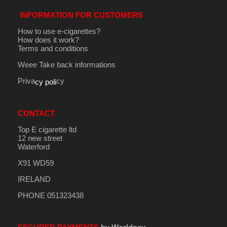
INFORMATION FOR CUSTOMERS
How to use e-cigarettes?
How does it work?
Terms and conditions
Weee Take back informations
Priva
cy
cy poli
CONTACT
Top E cigarette ltd
12 new street
Waterford
X91 WD59
IRELAND
PHONE 051323438