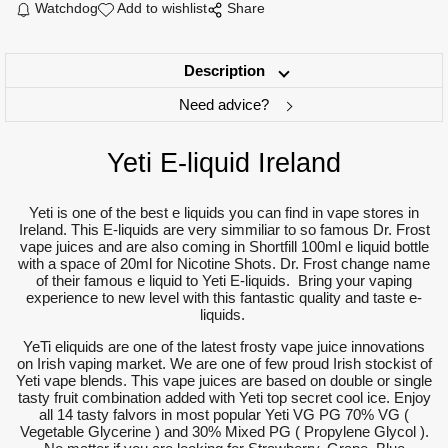
Watchdog
Add to wishlist
Share
Description
Need advice?
Yeti E-liquid Ireland
Yeti is one of the best e liquids you can find in vape stores in
Ireland. This E-liquids are very simmiliar to so famous Dr. Frost
vape juices and are also coming in Shortfill 100ml e liquid bottle
with a space of 20ml for Nicotine Shots. Dr. Frost change name
of their famous e liquid to Yeti E-liquids. Bring your vaping
experience to new level with this fantastic quality and taste e-
liquids.
YeTi eliquids are one of the latest frosty vape juice innovations
on Irish vaping market. We are one of few proud Irish stockist of
Yeti vape blends. This vape juices are based on double or single
tasty fruit combination added with Yeti top secret cool ice. Enjoy
all 14 tasty falvors in most popular Yeti VG PG 70% VG (
Vegetable Glycerine ) and 30% Mixed PG ( Propylene Glycol ).