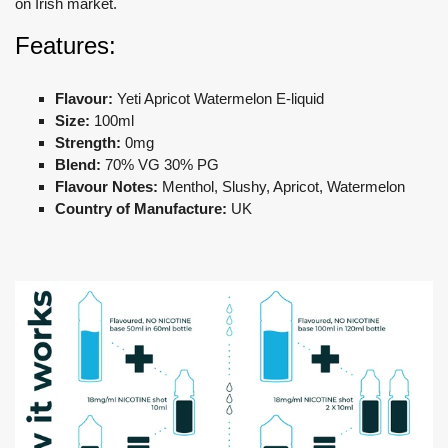
on Irish market.
Features:
Flavour:
Yeti Apricot Watermelon E-liquid
Size:
100ml
Strength:
0mg
Blend:
70% VG 30% PG
Flavour Notes:
Menthol, Slushy, Apricot, Watermelon
Country of Manufacture:
UK