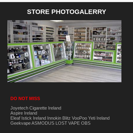
STORE PHOTOGALERRY
DO NOT MISS
Joyetech Cigarette Ireland
Aspire Ireland
Eleaf Istick Ireland
Innokin
Blitz
VooPoo
Yeti Ireland
Geekvape
ASMODUS
LOST VAPE
OBS