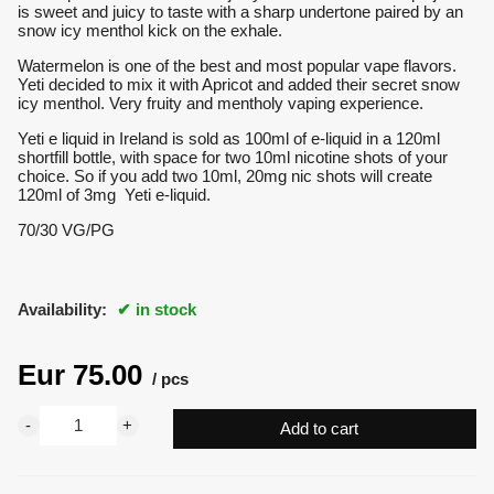
is sweet and juicy to taste with a sharp undertone paired by an
snow icy menthol kick on the exhale.
Watermelon is one of the best and most popular vape flavors.
Yeti decided to mix it with Apricot and added their secret snow
icy menthol. Very fruity and mentholy vaping experience.
Yeti e liquid in Ireland is sold as 100ml of e-liquid in a 120ml
shortfill bottle, with space for two 10ml nicotine shots of your
choice. So if you add two 10ml, 20mg nic shots will create
120ml of 3mg Yeti e-liquid.
70/30 VG/PG
Availability:
in stock
Eur
75.00
pcs