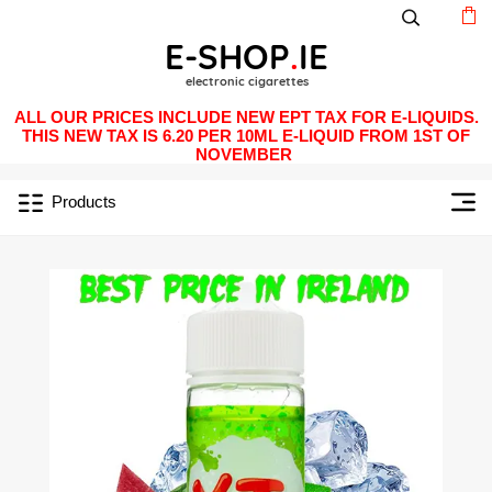
ALL OUR PRICES INCLUDE NEW EPT TAX FOR E-LIQUIDS.
THIS NEW TAX IS 6.20 PER 10ML E-LIQUID FROM 1ST OF
NOVEMBER
Products