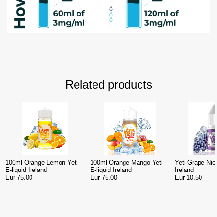
Related products
100ml Orange Lemon Yeti
100ml Orange Mango Yeti
Yeti Grape Nic 
E-liquid Ireland
E-liquid Ireland
Ireland
Eur 75.00
Eur 75.00
Eur 10.50