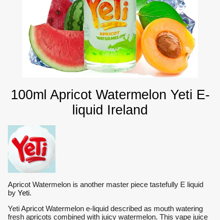
100ml Apricot Watermelon Yeti E-
liquid Ireland
Apricot Watermelon is another master piece tastefully E liquid
by
Yeti
.
Yeti Apricot Watermelon e-liquid described as mouth watering
fresh apricots combined with juicy watermelon. This vape juice