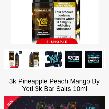
3k Pineapple Peach Mango By
Yeti 3k Bar Salts 10ml