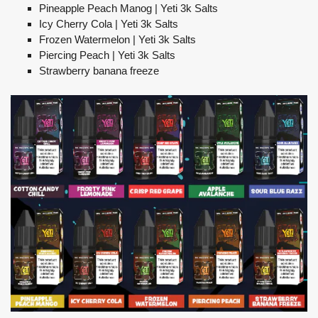
Pineapple Peach Manog | Yeti 3k Salts
Icy Cherry Cola | Yeti 3k Salts
Frozen Watermelon | Yeti 3k Salts
Piercing Peach | Yeti 3k Salts
Strawberry banana freeze