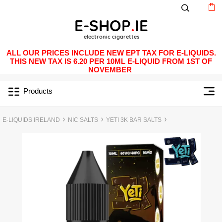
ALL OUR PRICES INCLUDE NEW EPT TAX FOR E-LIQUIDS.
THIS NEW TAX IS 6.20 PER 10ML E-LIQUID FROM 1ST OF
NOVEMBER
Products
E-LIQUIDS IRELAND
NIC SALTS
YETI 3K BAR SALTS