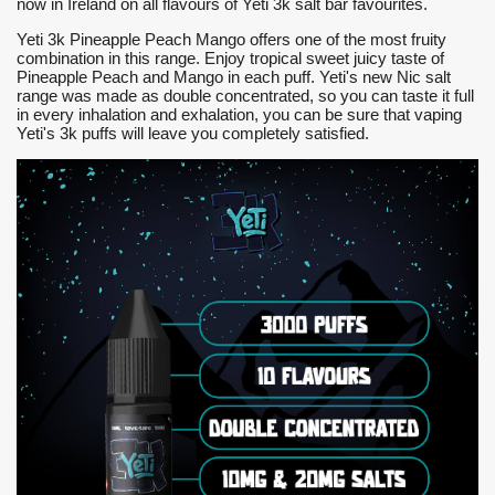
now in Ireland on all flavours of Yeti 3k salt bar favourites.
Yeti 3k Pineapple Peach Mango offers one of the most fruity
combination in this range. Enjoy tropical sweet juicy taste of
Pineapple Peach and Mango in each puff. Yeti's new Nic salt
range was made as double concentrated, so you can taste it full
in every inhalation and exhalation, you can be sure that vaping
Yeti's 3k puffs will leave you completely satisfied.