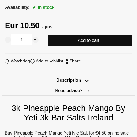
Availability:
in stock
Eur
10.50
pcs
Watchdog
Add to wishlist
Share
Description
Need advice?
3k Pineapple Peach Mango By
Yeti 3k Bar Salts Ireland
Buy Pineapple Peach Mango Yeti Nic Salt for €4.50 online sale