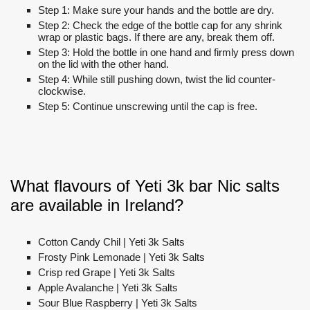
Step 1: Make sure your hands and the bottle are dry.
Step 2: Check the edge of the bottle cap for any shrink
wrap or plastic bags. If there are any, break them off.
Step 3: Hold the bottle in one hand and firmly press down
on the lid with the other hand.
Step 4: While still pushing down, twist the lid counter-
clockwise.
Step 5: Continue unscrewing until the cap is free.
What flavours of Yeti 3k bar Nic salts
are available in Ireland?
Cotton Candy Chil | Yeti 3k Salts
Frosty Pink Lemonade | Yeti 3k Salts
Crisp red Grape | Yeti 3k Salts
Apple Avalanche | Yeti 3k Salts
Sour Blue Raspberry | Yeti 3k Salts