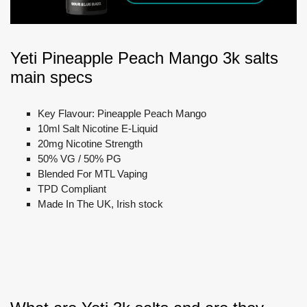
Yeti Pineapple Peach Mango 3k salts
main specs
Key Flavour: Pineapple Peach Mango
10ml Salt Nicotine E-Liquid
20mg Nicotine Strength
50% VG / 50% PG
Blended For MTL Vaping
TPD Compliant
Made In The UK, Irish stock