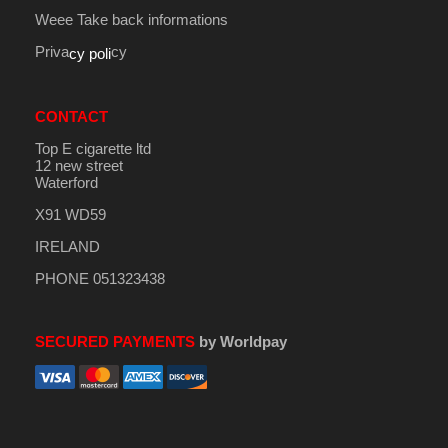
Weee Take back informations
Priva
cy
cy poli
CONTACT
Top E cigarette ltd
12 new street
Waterford
X91 WD59
IRELAND
PHONE 051323438
SECURED PAYMENTS
by Worldpay