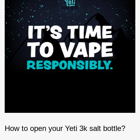
How to open your Yeti 3k salt bottle?