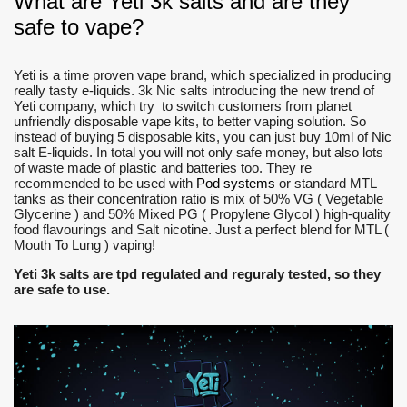
What are Yeti 3k salts and are they
safe to vape?
Yeti is a time proven vape brand, which specialized in producing
really tasty e-liquids. 3k Nic salts introducing the new trend of
Yeti company, which try to switch customers from planet
unfriendly disposable vape kits, to better vaping solution. So
instead of buying 5 disposable kits, you can just buy 10ml of Nic
salt E-liquids. In total you will not only safe money, but also lots
of waste made of plastic and batteries too. They re
recommended to be used with
Pod systems
or standard MTL
tanks as their concentration ratio is mix of 50% VG ( Vegetable
Glycerine ) and 50% Mixed PG ( Propylene Glycol ) high-quality
food flavourings and Salt nicotine. Just a perfect blend for MTL (
Mouth To Lung ) vaping!
Yeti 3k salts are tpd regulated and reguraly tested, so they
are safe to use.