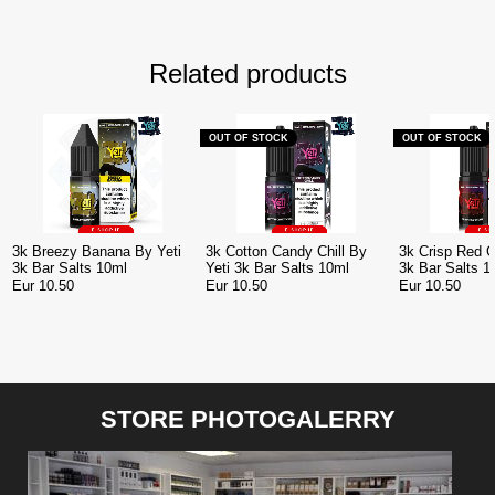
Related products
OUT OF STOCK
OUT OF STOCK
3k Breezy Banana By Yeti
3k Cotton Candy Chill By
3k Crisp Red G
3k Bar Salts 10ml
Yeti 3k Bar Salts 10ml
3k Bar Salts 1
Eur 10.50
Eur 10.50
Eur 10.50
STORE PHOTOGALERRY