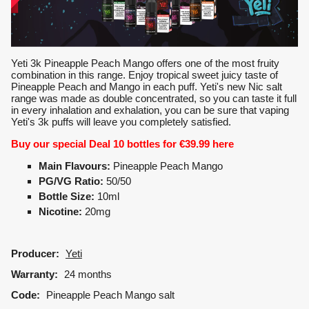
Yeti 3k Pineapple Peach Mango offers one of the most fruity
combination in this range. Enjoy tropical sweet juicy taste of
Pineapple Peach and Mango in each puff. Yeti's new Nic salt
range was made as double concentrated, so you can taste it full
in every inhalation and exhalation, you can be sure that vaping
Yeti's 3k puffs will leave you completely satisfied.
Buy our special Deal 10 bottles for €39.99
here
Main Flavours:
Pineapple Peach Mango
PG/VG Ratio:
50/50
Bottle Size:
10ml
Nicotine:
20mg
Producer:
Yeti
Warranty:
24 months
Code:
Pineapple Peach Mango salt