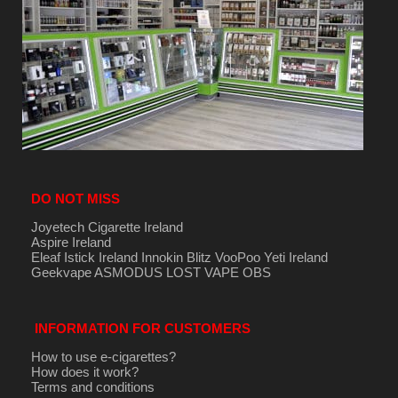
DO NOT MISS
Joyetech Cigarette Ireland
Aspire Ireland
Eleaf Istick Ireland
Innokin
Blitz
VooPoo
Yeti Ireland
Geekvape
ASMODUS
LOST VAPE
OBS
INFORMATION FOR CUSTOMERS
How to use e-cigarettes?
How does it work?
Terms and conditions