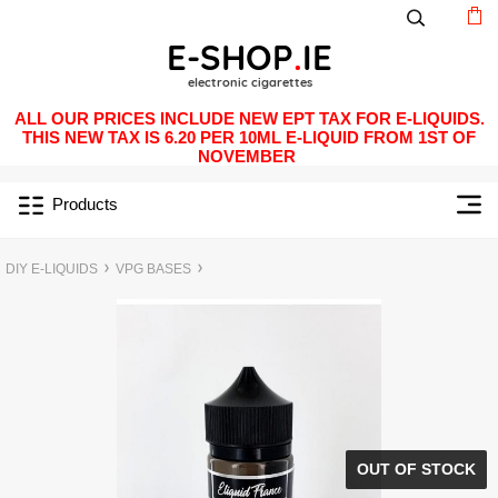
ALL OUR PRICES INCLUDE NEW EPT TAX FOR E-LIQUIDS.
THIS NEW TAX IS 6.20 PER 10ML E-LIQUID FROM 1ST OF
NOVEMBER
Products
DIY E-LIQUIDS
VPG BASES
OUT OF STOCK