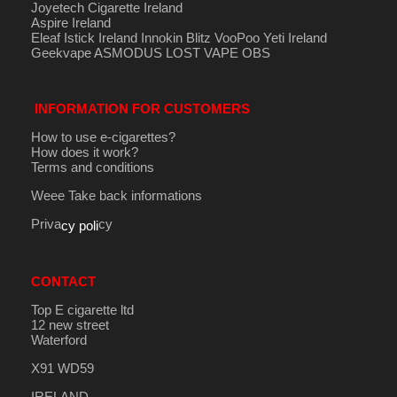
Joyetech Cigarette Ireland
Aspire Ireland
Eleaf Istick Ireland
Innokin
Blitz
VooPoo
Yeti Ireland
Geekvape
ASMODUS
LOST VAPE
OBS
INFORMATION FOR CUSTOMERS
How to use e-cigarettes?
How does it work?
Terms and conditions
Weee Take back informations
Priva
cy
cy poli
CONTACT
Top E cigarette ltd
12 new street
Waterford
X91 WD59
IRELAND