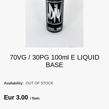
70VG / 30PG 100ml E LIQUID
BASE
Availability:
OUT OF STOCK
Eur
3.00
Item