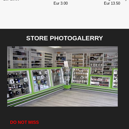
Eur 3.00
Eur 13.50
STORE PHOTOGALERRY
DO NOT MISS