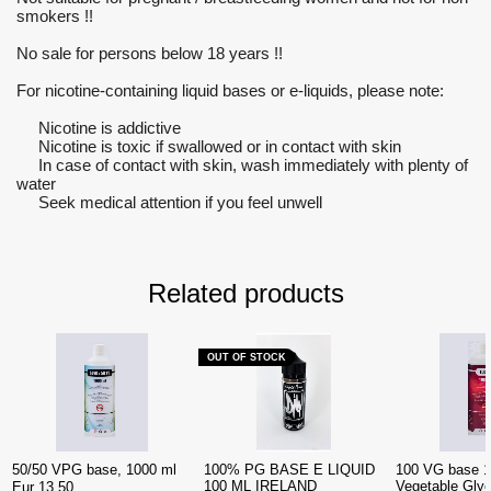
smokers !!
No sale for persons below 18 years !!
For nicotine-containing liquid bases or e-liquids, please note:
Nicotine is addictive
Nicotine is toxic if swallowed or in contact with skin
In case of contact with skin, wash immediately with plenty of
water
Seek medical attention if you feel unwell
Related products
OUT OF STOCK
50/50 VPG base, 1000 ml
100% PG BASE E LIQUID
100 VG base 1
100 ML IRELAND
Vegetable Glyc
Eur 13.50