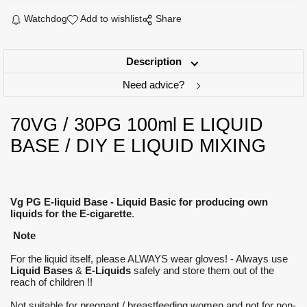
Watchdog
Add to wishlist
Share
Description
Need advice?
70VG / 30PG 100ml E LIQUID
BASE / DIY E LIQUID MIXING
Vg PG E-liquid Base - Liquid Basic for producing own
liquids for the E-cigarette
.
Note
For the liquid itself, please ALWAYS wear gloves! - Always use
Liquid Bases
&
E-Liquids
safely and store them out of the
reach of children !!
Not suitable for pregnant / breastfeeding women and not for non-