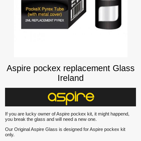
Aspire pockex replacement Glass
Ireland
If you are lucky owner of Aspire pockex kit, it might happend,
you break the glass and will need a new one.
Our Original Aspire Glass is designed for Aspire pockex kit
only.