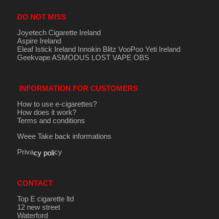
DO NOT MISS
Joyetech Cigarette Ireland
Aspire Ireland
Eleaf Istick Ireland
Innokin
Blitz
VooPoo
Yeti Ireland
Geekvape
ASMODUS
LOST VAPE
OBS
INFORMATION FOR CUSTOMERS
How to use e-cigarettes?
How does it work?
Terms and conditions
Weee Take back informations
Priva
cy
cy poli
CONTACT
Top E cigarette ltd
12 new street
Waterford