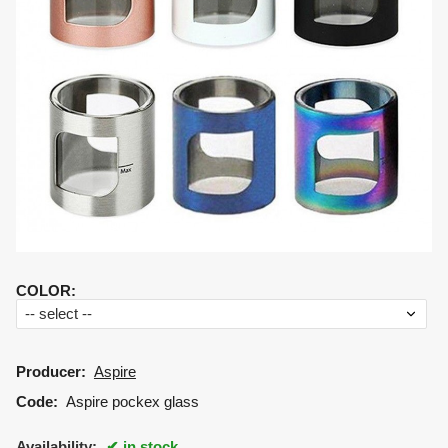
COLOR
:
Producer:
Aspire
Code:
Aspire pockex glass
Availability:
in stock