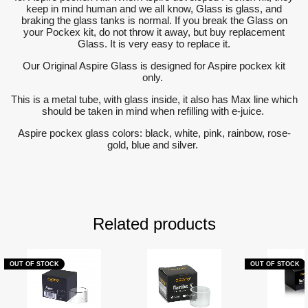
keep in mind human and we all know, Glass is glass, and
braking the glass tanks is normal. If you break the Glass on
your Pockex kit, do not throw it away, but buy replacement
Glass. It is very easy to replace it.
Our Original Aspire Glass is designed for Aspire pockex kit
only.
This is a metal tube, with glass inside, it also has Max line which
should be taken in mind when refilling with e-juice.
Aspire pockex glass colors: black, white, pink, rainbow, rose-
gold, blue and silver.
Related products
OUT OF STOCK
OUT OF STOCK