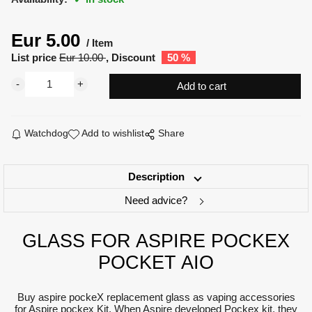
Eur
5.00
Item
List price
Eur
10.00
Discount
50
%
Watchdog
Add to wishlist
Share
Description
Need advice?
GLASS FOR ASPIRE POCKEX
POCKET AIO
Buy aspire pockeX replacement glass as vaping accessories
for Aspire pockex Kit. When Aspire developed Pockex kit, they