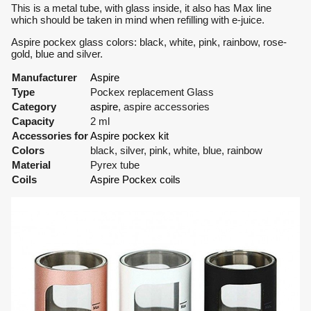
This is a metal tube, with glass inside, it also has Max line
which should be taken in mind when refilling with e-juice.
Aspire pockex glass colors: black, white, pink, rainbow, rose-
gold, blue and silver.
Manufacturer
Aspire
Type
Pockex replacement Glass
Category
aspire
, aspire accessories
Capacity
2 ml
Accessories for
Aspire pockex kit
Colors
black, silver, pink, white, blue, rainbow
Material
Pyrex tube
Coils
Aspire Pockex coils