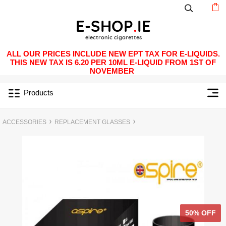
ALL OUR PRICES INCLUDE NEW EPT TAX FOR E-LIQUIDS.
THIS NEW TAX IS 6.20 PER 10ML E-LIQUID FROM 1ST OF
NOVEMBER
Products
ACCESSORIES
REPLACEMENT GLASSES
50% OFF