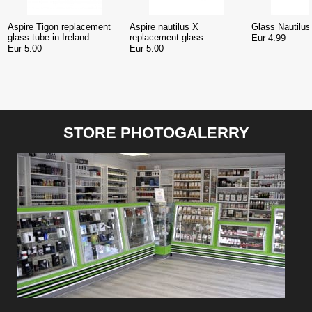
Aspire Tigon replacement
Aspire nautilus X
Glass Nautilus 
glass tube in Ireland
replacement glass
Eur 4.99
Eur 5.00
Eur 5.00
STORE PHOTOGALERRY