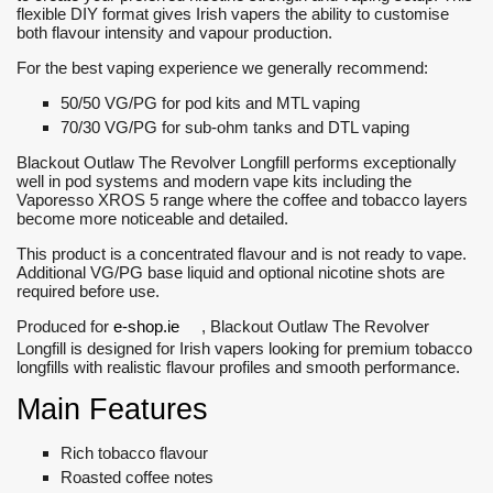
flexible DIY format gives Irish vapers the ability to customise
both flavour intensity and vapour production.
For the best vaping experience we generally recommend:
50/50 VG/PG for pod kits and MTL vaping
70/30 VG/PG for sub-ohm tanks and DTL vaping
Blackout Outlaw The Revolver Longfill performs exceptionally
well in pod systems and modern vape kits including the
Vaporesso XROS 5 range where the coffee and tobacco layers
become more noticeable and detailed.
This product is a concentrated flavour and is not ready to vape.
Additional VG/PG base liquid and optional nicotine shots are
required before use.
Produced for
e-shop.ie
, Blackout Outlaw The Revolver
Longfill is designed for Irish vapers looking for premium tobacco
longfills with realistic flavour profiles and smooth performance.
Main Features
Rich tobacco flavour
Roasted coffee notes