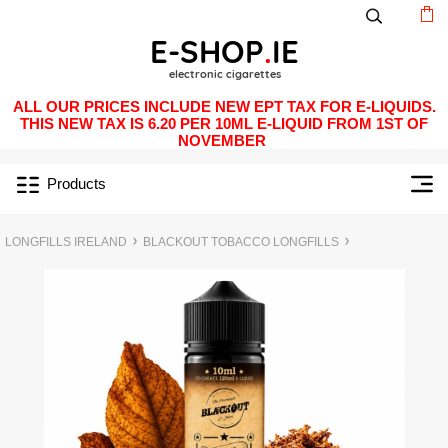
ALL OUR PRICES INCLUDE NEW EPT TAX FOR E-LIQUIDS.
THIS NEW TAX IS 6.20 PER 10ML E-LIQUID FROM 1ST OF
NOVEMBER
Products
LONGFILLS IRELAND
BLACKOUT TOBACCO LONGFILLS