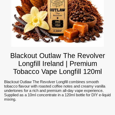
Blackout Outlaw The Revolver
Longfill Ireland | Premium
Tobacco Vape Longfill 120ml
Blackout Outlaw The Revolver Longfill combines smooth
tobacco flavour with roasted coffee notes and creamy vanilla
undertones for a rich and premium all-day vape experience.
Supplied as a 10ml concentrate in a 120ml bottle for DIY e-liquid
mixing.