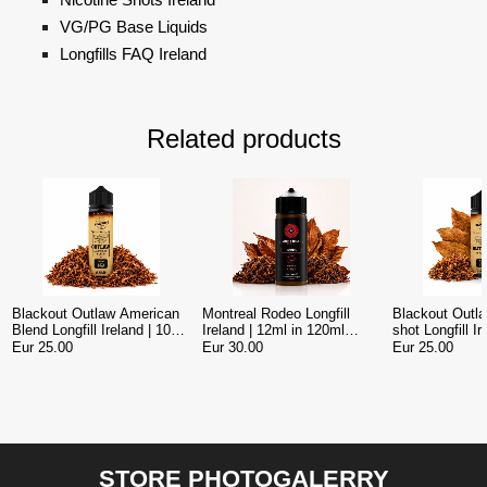
VG/PG Base Liquids
Longfills FAQ Ireland
Related products
Blackout Outlaw American
Montreal Rodeo Longfill
Blackout Outl
Blend Longfill Ireland | 10ml
Ireland | 12ml in 120ml
shot Longfill I
Concentrate in 120ml Bottle
American Tobacco Vape
Concentrate in
Eur 25.00
Eur 30.00
Eur 25.00
STORE PHOTOGALERRY