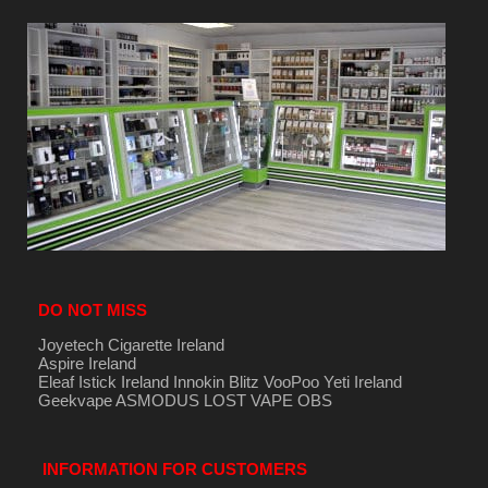
DO NOT MISS
Joyetech Cigarette Ireland
Aspire Ireland
Eleaf Istick Ireland
Innokin
Blitz
VooPoo
Yeti Ireland
Geekvape
ASMODUS
LOST VAPE
OBS
INFORMATION FOR CUSTOMERS