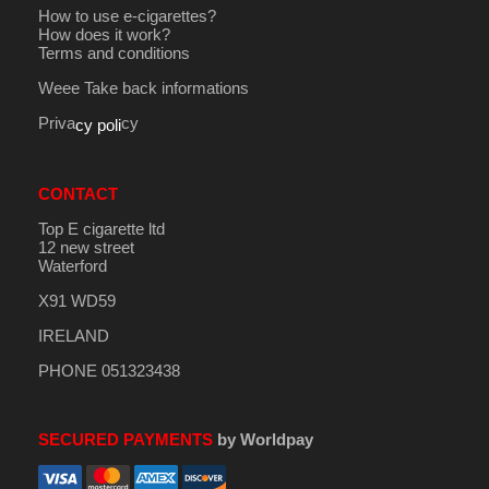
How to use e-cigarettes?
How does it work?
Terms and conditions
Weee Take back informations
Priva
cy
cy poli
CONTACT
Top E cigarette ltd
12 new street
Waterford
X91 WD59
IRELAND
PHONE 051323438
SECURED PAYMENTS
by Worldpay