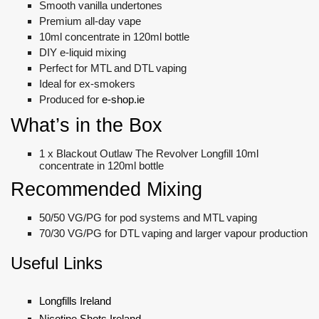
Smooth vanilla undertones
Premium all-day vape
10ml concentrate in 120ml bottle
DIY e-liquid mixing
Perfect for MTL and DTL vaping
Ideal for ex-smokers
Produced for
e-shop.ie
What’s in the Box
1 x Blackout Outlaw The Revolver Longfill 10ml
concentrate in 120ml bottle
Recommended Mixing
50/50 VG/PG for pod systems and MTL vaping
70/30 VG/PG for DTL vaping and larger vapour production
Useful Links
Longfills Ireland
Nicotine Shots Ireland