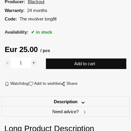
Producer:
Blackout
Warranty:
24 months
Code:
The revolver longfill
Availability:
in stock
Eur
25.00
pcs
Watchdog
Add to wishlist
Share
Description
Need advice?
Long Product Description