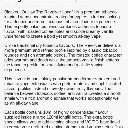
Blackout Outlaw The Revolver Longfill is a premium tobacco-
inspired vape concentrate created for vapers in Ireland looking
for a deeper and more luxurious tobacco flavour experience.
This expertly balanced blend combines authentic tobacco
flavour with roasted coffee notes and subtle creamy vanilla
undertones to create a bold yet smooth all-day vape.
Unlike traditional dry tobacco flavours, The Revolver delivers a
more premium and refined profile inspired by classic tobacco
lounges and rich aromatic blends. The roasted coffee character
adds warmth and depth while the smooth vanilla finish softens
the tobacco profile for a satisfying and realistic vaping
experience.
This flavour is particularly popular among former smokers and
tobacco vape enthusiasts who prefer mature and sophisticated
flavour profiles instead of overly sweet fruity flavours. The
balance between tobacco, coffee, and vanilla creates a smooth
inhale with a rich aromatic exhale that works exceptionally well
as an all-day vape.
Each bottle contains 10ml of highly concentrated flavour
supplied inside a large 120ml longfill bottle. The extra bottle
space allows you to add nicotine shots and VG/PG base liquid
to create your preferred nicotine strength and vaping setup. This