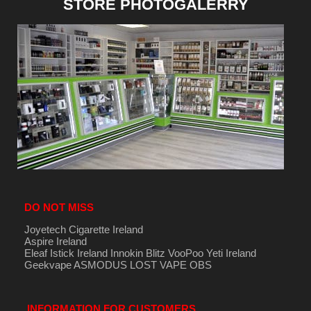
STORE PHOTOGALERRY
DO NOT MISS
Joyetech Cigarette Ireland
Aspire Ireland
Eleaf Istick Ireland
Innokin
Blitz
VooPoo
Yeti Ireland
Geekvape
ASMODUS
LOST VAPE
OBS
INFORMATION FOR CUSTOMERS