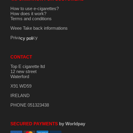
How to use e-cigarettes?
How does it work?
Terms and conditions
Weee Take back informations
Priva
cy
cy poli
CONTACT
Top E cigarette ltd
12 new street
Waterford
X91 WD59
IRELAND
PHONE 051323438
SECURED PAYMENTS
by Worldpay