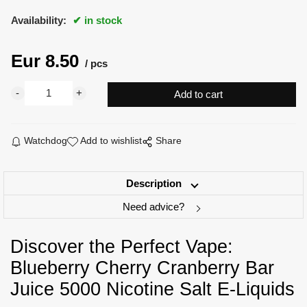
Availability:
in stock
Eur
8.50
pcs
Watchdog
Add to wishlist
Share
Description
Need advice?
Discover the Perfect Vape:
Blueberry Cherry Cranberry Bar
Juice 5000 Nicotine Salt E-Liquids