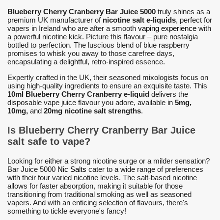
Blueberry Cherry Cranberry Bar Juice 5000
truly shines as a
premium UK manufacturer of
nicotine salt e-liquids
, perfect for
vapers in Ireland who are after a smooth
vaping experience
with
a powerful nicotine kick. Picture this flavour – pure nostalgia
bottled to perfection. The luscious blend of blue raspberry
promises to whisk you away to those carefree days,
encapsulating a delightful, retro-inspired essence.
Expertly crafted in the UK, their seasoned mixologists focus on
using high-quality ingredients to ensure an exquisite taste. This
10ml Blueberry Cherry Cranberry e-liquid
delivers the
disposable vape juice flavour you adore, available in
5mg,
10mg,
and
20mg nicotine salt strengths
.
Is Blueberry Cherry Cranberry Bar Juice
salt safe to vape?
Looking for either a strong nicotine surge or a milder sensation?
Bar Juice 5000
Nic Salts
cater to a wide range of preferences
with their four varied nicotine levels. The salt-based nicotine
allows for faster absorption, making it suitable for those
transitioning from traditional smoking as well as seasoned
vapers. And with an enticing selection of flavours, there's
something to tickle everyone's fancy!