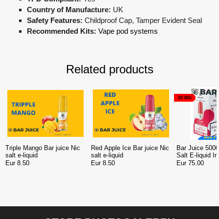
Country of Manufacture:
UK
Safety Features:
Childproof Cap, Tamper Evident Seal
Recommended Kits:
Vape pod systems
Related products
20 MG
Triple Mango Bar juice Nic
Red Apple Ice Bar juice Nic
Bar Juice 5000
salt e-liquid
salt e-liquid
Salt E-liquid I
10
Eur 8.50
Eur 8.50
Eur 75.00