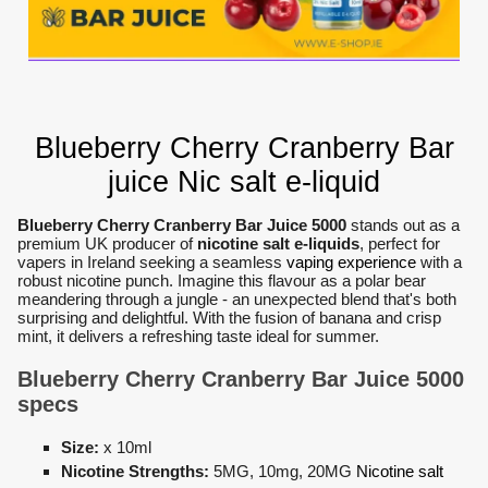
Blueberry Cherry Cranberry Bar
juice Nic salt e-liquid
Blueberry Cherry Cranberry Bar Juice 5000
stands out as a
premium UK producer of
nicotine salt e-liquids
, perfect for
vapers in Ireland seeking a seamless
vaping experience
with a
robust nicotine punch. Imagine this flavour as a polar bear
meandering through a jungle - an unexpected blend that's both
surprising and delightful. With the fusion of banana and crisp
mint, it delivers a refreshing taste ideal for summer.
Blueberry Cherry Cranberry Bar Juice 5000
specs
Size:
x 10ml
Nicotine Strengths:
5MG, 10mg, 20MG
Nicotine salt