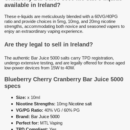
available in Ireland?
These e-liquids are meticulously blended with a 60VG/40PG
ratio and provide choices in 5mg, 10mg, and 20mg nicotine
strengths, accommodating both novice and seasoned vapers to
enjoy an extraordinary vaping experience.
Are they legal to sell in Ireland?
The authentic Bar Juice 5000 salts carry TPD registration,
undergo extensive testing, and are legally offered for those aged
low-power devices from 15W to 40W.
Blueberry Cherry Cranberry Bar Juice 5000
specs
Size:
x 10ml
Nicotine Strengths:
10mg
Nicotine salt
VG/PG Ratio:
40% VG / 60% PG
Brand:
Bar Juice 5000
Perfect for:
MTL Vaping
TPD Compliant:
Yes