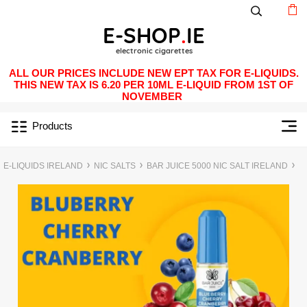
ALL OUR PRICES INCLUDE NEW EPT TAX FOR E-LIQUIDS.
THIS NEW TAX IS 6.20 PER 10ML E-LIQUID FROM 1ST OF
NOVEMBER
Products
E-LIQUIDS IRELAND
NIC SALTS
BAR JUICE 5000 NIC SALT IRELAND