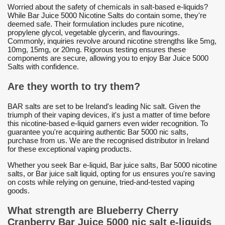
Worried about the safety of chemicals in salt-based e-liquids?
While Bar Juice 5000 Nicotine Salts do contain some, they're
deemed safe. Their formulation includes pure nicotine,
propylene glycol, vegetable glycerin, and flavourings.
Commonly, inquiries revolve around nicotine strengths like 5mg,
10mg, 15mg, or 20mg. Rigorous testing ensures these
components are secure, allowing you to enjoy Bar Juice 5000
Salts with confidence.
Are they worth to try them?
BAR salts are set to be Ireland's leading Nic salt. Given the
triumph of their vaping devices, it's just a matter of time before
this nicotine-based e-liquid garners even wider recognition. To
guarantee you're acquiring authentic Bar 5000 nic salts,
purchase from us. We are the recognised distributor in Ireland
for these exceptional vaping products.
Whether you seek Bar e-liquid, Bar juice salts, Bar 5000 nicotine
salts, or Bar juice salt liquid, opting for us ensures you're saving
on costs while relying on genuine, tried-and-tested vaping
goods.
What strength are Blueberry Cherry
Cranberry Bar Juice 5000 nic salt e-liquids