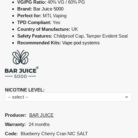
VG/PG Ratio:
40% VG / 60% PG
Brand:
Bar Juice 5000
Perfect for:
MTL Vaping
TPD Compliant:
Yes
Country of Manufacture:
UK
Safety Features:
Childproof Cap, Tamper Evident Seal
Recommended Kits:
Vape pod systems
NICOTINE LEVEL
:
Producer:
BAR JUICE
Warranty:
24 months
Code:
Blueberry Cherry Cran NIC SALT