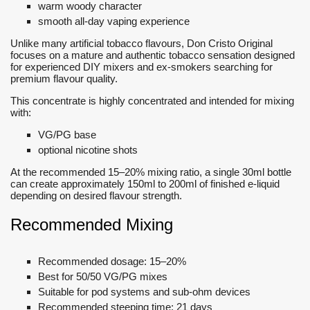
warm woody character
smooth all-day vaping experience
Unlike many artificial tobacco flavours, Don Cristo Original
focuses on a mature and authentic tobacco sensation designed
for experienced DIY mixers and ex-smokers searching for
premium flavour quality.
This concentrate is highly concentrated and intended for mixing
with:
VG/PG base
optional nicotine shots
At the recommended 15–20% mixing ratio, a single 30ml bottle
can create approximately 150ml to 200ml of finished e-liquid
depending on desired flavour strength.
Recommended Mixing
Recommended dosage: 15–20%
Best for 50/50 VG/PG mixes
Suitable for pod systems and sub-ohm devices
Recommended steeping time: 21 days