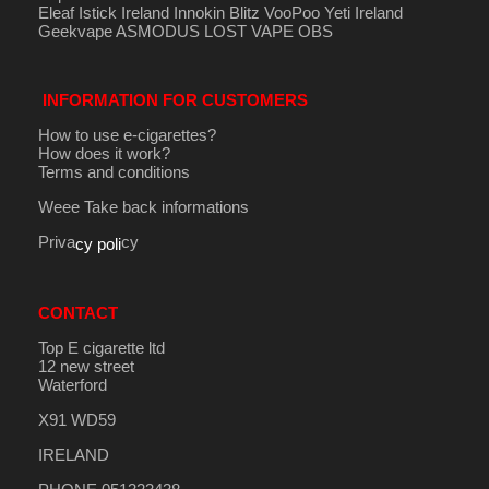
Eleaf Istick Ireland
Innokin
Blitz
VooPoo
Yeti Ireland
Geekvape
ASMODUS
LOST VAPE
OBS
INFORMATION FOR CUSTOMERS
How to use e-cigarettes?
How does it work?
Terms and conditions
Weee Take back informations
Priva
cy
cy poli
CONTACT
Top E cigarette ltd
12 new street
Waterford
X91 WD59
IRELAND