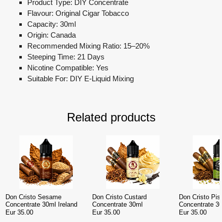
Product Type: DIY Concentrate
Flavour: Original Cigar Tobacco
Capacity: 30ml
Origin: Canada
Recommended Mixing Ratio: 15–20%
Steeping Time: 21 Days
Nicotine Compatible: Yes
Suitable For: DIY E-Liquid Mixing
Related products
Don Cristo Sesame
Don Cristo Custard
Don Cristo Pis
Concentrate 30ml Ireland
Concentrate 30ml
Concentrate 30
Eur 35.00
Eur 35.00
Eur 35.00