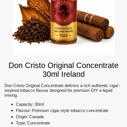
Don Cristo Original Concentrate
30ml Ireland
Don Cristo Original Concentrate delivers a rich authentic cigar-
inspired tobacco flavour designed for premium DIY e-liquid
mixing.
Capacity: 30ml
Flavour: Premium cigar-style tobacco concentrate
Origin: Canada
Type: Concentrate