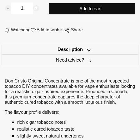
Watchdog
Add to wishlist
Share
Description
Need advice?
Don Cristo Original Concentrate is one of the most respected
tobacco DIY concentrates available for vape enthusiasts looking
for a realistic cigar-inspired experience. Produced in Canada,
this premium concentrate captures the deep character of
authentic cured tobacco with a smooth luxurious finish.
The flavour profile delivers:
rich cigar tobacco notes
realistic cured tobacco taste
slightly sweet natural undertones