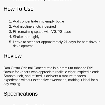
How To Use
Add concentrate into empty bottle
Add nicotine shots if desired
Fill remaining space with VG/PG base
Shake thoroughly
Leave to steep for approximately 21 days for best flavour
development
Review
Don Cristo Original Concentrate is a premium tobacco DIY
flavour for vapers who appreciate realistic cigar-inspired blends.
Smooth, rich, and refined, it delivers a mature tobacco
experience without excessive sweetness, making it ideal for all-
day vaping.
Specifications