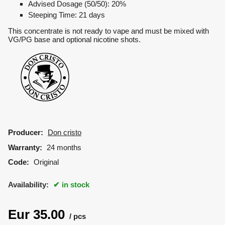
Advised Dosage (50/50): 20%
Steeping Time: 21 days
This concentrate is not ready to vape and must be mixed with
VG/PG base and optional nicotine shots.
Producer:
Don cristo
Warranty:
24 months
Code:
Original
Availability:
in stock
Eur
35.00
pcs