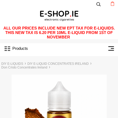
ALL OUR PRICES INCLUDE NEW EPT TAX FOR E-LIQUIDS.
THIS NEW TAX IS 6.20 PER 10ML E-LIQUID FROM 1ST OF
NOVEMBER
Products
DIY E-LIQUIDS
DIY E-LIQUID CONCENTRATES IRELAND
Don Cristo Concentrates Ireland