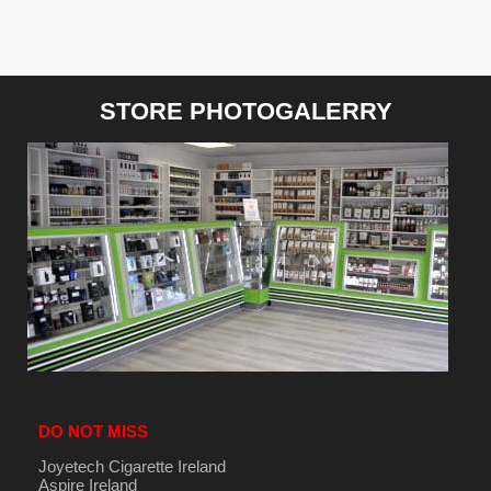
STORE PHOTOGALERRY
DO NOT MISS
Joyetech Cigarette Ireland
Aspire Ireland