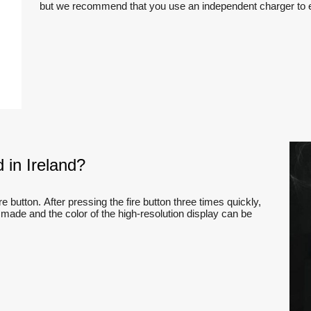
but we recommend that you use an independent charger to en
 in Ireland?
e button. After pressing the fire button three times quickly,
 made and the color of the high-resolution display can be