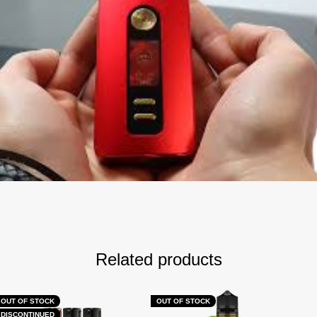
Related products
OUT OF STOCK
OUT OF STOCK
DISCONTINUED