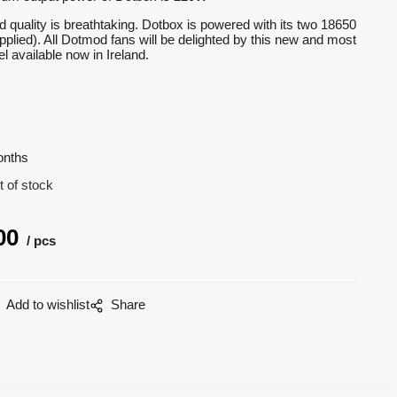
ild quality is breathtaking. Dotbox is powered with its two 18650
upplied). All Dotmod fans will be delighted by this new and most
 available now in Ireland.
onths
t of stock
00
pcs
Add to wishlist
Share