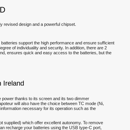
ND
y revised design and a powerful chipset.
batteries support the high performance and ensure sufficient
ee of individuality and security. In addition, there are 2
nd, ensures quick and easy access to the batteries, but the
 Ireland
e power thanks to its screen and its two dimmer
vapoteur will also have the choice between TC mode (Ni,
 information necessary for its operation such as the
ot supplied) which offer excellent autonomy. To remove
can recharge your batteries using the USB type-C port,