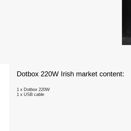
Dotbox 220W Irish market content:
1 x Dotbox 220W
1 x USB cable