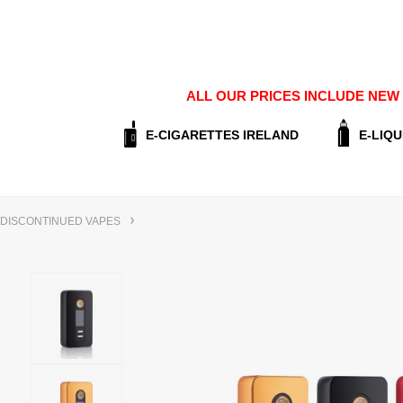
ALL OUR PRICES INCLUDE NEW E
E-CIGARETTES IRELAND
E-LIQU
DISCONTINUED VAPES