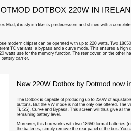
OTMOD DOTBOX 220W IN IRELA
od, it is stylish like its predecessors and shines with a completel
ose modern chipset can be operated with up to 220 watts. Two 18650 
ferent TC variants, a bypass and a curve mode. This ensures a high degr
20 watts use for the memory function. The rear cover, on the other ha
battery carrier.
New 220W Dotbox by Dotmod now in
The Dotbox is capable of producing up to 220W of adjustabl
buttons. But the VW mode is not the only one offered. The 
Ti, SS), Curve and Bypass. This screen will thus give all the
remaining battery level.
Moreover, this box works with two 18650 format batteries (n
the batteries, simply remove the rear panel of the box. You 