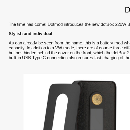
D
The time has come! Dotmod introduces the new dotBox 220W Box M
Stylish and individual
As can already be seen from the name, this is a battery mod wh
capacity. In addition to a VW mode, there are of course three dif
buttons hidden behind the cover on the front, which the dotBox 2
built-in USB Type C connection also ensures fast charging of the 