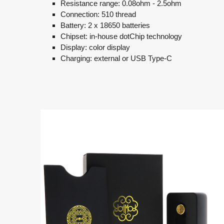
Resistance range: 0.08ohm - 2.5ohm
Connection: 510 thread
Battery: 2 x 18650 batteries
Chipset: in-house dotChip technology
Display: color display
Charging: external or USB Type-C