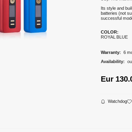
Its style and bu
batteries (not s
successful model
COLOR
:
ROYAL BLUE
Warranty:
6 m
Availability:
ou
Eur
130.
Watchdog