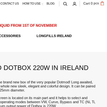
pcs
Cart
0
CONTACT US
HOW TO USE
BLOG
E-LIQUID FROM 1ST OF NOVEMBER
CCESSORIES
LONGFILLS IRELAND
 DOTBOX 220W IN IRELAND
he brand new box of the very popular Dotmod! Long awaited,
a whole new sleek, elegant and colorful design. It can be paired
h 25mm diameter.
reen is located on its main part and it helps to select and
ts operating modes between VW, Curve, Bypass and TC (Ni, Ti,
um output power of Dotbox is 220W