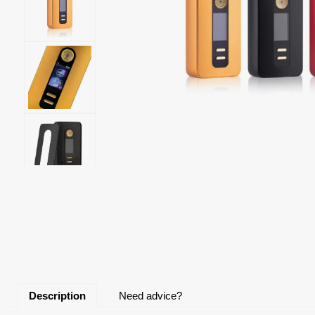
Description
Need advice?