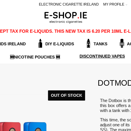
ELECTRONIC CIGARETTE IRELAND
MY PROFILE
PT TAX FOR E-LIQUIDS. THIS NEW TAX IS 6.20 PER 10ML 
IDS IRELAND
DIY E-LIQUIDS
TANKS
A
DISCONTINUED VAPES
🆕NICOTINE POUCHES 🆕
DOTMOD
OUT OF STOCK
DISCONTINUED
The Dotbox is t
this box offers 
with a tank wit
This time, the sc
adjust one of i
SS). The maxim