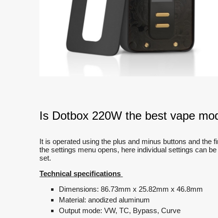
Is Dotbox 220W the best vape mod
It is operated using the plus and minus buttons and the fir
the settings menu opens, here individual settings can be
set.
Technical specifications
Dimensions: 86.73mm x 25.82mm x 46.8mm
Material: anodized aluminum
Output mode: VW, TC, Bypass, Curve