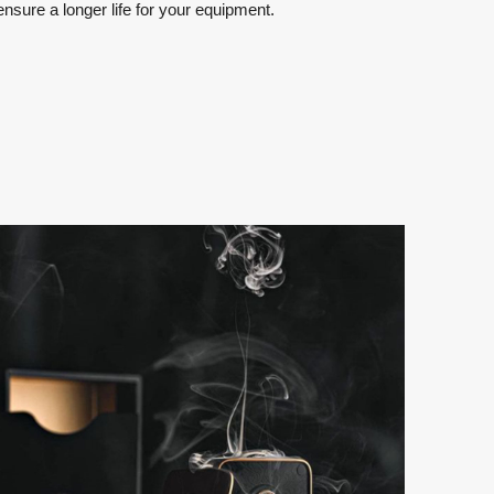
sure a longer life for your equipment.