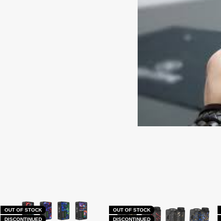
OUT OF STOCK
OUT OF STOCK
DISCONTINUED
DISCONTINUED