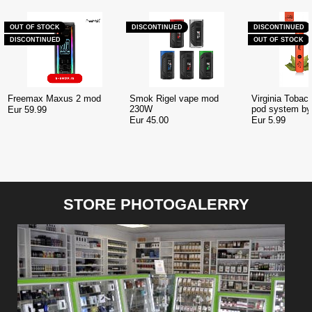
OUT OF STOCK
DISCONTINUED
DISCONTINUED
DISCONTINUED
OUT OF STOCK
Freemax Maxus 2 mod
Smok Rigel vape mod
Virginia Tobac
230W
pod system b
Eur 59.99
Eur 45.00
Eur 5.99
STORE PHOTOGALERRY