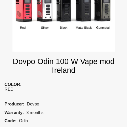
Dovpo Odin 100 W Vape mod
Ireland
COLOR
:
RED
Producer:
Dovpo
Warranty:
3 months
Code:
Odin