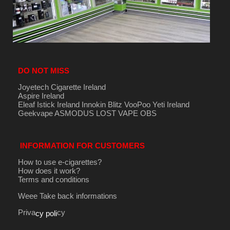
DO NOT MISS
Joyetech Cigarette Ireland
Aspire Ireland
Eleaf Istick Ireland
Innokin
Blitz
VooPoo
Yeti Ireland
Geekvape
ASMODUS
LOST VAPE
OBS
INFORMATION FOR CUSTOMERS
How to use e-cigarettes?
How does it work?
Terms and conditions
Weee Take back informations
Priva
cy
cy poli