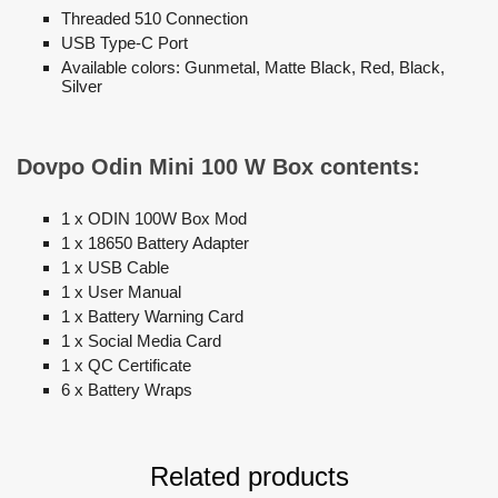
Threaded 510 Connection
USB Type-C Port
Available colors: Gunmetal, Matte Black, Red, Black,
Silver
Dovpo Odin Mini 100 W Box contents:
1 x ODIN 100W Box Mod
1 x 18650 Battery Adapter
1 x USB Cable
1 x User Manual
1 x Battery Warning Card
1 x Social Media Card
1 x QC Certificate
6 x Battery Wraps
Related products