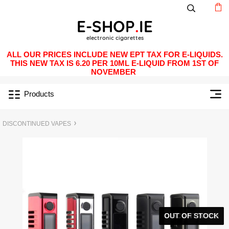
ALL OUR PRICES INCLUDE NEW EPT TAX FOR E-LIQUIDS.
THIS NEW TAX IS 6.20 PER 10ML E-LIQUID FROM 1ST OF
NOVEMBER
Products
DISCONTINUED VAPES
OUT OF STOCK
DISCONTINUED