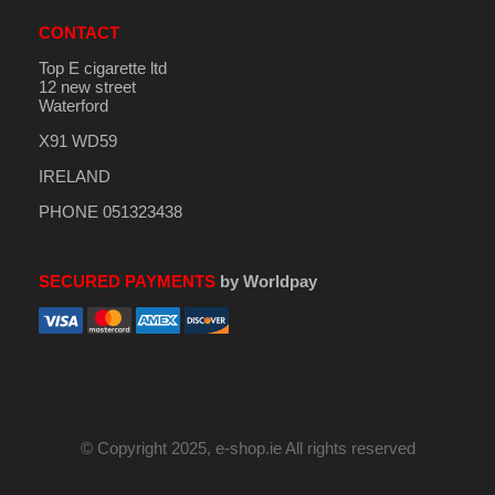
CONTACT
Top E cigarette ltd
12 new street
Waterford
X91 WD59
IRELAND
PHONE 051323438
SECURED PAYMENTS
by Worldpay
© Copyright 2025, e-shop.ie All rights reserved