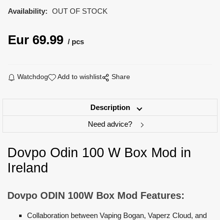
Availability:
OUT OF STOCK
Eur
69.99
pcs
Watchdog
Add to wishlist
Share
Description
Need advice?
Dovpo Odin 100 W Box Mod in
Ireland
Dovpo ODIN 100W Box Mod Features:
Collaboration between Vaping Bogan, Vaperz Cloud, and