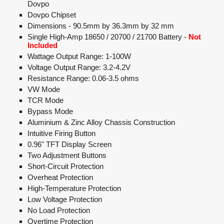
Dovpo
Dovpo Chipset
Dimensions - 90.5mm by 36.3mm by 32 mm
Single High-Amp 18650 / 20700 / 21700 Battery -
Not
Included
Wattage Output Range: 1-100W
Voltage Output Range: 3.2-4.2V
Resistance Range: 0.06-3.5 ohms
VW Mode
TCR Mode
Bypass Mode
Aluminium & Zinc Alloy Chassis Construction
Intuitive Firing Button
0.96" TFT Display Screen
Two Adjustment Buttons
Short-Circuit Protection
Overheat Protection
High-Temperature Protection
Low Voltage Protection
No Load Protection
Overtime Protection