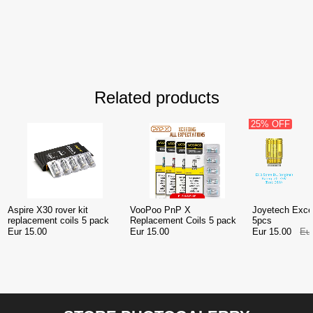
Related products
25% OFF
Aspire X30 rover kit
VooPoo PnP X
Joyetech Exce
replacement coils 5 pack
Replacement Coils 5 pack
5pcs
Eur 15.00
Eur 15.00
Eur 15.00
Eu