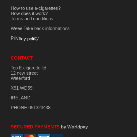
How to use e-cigarettes?
How does it work?
Terms and conditions
Weee Take back informations
Priva
cy
cy poli
CONTACT
Top E cigarette ltd
12 new street
Waterford
X91 WD59
IRELAND
PHONE 051323438
SECURED PAYMENTS
by Worldpay