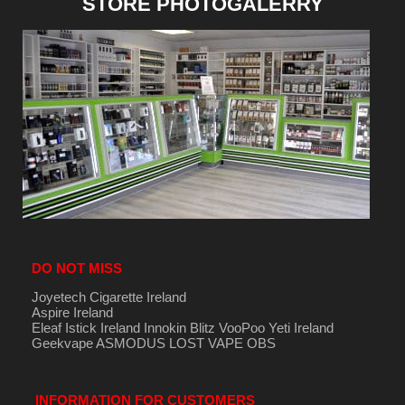
STORE PHOTOGALERRY
DO NOT MISS
Joyetech Cigarette Ireland
Aspire Ireland
Eleaf Istick Ireland
Innokin
Blitz
VooPoo
Yeti Ireland
Geekvape
ASMODUS
LOST VAPE
OBS
INFORMATION FOR CUSTOMERS