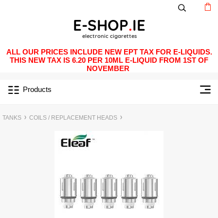
ALL OUR PRICES INCLUDE NEW EPT TAX FOR E-LIQUIDS.
THIS NEW TAX IS 6.20 PER 10ML E-LIQUID FROM 1ST OF
NOVEMBER
Products
TANKS
COILS / REPLACEMENT HEADS