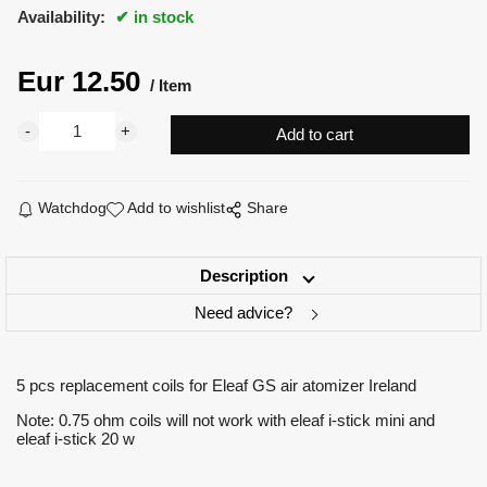
Availability:
in stock
Eur
12.50
Item
Watchdog
Add to wishlist
Share
Description
Need advice?
5 pcs replacement coils for Eleaf GS air atomizer Ireland
Note: 0.75 ohm coils will not work with eleaf i-stick mini and
eleaf i-stick 20 w