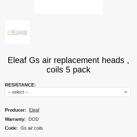
Eleaf Gs air replacement heads ,
coils 5 pack
RESISTANCE
:
Producer:
Eleaf
Warranty:
DOD
Code:
Gs air coils