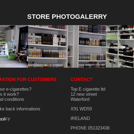
STORE PHOTOGALERRY
MATION FOR CUSTOMERS
CONTACT
se e-cigarettes?
Top E cigarette ltd
 it work?
12 new street
d conditions
Waterford
e back informations
X91 WD59
cy
IRELAND
poli
PHONE 051323438