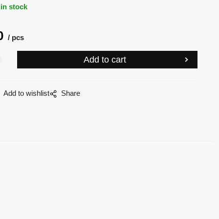
in stock
0
pcs
Add to wishlist
Share