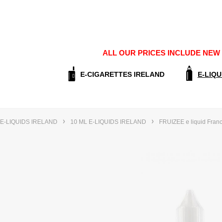
ALL OUR PRICES INCLUDE NEW E
E-CIGARETTES IRELAND
E-LIQU
E-LIQUIDS IRELAND
10 ML E-LIQUIDS IRELAND
FRUIZEE e liquid Fran