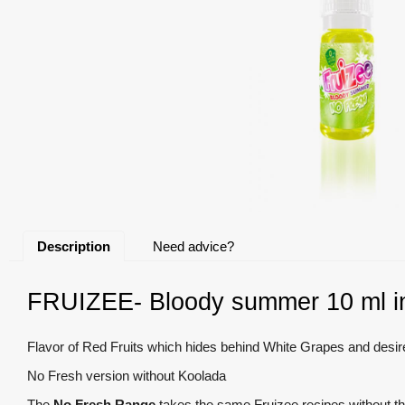
Description
Need advice?
FRUIZEE- Bloody summer 10 ml in
Flavor of Red Fruits which hides behind White Grapes and desi
No Fresh version without Koolada
The
No Fresh Range
takes the same Fruizee recipes without th