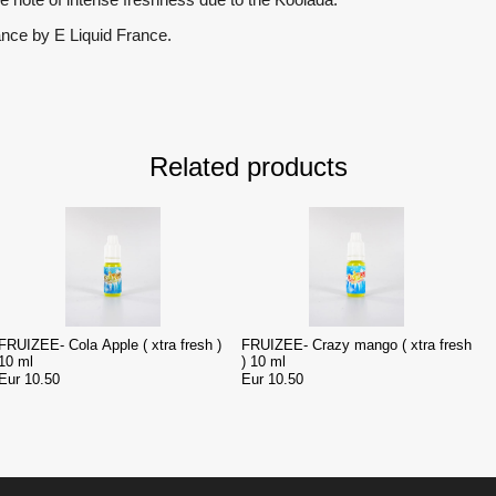
ance by E Liquid France.
Related products
FRUIZEE- Cola Apple ( xtra fresh )
FRUIZEE- Crazy mango ( xtra fresh
10 ml
) 10 ml
Eur 10.50
Eur 10.50