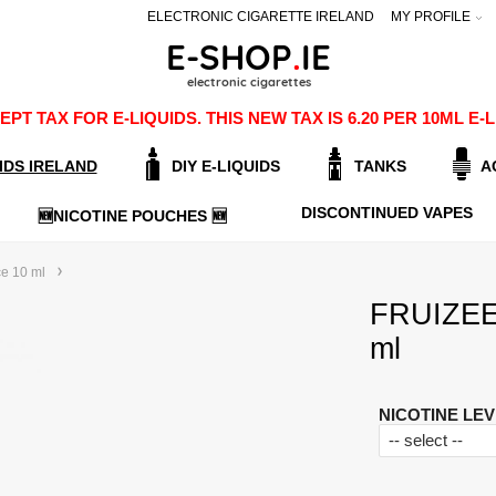
ELECTRONIC CIGARETTE IRELAND
MY PROFILE
PT TAX FOR E-LIQUIDS. THIS NEW TAX IS 6.20 PER 10ML 
IDS IRELAND
DIY E-LIQUIDS
TANKS
A
DISCONTINUED VAPES
🆕NICOTINE POUCHES 🆕
ce 10 ml
FRUIZEE-
ml
NICOTINE LEV