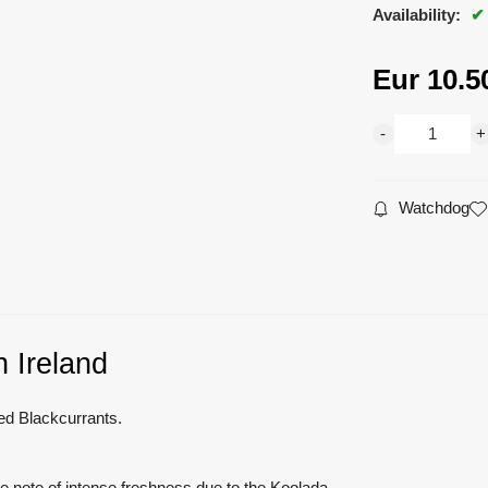
Availability:
Eur
10.5
Watchdog
 Ireland
red Blackcurrants.
e note of intense freshness due to the Koolada.