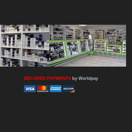
SECURED PAYMENTS
by Worldpay