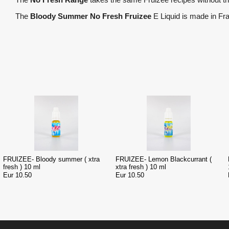
The
Bloody Summer No Fresh Fruizee
E Liquid is made in Fr
FRUIZEE- Bloody summer ( xtra
FRUIZEE- Lemon Blackcurrant (
fresh ) 10 ml
xtra fresh ) 10 ml
Eur 10.50
Eur 10.50