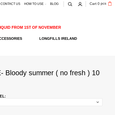
pcs
Cart
0
CONTACT US
HOW TO USE
BLOG
E-LIQUID FROM 1ST OF NOVEMBER
CCESSORIES
LONGFILLS IRELAND
 Bloody summer ( no fresh ) 10
EL
: