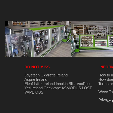
DO NOT MISS
INFOR
Joyetech Cigarette Ireland
How to u
Aspire Ireland
How does
Eleaf Istick Ireland
Innokin
Blitz
VooPoo
Terms an
Yeti Ireland
Geekvape
ASMODUS
LOST
Weee Tak
VAPE
OBS
Priva
cy 