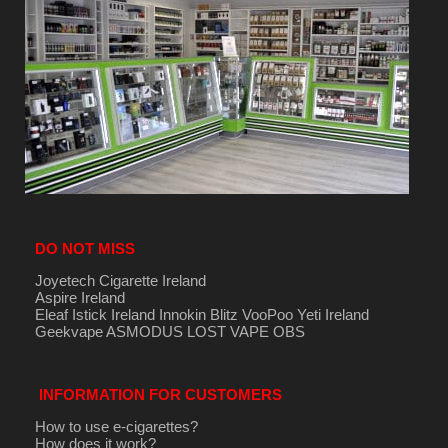
DO NOT MISS
Joyetech Cigarette Ireland
Aspire Ireland
Eleaf Istick Ireland
Innokin
Blitz
VooPoo
Yeti Ireland
Geekvape
ASMODUS
LOST VAPE
OBS
INFORMATION FOR CUSTOMERS
How to use e-cigarettes?
How does it work?