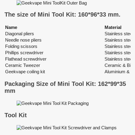
The size of Mini Tool Kit: 160*96*33 mm.
Name
Material
Diagonal pliers
Stainless steel
Needle nose pliers
Stainless steel
Folding scissors
Stainless steel 
Phillips screwdriver
Stainless steel
Flathead screwdriver
Stainless steel
Ceramic Tweezer
Ceramic & Bio-
Geekvape coiling kit
Aluminium & St
Packaging Size of Mini Tool Kit: 162*99*35
mm
Tool Kit