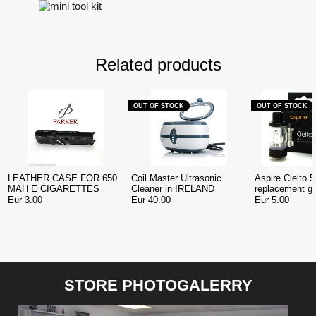
Related products
OUT OF STOCK
OUT OF STOCK
LEATHER CASE FOR 650
Coil Master Ultrasonic
Aspire Cleito 5
MAH E CIGARETTES
Cleaner in IRELAND
replacement gl
Ireland
Eur 3.00
Eur 40.00
Eur 5.00
STORE PHOTOGALERRY