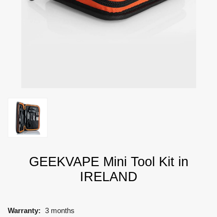
GEEKVAPE Mini Tool Kit in
IRELAND
Warranty:
3 months