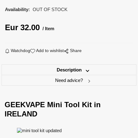
Availability:
OUT OF STOCK
Eur
32.00
Item
Watchdog
Add to wishlist
Share
Description
Need advice?
GEEKVAPE Mini Tool Kit in
IRELAND