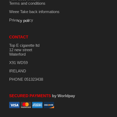
Terms and conditions
Weee Take back informations
Priva
cy
cy poli
CONTACT
Top E cigarette ltd
12 new street
Waterford
X91 WD59
IRELAND
PHONE 051323438
SECURED PAYMENTS
by Worldpay