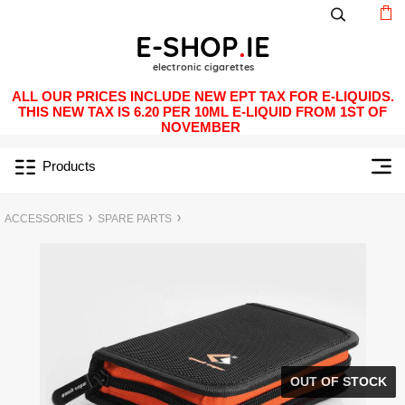
ALL OUR PRICES INCLUDE NEW EPT TAX FOR E-LIQUIDS.
THIS NEW TAX IS 6.20 PER 10ML E-LIQUID FROM 1ST OF
NOVEMBER
Products
ACCESSORIES
SPARE PARTS
OUT OF STOCK