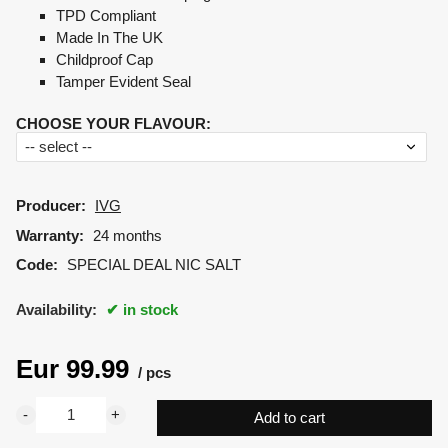
TPD Compliant
Made In The UK
Childproof Cap
Tamper Evident Seal
CHOOSE YOUR FLAVOUR
:
Producer:
IVG
Warranty:
24 months
Code:
SPECIAL DEAL NIC SALT
Availability:
in stock
Eur
99.99
pcs