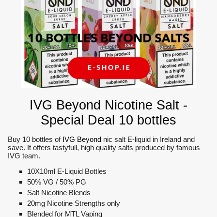
IVG Beyond Nicotine Salt -
Special Deal 10 bottles
Buy 10 bottles of
IVG Beyond
nic salt E-liquid in Ireland and
save. It offers tastyfull, high quality salts produced by famous
IVG team.
10X10ml E-Liquid Bottles
50% VG / 50% PG
Salt Nicotine Blends
20mg Nicotine Strengths only
Blended for MTL Vaping