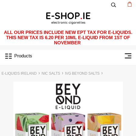
ALL OUR PRICES INCLUDE NEW EPT TAX FOR E-LIQUIDS.
THIS NEW TAX IS 6.20 PER 10ML E-LIQUID FROM 1ST OF
NOVEMBER
Products
E-LIQUIDS IRELAND
NIC SALTS
IVG BEYOND SALTS