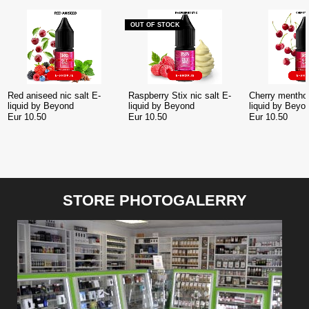
OUT OF STOCK
Red aniseed nic salt E-
Raspberry Stix nic salt E-
Cherry menthol
liquid by Beyond
liquid by Beyond
liquid by Beyo
Eur 10.50
Eur 10.50
Eur 10.50
STORE PHOTOGALERRY