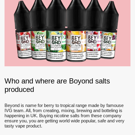
Who and where are Boyond salts
produced
Beyond is name for berry to tropical range made by famouse
IVG team. All, from creating, mixing, brewing and botteling is
happening in UK. Buying nicotine salts from these company
ensure you, you are getting world wide popular, safe and very
tasty vape product.