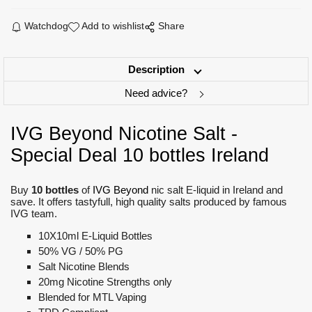
Watchdog
Add to wishlist
Share
Description
Need advice?
IVG Beyond Nicotine Salt -
Special Deal 10 bottles Ireland
Buy
10 bottles
of
IVG Beyond
nic salt E-liquid in Ireland and
save. It offers tastyfull, high quality salts produced by famous
IVG team.
10X10ml E-Liquid Bottles
50% VG / 50% PG
Salt Nicotine Blends
20mg Nicotine Strengths only
Blended for MTL Vaping