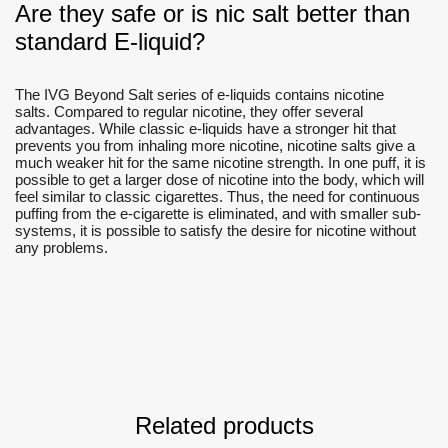
Are they safe or is nic salt better than
standard E-liquid?
The IVG Beyond Salt series of e-liquids contains nicotine
salts. Compared to regular nicotine, they offer several
advantages. While classic e-liquids have a stronger hit that
prevents you from inhaling more nicotine, nicotine salts give a
much weaker hit for the same nicotine strength. In one puff, it is
possible to get a larger dose of nicotine into the body, which will
feel similar to classic cigarettes. Thus, the need for continuous
puffing from the e-cigarette is eliminated, and with smaller sub-
systems, it is possible to satisfy the desire for nicotine without
any problems.
Related products