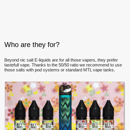
Who are they for?
Beyond nic salt E-liquids are for all those vapers, they prefer
tastefull vape. Thanks to the 50/50 ratio we recommend to use
those salts with pod systems or standard MTL vape tanks.