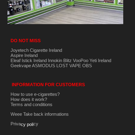
DO NOT MISS
Joyetech Cigarette Ireland
Aspire Ireland
Eleaf Istick Ireland
Innokin
Blitz
VooPoo
Yeti Ireland
Geekvape
ASMODUS
LOST VAPE
OBS
INFORMATION FOR CUSTOMERS
How to use e-cigarettes?
How does it work?
Terms and conditions
Weee Take back informations
Priva
cy
cy poli