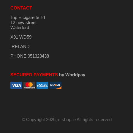
CONTACT
Top E cigarette ltd
12 new street
Waterford
X91 WD59
IRELAND
PHONE 051323438
SECURED PAYMENTS
by Worldpay
© Copyright 2025, e-shop.ie All rights reserved