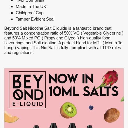
TPD Compliant
Made In The UK
Childproof Cap
Tamper Evident Seal
Beyond Salt Nicotine Salt Eliquids is a fantastic brand that
features a concentration ratio of 50% VG ( Vegetable Glycerine )
and 50% Mixed PG ( Propylene Glycol ) high-quality food
flavourings and Salt nicotine. A perfect blend for MTL ( Mouth To
Lung ) vaping! This Nic Salt is fully compliant with all TPD rules
and regulations.