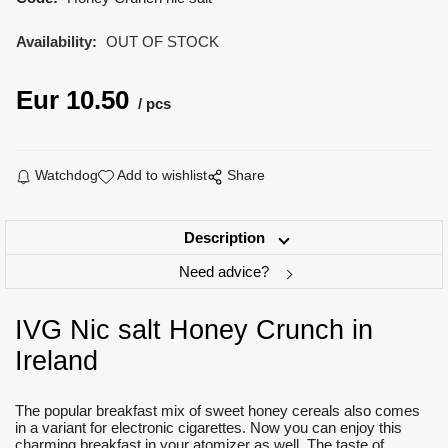
Availability:
OUT OF STOCK
Eur
10.50
pcs
Watchdog
Add to wishlist
Share
Description
Need advice?
IVG Nic salt Honey Crunch in
Ireland
The popular breakfast mix of sweet honey cereals also comes
in a variant for electronic cigarettes. Now you can enjoy this
charming breakfast in your atomizer as well. The taste of