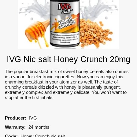
IVG Nic salt Honey Crunch 20mg
The popular breakfast mix of sweet honey cereals also comes
in a variant for electronic cigarettes.
Now you can enjoy this
charming breakfast in your atomizer as well.
The taste of
crunchy cereals drizzled with honey is pleasantly pungent,
extremely complex and extremely delicate.
You won't want to
stop after the first inhale.
Producer:
IVG
Warranty:
24 months
Code:
Honey Crunch nic salt