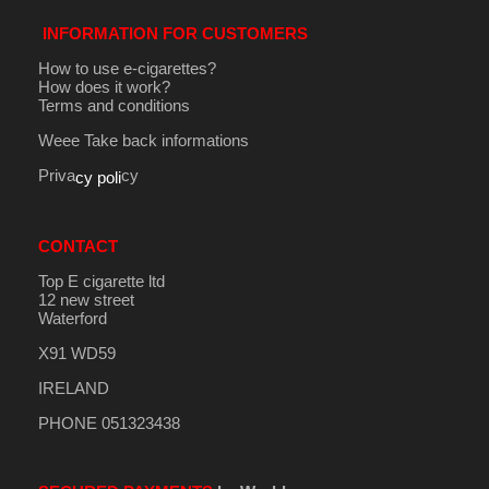
INFORMATION FOR CUSTOMERS
How to use e-cigarettes?
How does it work?
Terms and conditions
Weee Take back informations
Priva
cy
cy poli
CONTACT
Top E cigarette ltd
12 new street
Waterford
X91 WD59
IRELAND
PHONE 051323438