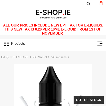
ALL OUR PRICES INCLUDE NEW EPT TAX FOR E-LIQUIDS.
THIS NEW TAX IS 6.20 PER 10ML E-LIQUID FROM 1ST OF
NOVEMBER
Products
E-LIQUIDS IRELAND
NIC SALTS
IVG nic salts
OUT OF STOCK