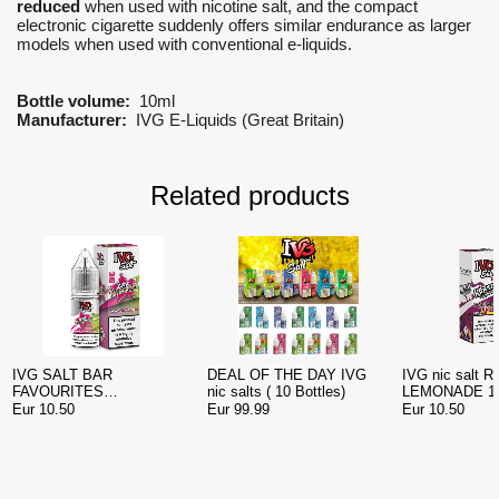
reduced
when used with nicotine salt, and the compact
electronic cigarette suddenly offers similar endurance as larger
models when used with conventional e-liquids.
Bottle volume:
10ml
Manufacturer:
IVG E-Liquids (Great Britain)
Related products
IVG SALT BAR
DEAL OF THE DAY IVG
IVG nic salt 
FAVOURITES
nic salts ( 10 Bottles)
LEMONADE 10
WATERMELON NIC SALT
Eur 10.50
Eur 99.99
Eur 10.50