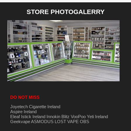
STORE PHOTOGALERRY
DO NOT MISS
Joyetech Cigarette Ireland
Aspire Ireland
Eleaf Istick Ireland
Innokin
Blitz
VooPoo
Yeti Ireland
Geekvape
ASMODUS
LOST VAPE
OBS