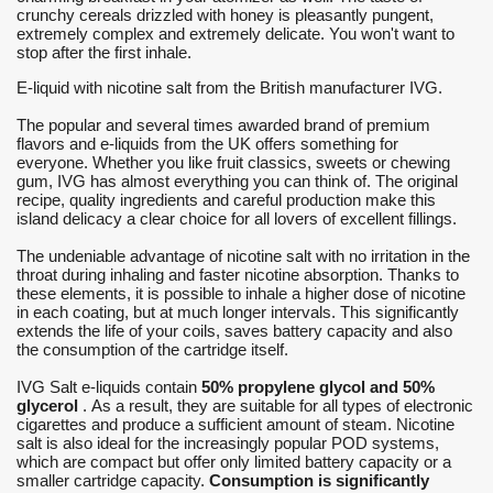
crunchy cereals drizzled with honey is pleasantly pungent,
extremely complex and extremely delicate. You won't want to
stop after the first inhale.
E-liquid with nicotine salt from the British manufacturer IVG.
The popular and several times awarded brand of premium
flavors and e-liquids from the UK offers something for
everyone. Whether you like fruit classics, sweets or chewing
gum, IVG has almost everything you can think of. The original
recipe, quality ingredients and careful production make this
island delicacy a clear choice for all lovers of excellent fillings.
The undeniable advantage of nicotine salt with no irritation in the
throat during inhaling and faster nicotine absorption. Thanks to
these elements, it is possible to inhale a higher dose of nicotine
in each coating, but at much longer intervals. This significantly
extends the life of your coils, saves battery capacity and also
the consumption of the cartridge itself.
IVG Salt e-liquids contain
50% propylene glycol and 50%
glycerol
. As a result, they are suitable for all types of electronic
cigarettes and produce a sufficient amount of steam. Nicotine
salt is also ideal for the increasingly popular POD systems,
which are compact but offer only limited battery capacity or a
smaller cartridge capacity.
Consumption is significantly