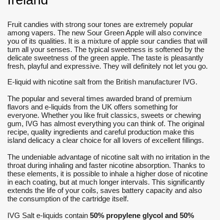
Ireland
Fruit candies with strong sour tones are extremely popular
among vapers.
The new Sour Green Apple will also convince
you of its qualities.
It is a mixture of apple sour candies that will
turn all your senses.
The typical sweetness is softened by the
delicate sweetness of the green apple.
The taste is pleasantly
fresh, playful and expressive.
They will definitely not let you go.
E-liquid with nicotine salt from the British manufacturer IVG.
The popular and several times awarded brand of premium
flavors and e-liquids from the UK offers something for
everyone. Whether you like fruit classics, sweets or chewing
gum, IVG has almost everything you can think of. The original
recipe, quality ingredients and careful production make this
island delicacy a clear choice for all lovers of excellent fillings.
The undeniable advantage of nicotine salt with no irritation in the
throat during inhaling and faster nicotine absorption. Thanks to
these elements, it is possible to inhale a higher dose of nicotine
in each coating, but at much longer intervals. This significantly
extends the life of your coils, saves battery capacity and also
the consumption of the cartridge itself.
IVG Salt e-liquids contain
50% propylene glycol and 50%