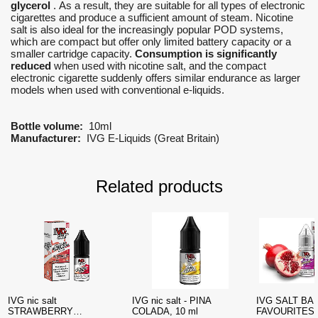
glycerol
. As a result, they are suitable for all types of electronic
cigarettes and produce a sufficient amount of steam. Nicotine
salt is also ideal for the increasingly popular POD systems,
which are compact but offer only limited battery capacity or a
smaller cartridge capacity.
Consumption is significantly
reduced
when used with nicotine salt, and the compact
electronic cigarette suddenly offers similar endurance as larger
models when used with conventional e-liquids.
Bottle volume:
10ml
Manufacturer:
IVG E-Liquids (Great Britain)
Related products
IVG nic salt
IVG nic salt - PINA
IVG SALT BA
STRAWBERRY
COLADA, 10 ml
FAVOURITES