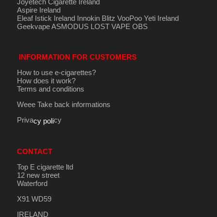
Joyetech Cigarette Ireland
Aspire Ireland
Eleaf Istick Ireland
Innokin
Blitz
VooPoo
Yeti Ireland
Geekvape
ASMODUS
LOST VAPE
OBS
INFORMATION FOR CUSTOMERS
How to use e-cigarettes?
How does it work?
Terms and conditions
Weee Take back informations
Priva
cy
cy poli
CONTACT
Top E cigarette ltd
12 new street
Waterford
X91 WD59
IRELAND