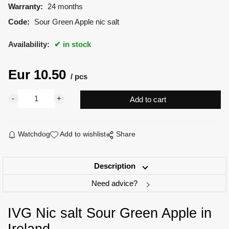
Warranty:
24 months
Code:
Sour Green Apple nic salt
Availability:
in stock
Eur
10.50
pcs
Watchdog
Add to wishlist
Share
Description
Need advice?
IVG Nic salt Sour Green Apple in