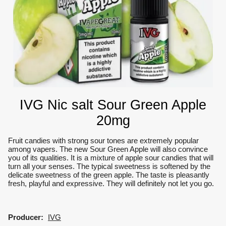
IVG Nic salt Sour Green Apple
20mg
Fruit candies with strong sour tones are extremely popular
among vapers.
The new Sour Green Apple will also convince
you of its qualities.
It is a mixture of apple sour candies that will
turn all your senses.
The typical sweetness is softened by the
delicate sweetness of the green apple.
The taste is pleasantly
fresh, playful and expressive.
They will definitely not let you go.
Producer:
IVG