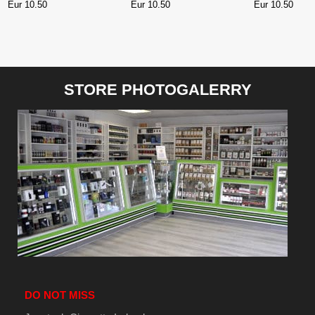
WATERMELON 10 ml
RASPBERRY
Eur 10.50
Eur 10.50
Eur 10.50
POMEGRANAT
STORE PHOTOGALERRY
DO NOT MISS