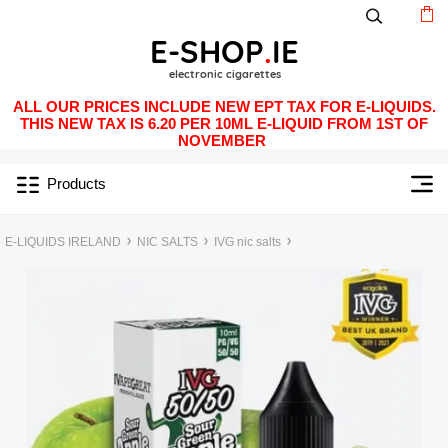
ALL OUR PRICES INCLUDE NEW EPT TAX FOR E-LIQUIDS.
THIS NEW TAX IS 6.20 PER 10ML E-LIQUID FROM 1ST OF
NOVEMBER
Products
E-LIQUIDS IRELAND
NIC SALTS
IVG nic salts