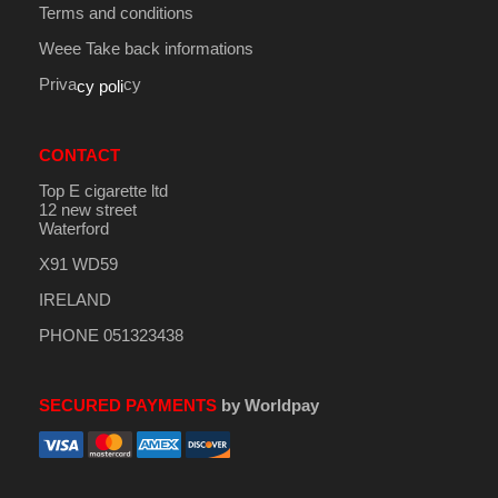
Terms and conditions
Weee Take back informations
Priva
cy
cy poli
CONTACT
Top E cigarette ltd
12 new street
Waterford
X91 WD59
IRELAND
PHONE 051323438
SECURED PAYMENTS
by Worldpay