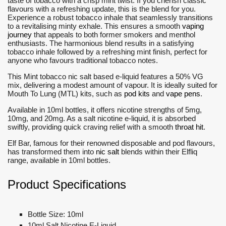
taste of tobacco with a crisp mint twist. If you cherish classic
flavours with a refreshing update, this is the blend for you.
Experience a robust tobacco inhale that seamlessly transitions
to a revitalising minty exhale. This ensures a smooth
vaping
journey
that appeals to both former smokers and menthol
enthusiasts. The harmonious blend results in a satisfying
tobacco inhale followed by a refreshing mint finish, perfect for
anyone who favours traditional tobacco notes.
This Mint tobacco nic salt based e-liquid features a 50% VG
mix, delivering a modest amount of vapour. It is ideally suited for
Mouth To Lung (MTL) kits, such as
pod kits
and
vape pens
.
Available in 10ml bottles, it offers nicotine strengths of 5mg,
10mg, and 20mg. As a salt nicotine e-liquid, it is absorbed
swiftly, providing quick craving relief with a smooth
throat hit
.
Elf Bar, famous for their renowned disposable and pod flavours,
has transformed them into
nic salt
blends within their Elfliq
range, available in 10ml bottles.
Product Specifications
Bottle Size: 10ml
10ml Salt Nicotine E-Liquid