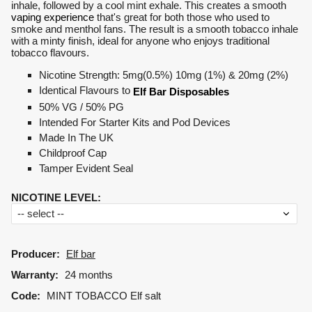
inhale, followed by a cool mint exhale. This creates a smooth
vaping experience
that's great for both those who used to
smoke and menthol fans. The result is a smooth tobacco inhale
with a minty finish, ideal for anyone who enjoys traditional
tobacco flavours.
Nicotine Strength: 5mg(0.5%) 10mg (1%) & 20mg (2%)
Identical Flavours to
Elf Bar Disposables
50% VG / 50% PG
Intended For Starter Kits and Pod Devices
Made In The UK
Childproof Cap
Tamper Evident Seal
NICOTINE LEVEL
:
Producer:
Elf bar
Warranty:
24 months
Code:
MINT TOBACCO Elf salt