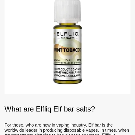
What are Elfliq Elf bar salts?
For those, who are new in vaping industry, Elf bar is the
worldwide leader in producing disposable vapes. In times, when