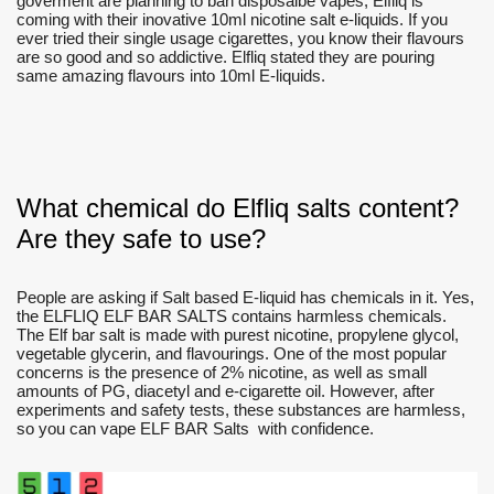
goverment are planning to ban disposalbe vapes, Elfliq is
coming with their inovative 10ml nicotine salt e-liquids. If you
ever tried their single usage cigarettes, you know their flavours
are so good and so addictive. Elfliq stated they are pouring
same amazing flavours into 10ml E-liquids.
What chemical do Elfliq salts content?
Are they safe to use?
People are asking if Salt based E-liquid has chemicals in it. Yes,
the ELFLIQ ELF BAR SALTS contains harmless chemicals.
The Elf bar salt is made with purest nicotine, propylene glycol,
vegetable glycerin, and flavourings. One of the most popular
concerns is the presence of 2% nicotine, as well as small
amounts of PG, diacetyl and e-cigarette oil. However, after
experiments and safety tests, these substances are harmless,
so you can vape ELF BAR Salts with confidence.