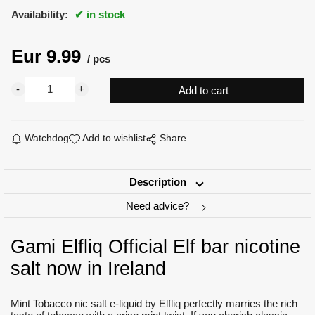
Availability:
in stock
Eur
9.99
pcs
Watchdog
Add to wishlist
Share
Description
Need advice?
Gami Elfliq Official Elf bar nicotine
salt now in Ireland
Mint Tobacco nic salt e-liquid by Elfliq perfectly marries the rich