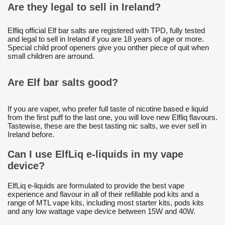
Are they legal to sell in Ireland?
Elfliq official Elf bar salts are registered with TPD, fully tested
and legal to sell in Ireland if you are 18 years of age or more.
Special child proof openers give you onther piece of quit when
small children are arround.
Are Elf bar salts good?
If you are vaper, who prefer full taste of nicotine based e liquid
from the first puff to the last one, you will love new Elfliq flavours.
Tastewise, these are the best tasting nic salts, we ever sell in
Ireland before.
Can I use ElfLiq e-liquids in my vape
device?
ElfLiq e-liquids are formulated to provide the best vape
experience and flavour in all of their refillable pod kits and a
range of MTL vape kits, including most starter kits, pods kits
and any low wattage vape device between 15W and 40W.