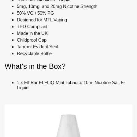
5mg, 10mg, and 20mg Nicotine Strength
50% VG / 50% PG
Designed for MTL Vaping
TPD Compliant
Made in the UK
Childproof Cap
Tamper Evident Seal
Recyclable Bottle
What's in the Box?
1 x Elf Bar ELFLIQ Mint Tobacco 10ml Nicotine Salt E-
Liquid