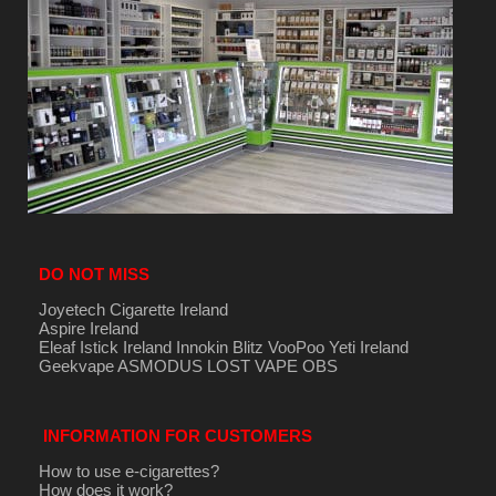
DO NOT MISS
Joyetech Cigarette Ireland
Aspire Ireland
Eleaf Istick Ireland
Innokin
Blitz
VooPoo
Yeti Ireland
Geekvape
ASMODUS
LOST VAPE
OBS
INFORMATION FOR CUSTOMERS
How to use e-cigarettes?
How does it work?