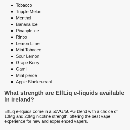
Tobacco
Tripple Melon
Menthol
Banana Ice
Pinapple ice
Rinbo
Lemon Lime
Mint Tobacco
Sour Lemon
Grape Berry
Gami
Mint pierce
Apple Blackcurrant
What strength are ElfLiq e-liquids available
in Ireland?
ElfLiq e-liquids come in a 50VG/50PG blend with a choice of
10Mg and 20Mg nicotine strength, offering the best vape
experience for new and experienced vapers.