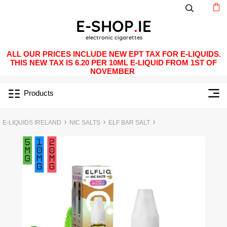
ALL OUR PRICES INCLUDE NEW EPT TAX FOR E-LIQUIDS.
THIS NEW TAX IS 6.20 PER 10ML E-LIQUID FROM 1ST OF
NOVEMBER
Products
E-LIQUIDS IRELAND
NIC SALTS
ELF BAR SALT