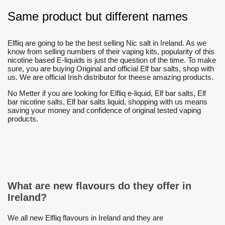
Same product but different names
Elfliq are going to be the best selling Nic salt in Ireland. As we
know from selling numbers of their vaping kits, popularity of this
nicotine based E-liquids is just the question of the time. To make
sure, you are buying Original and official Elf bar salts, shop with
us. We are official Irish distributor for theese amazing products.
No Metter if you are looking for Elfliq e-liquid, Elf bar salts, Elf
bar nicotine salts, Elf bar salts liquid, shopping with us means
saving your money and confidence of original tested vaping
products.
What are new flavours do they offer in
Ireland?
We all new Elfliq flavours in Ireland and they are