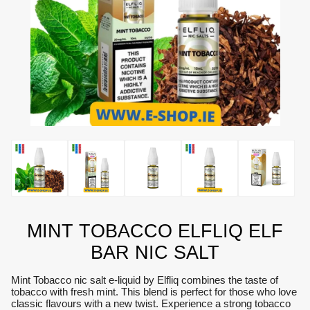
MINT TOBACCO ELFLIQ ELF
BAR NIC SALT
Mint Tobacco nic salt e-liquid by Elfliq combines the taste of
tobacco with fresh mint. This blend is perfect for those who love
classic flavours with a new twist. Experience a strong tobacco