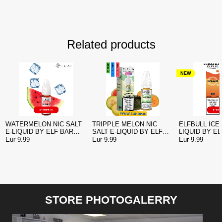
Related products
NEW
WATERMELON NIC SALT
TRIPPLE MELON NIC
ELFBULL ICE 
E-LIQUID BY ELF BAR
SALT E-LIQUID BY ELF
LIQUID BY E
ELFLIQ
BAR ELFLIQ
ELFLIQ
Eur 9.99
Eur 9.99
Eur 9.99
STORE PHOTOGALERRY