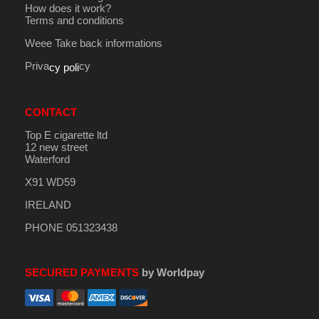
How does it work?
Terms and conditions
Weee Take back informations
Priva
cy
cy poli
CONTACT
Top E cigarette ltd
12 new street
Waterford
X91 WD59
IRELAND
PHONE 051323438
SECURED PAYMENTS
by Worldpay