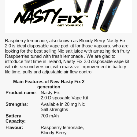
Raspberry lemonade, also known as Bloody Berry Nasty Fix
2.0 is ideal disposable vape pod kit for those vapours, who are
looking for the best selling Nic salt juice with amazing rich fruity
Raspberries tuned with fresh lemonade . We are glad to
introduce first time in Ireland, Nasty Fix 2.0 disposable vape kit
with its second version, with massive improvement in battery
life time, puffs and adjustable air flow control.
Main Features of New Nasty Fix 2
generation
Product name
:
Nasty Fix
2.0 Disposable Vape Kit
Strengths
:
Available in 20 mg Nic
Salt strengths
Battery
700 mAh
Capacity:
Flavour:
Raspberry lemonade,
Bloody Berry