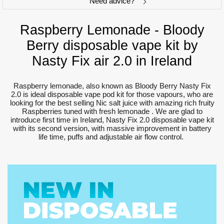
Need advice?
Raspberry Lemonade - Bloody
Berry disposable vape kit by
Nasty Fix air 2.0 in Ireland
Raspberry lemonade, also known as Bloody Berry Nasty Fix
2.0 is ideal disposable vape pod kit for those vapours, who are
looking for the best selling Nic salt juice with amazing rich fruity
Raspberries tuned with fresh lemonade . We are glad to
introduce first time in Ireland, Nasty Fix 2.0 disposable vape kit
with its second version, with massive improvement in battery
life time, puffs and adjustable air flow control.