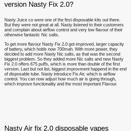
version Nasty Fix 2.0?
Nasty Juice co were one of the first disposable kits out there.
But they were not great at all. Nasty listened to their customers
and complain about airflow control and very low flavour of their
otherwise fantastic Nic salts.
To get more flavour Nasty Fix 2.0 got improved, larger capacity
of battery, which holds now 700mah. With more power, they
decided to add more Nasty Nic salts, as that was the second
biggest problem. So they added more Nic salts and new Nasty
Fix 2.0 offers 675 puffs, which is more than double of the first
version. Last but not list, biggest improvment happend in the end
of disposable tube. Nasty introduce Fix Air, which is airflow
control. You can now adjust how much air is going through,
which improve functionality and the most important Flavour.
Nasty Air fix 2.0 disposable vapes