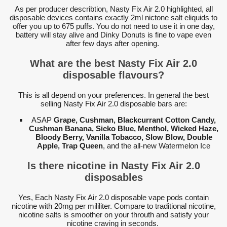
As per producer describtion, Nasty Fix Air 2.0 highlighted, all
disposable devices contains exactly 2ml nictone salt eliquids to
offer you up to 675 puffs. You do not need to use it in one day,
battery will stay alive and Dinky Donuts is fine to vape even
after few days after opening.
What are the best Nasty Fix Air 2.0
disposable flavours?
This is all depend on your preferences. In general the best
selling Nasty Fix Air 2.0 disposable bars are:
ASAP
Grape, Cushman, Blackcurrant Cotton Candy,
Cushman Banana, Sicko Blue, Menthol, Wicked Haze,
Bloody Berry, Vanilla Tobacco, Slow Blow, Double
Apple, Trap Queen
, and the all-new Watermelon Ice
Is there nicotine in Nasty Fix Air 2.0
disposables
Yes, Each Nasty Fix Air 2.0 disposable vape pods contain
nicotine with 20mg per mililiter. Compare to traditional nicotine,
nicotine salts is smoother on your throuth and satisfy your
nicotine craving in seconds.