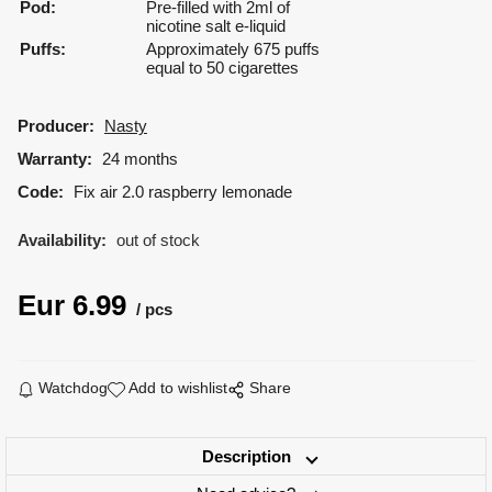
Pod:
Pre-filled with 2ml of
nicotine salt e-liquid
Puffs:
Approximately 675 puffs
equal to 50 cigarettes
Producer:
Nasty
Warranty:
24 months
Code:
Fix air 2.0 raspberry lemonade
Availability:
out of stock
Eur
6.99
pcs
Watchdog
Add to wishlist
Share
Description