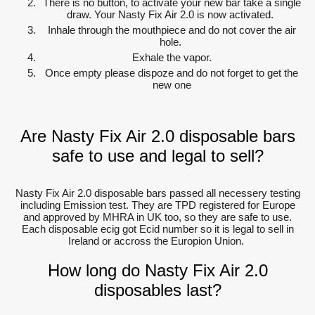
There is no button, to activate your new bar take a single
draw. Your Nasty Fix Air 2.0 is now activated.
Inhale through the mouthpiece and do not cover the air
hole.
Exhale the vapor.
Once empty please dispoze and do not forget to get the
new one
Are Nasty Fix Air 2.0 disposable bars
safe to use and legal to sell?
Nasty Fix Air 2.0 disposable bars passed all necessery testing
including Emission test. They are TPD registered for Europe
and approved by MHRA in UK too, so they are safe to use.
Each disposable ecig got Ecid number so it is legal to sell in
Ireland or accross the Europion Union.
How long do Nasty Fix Air 2.0
disposables last?