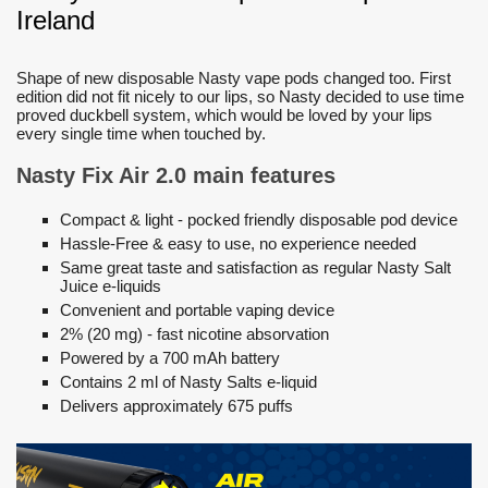
Ireland
Shape of new disposable Nasty vape pods changed too. First
edition did not fit nicely to our lips, so Nasty decided to use time
proved duckbell system, which would be loved by your lips
every single time when touched by.
Nasty Fix Air 2.0 main features
Compact & light - pocked friendly disposable pod device
Hassle-Free & easy to use, no experience needed
Same great taste and satisfaction as regular Nasty Salt
Juice e-liquids
Convenient and portable vaping device
2% (20 mg) - fast nicotine absorvation
Powered by a 700 mAh battery
Contains 2 ml of Nasty Salts e-liquid
Delivers approximately 675 puffs