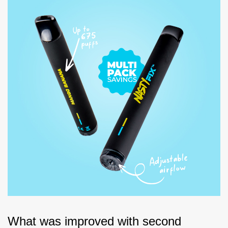
What was improved with second