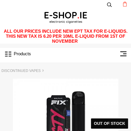
ALL OUR PRICES INCLUDE NEW EPT TAX FOR E-LIQUIDS.
THIS NEW TAX IS 6.20 PER 10ML E-LIQUID FROM 1ST OF
NOVEMBER
Products
DISCONTINUED VAPES
OUT OF STOCK
DISCONTINUED