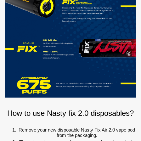
How to use Nasty fix 2.0 disposables?
Remove your new disposable Nasty Fix Air 2.0 vape pod
from the packaging.