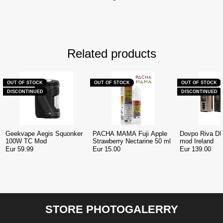
Related products
OUT OF STOCK
OUT OF STOCK
OUT OF STOCK
DISCONTINUED
DISCONTINUED
Geekvape Aegis Squonker
PACHA MAMA Fuji Apple
Dovpo Riva D
100W TC Mod
Strawberry Nectarine 50 ml
mod Ireland
Eur 59.99
Eur 15.00
Eur 139.00
STORE PHOTOGALERRY