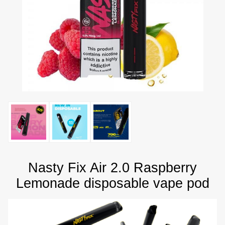
Nasty Fix Air 2.0 Raspberry
Lemonade disposable vape pod