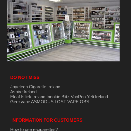
DO NOT MISS
Joyetech Cigarette Ireland
Aspire Ireland
Eleaf Istick Ireland
Innokin
Blitz
VooPoo
Yeti Ireland
Geekvape
ASMODUS
LOST VAPE
OBS
INFORMATION FOR CUSTOMERS
How to use e-cigarettes?