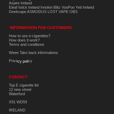
Aspire Ireland
Eleaf Istick Ireland
Innokin
Blitz
VooPoo
Yeti Ireland
Geekvape
ASMODUS
LOST VAPE
OBS
INFORMATION FOR CUSTOMERS
How to use e-cigarettes?
How does it work?
Terms and conditions
Weee Take back informations
Priva
cy
cy poli
CONTACT
Top E cigarette ltd
12 new street
Waterford
X91 WD59
IRELAND