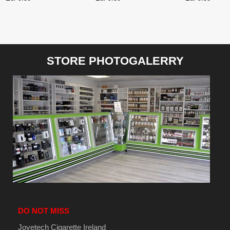
STORE PHOTOGALERRY
DO NOT MISS
Joyetech Cigarette Ireland