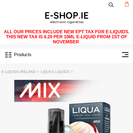
ALL OUR PRICES INCLUDE NEW EPT TAX FOR E-LIQUIDS.
THIS NEW TAX IS 6.20 PER 10ML E-LIQUID FROM 1ST OF
NOVEMBER
Products
E-LIQUIDS IRELAND
LIQUA E LIQUIDS