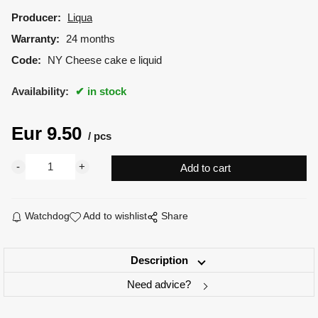
Producer:
Liqua
Warranty:
24 months
Code:
NY Cheese cake e liquid
Availability:
in stock
Eur
9.50
pcs
Watchdog
Add to wishlist
Share
Description
Need advice?