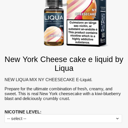
New York Cheese cake e liquid by
Liqua
NEW LIQUA MIX NY CHEESECAKE E-Liquid.
Prepare for the ultimate combination of fresh, creamy, and
sweet. This is real New York cheesecake with a kiwi-blueberry
blast and deliciously crumbly crust.
NICOTINE LEVEL
: