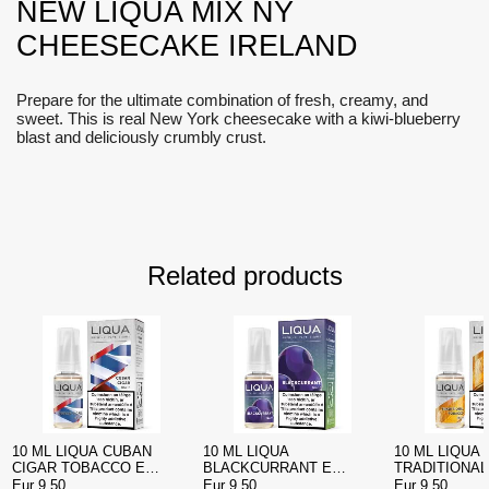
NEW LIQUA MIX NY
CHEESECAKE IRELAND
Prepare for the ultimate combination of fresh, creamy, and
sweet. This is real New York cheesecake with a kiwi-blueberry
blast and deliciously crumbly crust.
Related products
10 ML LIQUA CUBAN
10 ML LIQUA
10 ML LIQUA
CIGAR TOBACCO E
BLACKCURRANT E
TRADITIONA
LIQUID
LIQUID IRELAND
E LIQUID IR
Eur 9.50
Eur 9.50
Eur 9.50