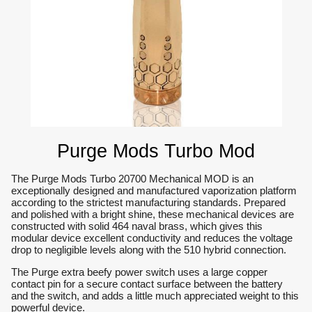
Purge Mods Turbo Mod
The Purge Mods Turbo 20700 Mechanical MOD is an
exceptionally designed and manufactured vaporization platform
according to the strictest manufacturing standards. Prepared
and polished with a bright shine, these mechanical devices are
constructed with solid 464 naval brass, which gives this
modular device excellent conductivity and reduces the voltage
drop to negligible levels along with the 510 hybrid connection.
The Purge extra beefy power switch uses a large copper
contact pin for a secure contact surface between the battery
and the switch, and adds a little much appreciated weight to this
powerful device.