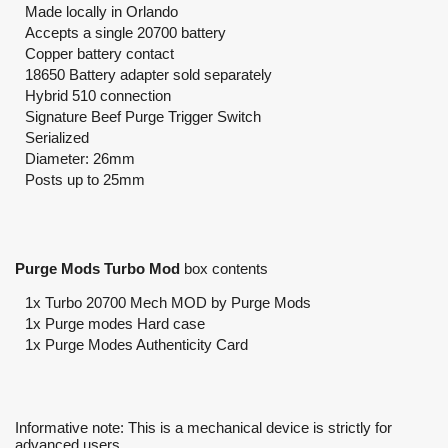
Made locally in Orlando
Accepts a single 20700 battery
Copper battery contact
18650 Battery adapter sold separately
Hybrid 510 connection
Signature Beef Purge Trigger Switch
Serialized
Diameter: 26mm
Posts up to 25mm
Purge Mods Turbo Mod
box contents
1x Turbo 20700 Mech MOD by Purge Mods
1x Purge modes Hard case
1x Purge Modes Authenticity Card
Informative note: This is a mechanical device is strictly for
advanced users.