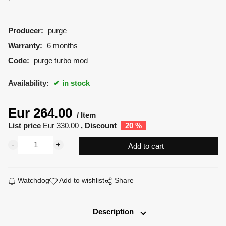
Producer:
purge
Warranty:
6 months
Code:
purge turbo mod
Availability:
in stock
Eur
264.00
Item
List price
Eur
330.00
Discount
20
%
Watchdog
Add to wishlist
Share
Description