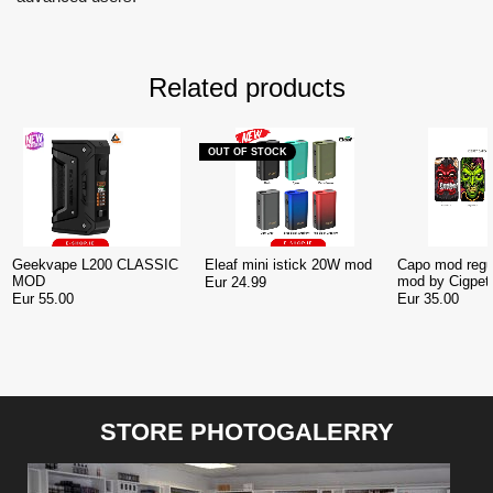
Related products
OUT OF STOCK
Geekvape L200 CLASSIC
Eleaf mini istick 20W mod
Capo mod regu
MOD
mod by Cigpet
Eur 24.99
Ireland
Eur 55.00
Eur 35.00
STORE PHOTOGALERRY