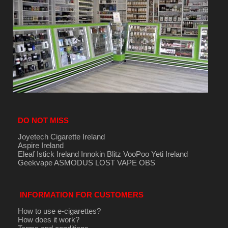
DO NOT MISS
Joyetech Cigarette Ireland
Aspire Ireland
Eleaf Istick Ireland
Innokin
Blitz
VooPoo
Yeti Ireland
Geekvape
ASMODUS
LOST VAPE
OBS
INFORMATION FOR CUSTOMERS
How to use e-cigarettes?
How does it work?