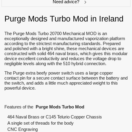
Need advice?
Purge Mods Turbo Mod in Ireland
The Purge Mods Turbo 20700 Mechanical MOD is an
exceptionally designed and manufactured vaporization platform
according to the strictest manufacturing standards. Prepared
and polished with a bright shine, these mechanical devices are
constructed with solid 464 naval brass, which gives this modular
device excellent conductivity and reduces the voltage drop to
negligible levels along with the 510 hybrid connection.
The Purge extra beefy power switch uses a large copper
contact pin for a secure contact surface between the battery and
the switch, and adds a little much appreciated weight to this
powerful device.
Features of the
Purge Mods Turbo Mod
464 Naval Brass or C145 Telurio Copper Chassis
A single set of threads for the body
CNC Engraving