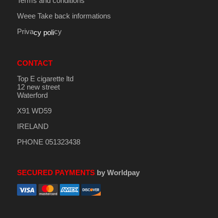
Terms and conditions
Weee Take back informations
Priva
cy
cy poli
CONTACT
Top E cigarette ltd
12 new street
Waterford
X91 WD59
IRELAND
PHONE 051323438
SECURED PAYMENTS
by Worldpay