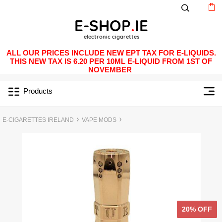
ALL OUR PRICES INCLUDE NEW EPT TAX FOR E-LIQUIDS.
THIS NEW TAX IS 6.20 PER 10ML E-LIQUID FROM 1ST OF
NOVEMBER
Products
E-CIGARETTES IRELAND
VAPE MODS
20% OFF