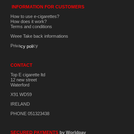
INFORMATION FOR CUSTOMERS
How to use e-cigarettes?
How does it work?
Terms and conditions
Weee Take back informations
Priva
cy
cy poli
CONTACT
Top E cigarette ltd
12 new street
Waterford
X91 WD59
IRELAND
PHONE 051323438
SECURED PAYMENTS
by Worldpay