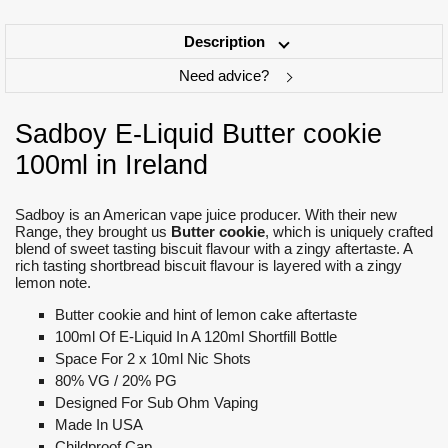
Description
Need advice?
Sadboy E-Liquid Butter cookie
100ml in Ireland
Sadboy is an American vape juice producer. With their new
Range, they brought us
Butter cookie
, which is uniquely crafted
blend of sweet tasting biscuit flavour with a zingy aftertaste. A
rich tasting shortbread biscuit flavour is layered with a zingy
lemon note.
Butter cookie and hint of lemon cake aftertaste
100ml Of E-Liquid In A 120ml Shortfill Bottle
Space For 2 x 10ml Nic Shots
80% VG / 20% PG
Designed For Sub Ohm Vaping
Made In USA
Childproof Cap