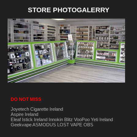
STORE PHOTOGALERRY
DO NOT MISS
Joyetech Cigarette Ireland
Aspire Ireland
Eleaf Istick Ireland
Innokin
Blitz
VooPoo
Yeti Ireland
Geekvape
ASMODUS
LOST VAPE
OBS