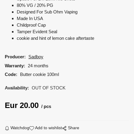
80% VG / 20% PG
Designed For Sub Ohm Vaping
Made In USA
Childproof Cap
Tamper Evident Seal
cookie and hint of lemon cake aftertaste
Producer:
Sadboy
Warranty:
24 months
Code:
Butter cookie 100ml
Availability:
OUT OF STOCK
Eur
20.00
pcs
Watchdog
Add to wishlist
Share