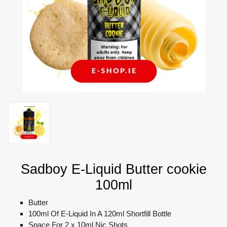
Sadboy E-Liquid Butter cookie
100ml
Butter
100ml Of E-Liquid In A 120ml Shortfill Bottle
Space For 2 x 10ml Nic Shots