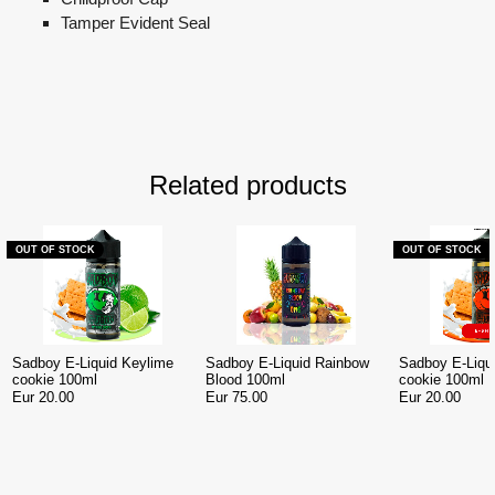
Tamper Evident Seal
Related products
OUT OF STOCK
OUT OF STOCK
Sadboy E-Liquid Keylime
Sadboy E-Liquid Rainbow
Sadboy E-Liqu
cookie 100ml
Blood 100ml
cookie 100ml
Eur 20.00
Eur 75.00
Eur 20.00