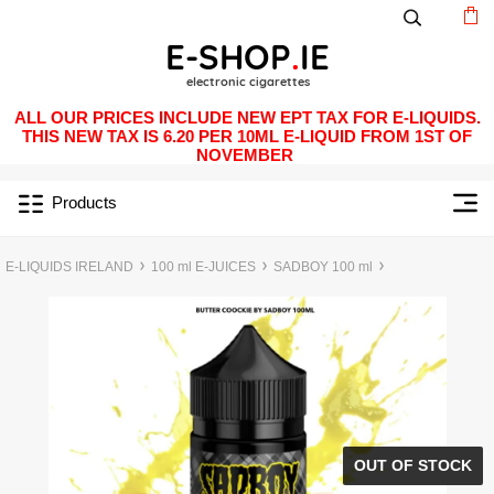
ALL OUR PRICES INCLUDE NEW EPT TAX FOR E-LIQUIDS.
THIS NEW TAX IS 6.20 PER 10ML E-LIQUID FROM 1ST OF
NOVEMBER
Products
E-LIQUIDS IRELAND
100 ml E-JUICES
SADBOY 100 ml
OUT OF STOCK