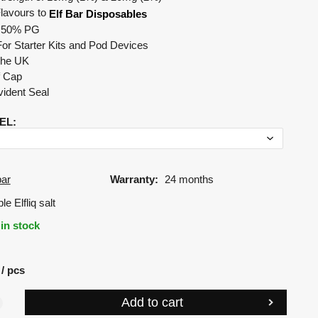
Flavours to
Elf Bar Disposables
 50% PG
For Starter Kits and Pod Devices
The UK
f Cap
ident Seal
EL
:
bar
Warranty:
24 months
e Elfliq salt
in stock
pcs