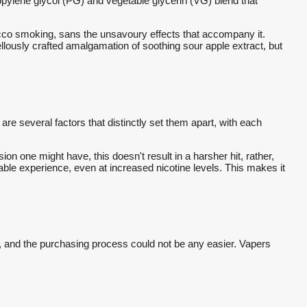
 propylene glycol (PG) and vegetable glycerin (VG) blend that
obacco smoking, sans the unsavoury effects that accompany it.
rvellously crafted amalgamation of soothing sour apple extract, but
are several factors that distinctly set them apart, with each
ion one might have, this doesn't result in a harsher hit, rather,
able experience, even at increased nicotine levels. This makes it
eland, and the purchasing process could not be any easier. Vapers