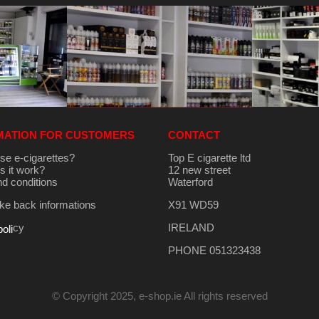
MATION FOR CUSTOMERS
CONTACT
se e-cigarettes?
Top E cigarette ltd
 it work?
12 new street
d conditions
Waterford
e back informations
X91 WD59
cy
IRELAND
poli
PHONE 051323438
© Copyright 2025, e-shop.ie All rights reserved