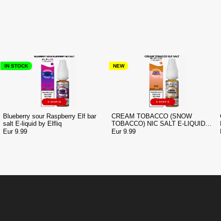
IN STOCK
NEW
Blueberry sour Raspberry Elf bar
CREAM TOBACCO (SNOW
salt E-liquid by Elfliq
TOBACCO) NIC SALT E-LIQUID
BY ELF BAR ELFLIQ
Eur 9.99
Eur 9.99