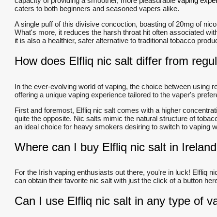
capacity of providing a smoother, more pleasurable
vaping expe
caters to both beginners and seasoned vapers alike.
A single puff of this divisive concoction, boasting of 20mg of ni
What's more, it reduces the harsh throat hit often associated with 
it is also a healthier, safer alternative to traditional tobacco prod
How does Elfliq nic salt differ from regul
In the ever-evolving world of vaping, the choice between using reg
offering a unique vaping experience tailored to the vaper's pref
First and foremost, Elfliq nic salt comes with a higher concentrati
quite the opposite. Nic salts mimic the natural structure of toba
an ideal choice for heavy smokers desiring to switch to vaping w
Where can I buy Elfliq nic salt in Irelan
For the Irish vaping enthusiasts out there, you're in luck! Elfliq n
can obtain their favorite nic salt with just the click of a button
Can I use Elfliq nic salt in any type of 