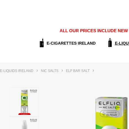
ALL OUR PRICES INCLUDE NEW E
E-CIGARETTES IRELAND
E-LIQU
E-LIQUIDS IRELAND
NIC SALTS
ELF BAR SALT