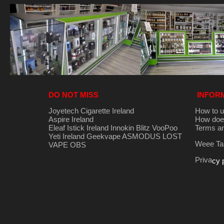
DO NOT MISS
INFOR
Joyetech Cigarette Ireland
How to u
Aspire Ireland
How does
Eleaf Istick Ireland
Innokin
Blitz
VooPoo
Terms an
Yeti Ireland
Geekvape
ASMODUS
LOST
Weee Tak
VAPE
OBS
Priva
cy 