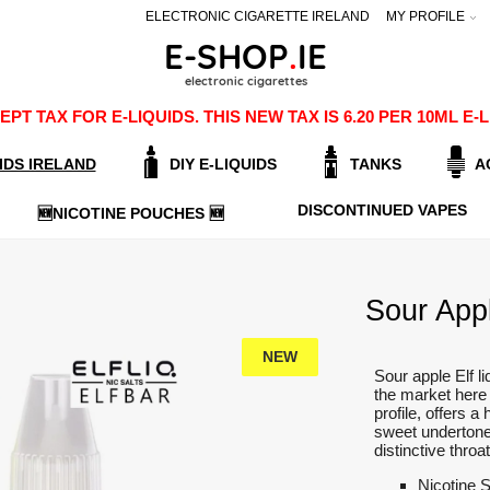
ELECTRONIC CIGARETTE IRELAND
MY PROFILE
PT TAX FOR E-LIQUIDS. THIS NEW TAX IS 6.20 PER 10ML 
IDS IRELAND
DIY E-LIQUIDS
TANKS
A
DISCONTINUED VAPES
🆕NICOTINE POUCHES 🆕
Sour Apple
NEW
Sour apple Elf li
the market here 
profile, offers 
sweet undertone
distinctive throa
Nicotine 