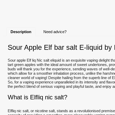
Description
Need advice?
Sour Apple Elf bar salt E-liquid by E
Sour apple Elf liq Nic salt eliquid is an exquisite vaping delight 
tart green apples with the ideal amount of sweet undertones, prov
buds will thank you for the experience, sending waves of well-de
which allow for a smoother inhalation process, unlike the harshne
cleaner world of vaping! Despite hailing from the superb line of Elf 
So, for a vaping experience unparalleled in its intensity and flavo
the perfect blend of serious vaping and playful taste, and enjoy an
What is Elfliq nic salt?
Elfliq nic salt, or nicotine salt, stands as a revolutionised premis