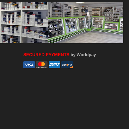
SECURED PAYMENTS
by Worldpay