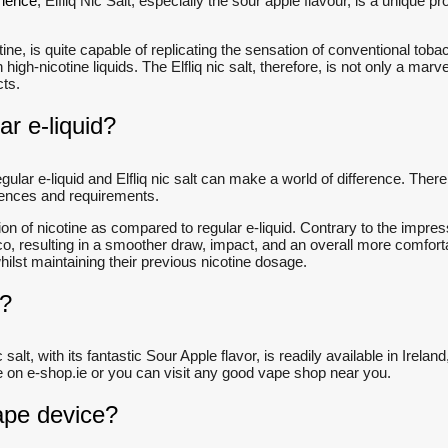
rience
, Elfliq Nic Salt, especially the sour apple flavour, is a unique
cotine, is quite capable of replicating the sensation of conventional t
high-nicotine liquids. The Elfliq nic salt, therefore, is not only a ma
ucts.
ar e-liquid?
ular e-liquid and Elfliq nic salt can make a world of difference. There 
erences and requirements.
on of nicotine as compared to regular e-liquid. Contrary to the impress
cco, resulting in a smoother draw, impact, and an overall more comfort
hilst maintaining their previous nicotine dosage.
d?
ic salt, with its fantastic Sour Apple flavor, is readily available in Ir
 here on e-shop.ie or you can visit any good vape shop near you.
vape device?