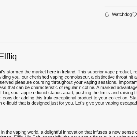
Watchdog
lfliq
that's stormed the market here in Ireland. This superior vape product, r
iding you, our cherished vaping connoisseur, a distinctive throat hit a
served pleasure coursing throughout your vaping sessions. Importantly,
ss that can be characteristic of regular nicotine. A marked advantage
Liq, sour apple e-liquid stands apart, pushing the limits and raising the 
r, consider adding this truly exceptional product to your collection. Sta
 e-liquid that is designed just for you. Let's give your vaping escapade
e in the vaping world, a delightful innovation that infuses a new sense o