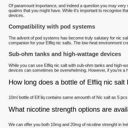
Of paramount importance, and indeed a question you may very wel
qualms that you might have. While it's important to recognise that 
devices.
Compatibility with pod systems
The advent of pod systems has become truly salutary for nic sal
companion for your Elfliq nic salts. The low-heat environment cre
Sub-ohm tanks and high-wattage devices
While you can use Elfliq nic salt with sub-ohm tanks and high-wat
devices can sometimes be overwhelming. However, if you’re a hea
How long does a bottle of Elfliq nic salt 
10ml bottle of Elf liq contains same amounth of Nic salt as 5 pcs
What nicotine strength options are availa
We can offer you both 10mg and 20mg of nicotine strenght in Ire