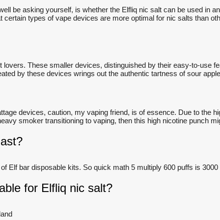
l be asking yourself, is whether the Elfliq nic salt can be used in 
certain types of vape devices are more optimal for nic salts than others
t lovers. These smaller devices, distinguished by their easy-to-use f
ated by these devices wrings out the authentic tartness of sour apple,
tage devices, caution, my vaping friend, is of essence. Due to the hig
vy smoker transitioning to vaping, then this high nicotine punch migh
last?
 of Elf bar disposable kits. So quick math 5 multiply 600 puffs is 3000
ble for Elfliq nic salt?
land