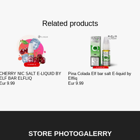
Related products
CHERRY NIC SALT E-LIQUID BY
Pina Colada Elf bar salt E-liquid by
ELF BAR ELFLIQ
Elfliq
Eur 9.99
Eur 9.99
STORE PHOTOGALERRY