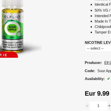
Identical 
50% VG /
Intended 
Made In 
Childproo
Tamper Ev
NICOTINE LEV
Producer:
Elf 
Code:
Sour Appl
Availability:
Eur
9.99