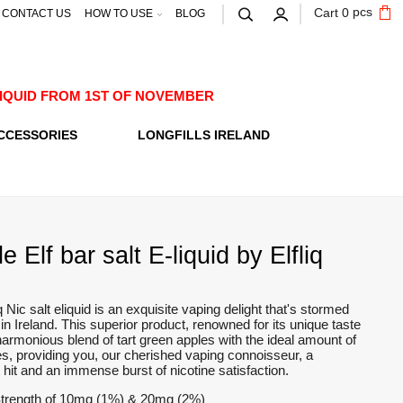
pcs
Cart
0
CONTACT US
HOW TO USE
BLOG
E-LIQUID FROM 1ST OF NOVEMBER
CCESSORIES
LONGFILLS IRELAND
 Elf bar salt E-liquid by Elfliq
q Nic salt eliquid is an exquisite vaping delight that's stormed
in Ireland. This superior product, renowned for its unique taste
a harmonious blend of tart green apples with the ideal amount of
s, providing you, our cherished vaping connoisseur, a
t hit and an immense burst of nicotine satisfaction.
Strength of 10mg (1%) & 20mg (2%)