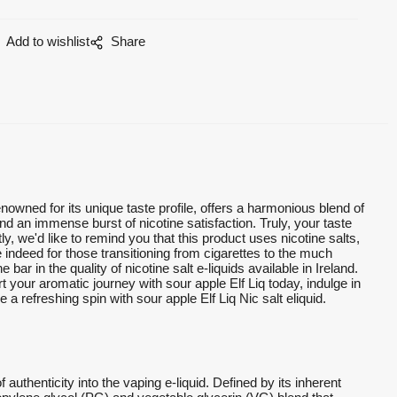
Add to wishlist
Share
enowned for its unique taste profile, offers a harmonious blend of
nd an immense burst of nicotine satisfaction. Truly, your taste
 we'd like to remind you that this product uses nicotine salts,
 indeed for those transitioning from cigarettes to the much
bar in the quality of nicotine salt e-liquids available in Ireland.
rt your aromatic journey with sour apple Elf Liq today, indulge in
 a refreshing spin with sour apple Elf Liq Nic salt eliquid.
f authenticity into the vaping e-liquid. Defined by its inherent