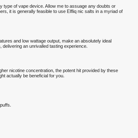
any type of vape device. Allow me to assuage any doubts or
, it is generally feasible to use Elfliq nic salts in a myriad of
eatures and low wattage output, make an absolutely ideal
 delivering an unrivalled tasting experience.
her nicotine concentration, the potent hit provided by these
t actually be beneficial for you.
 puffs.