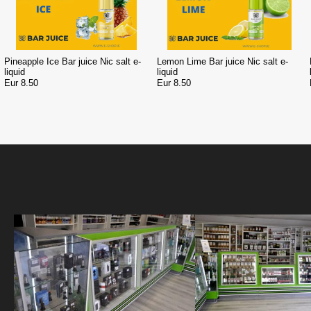
Pineapple Ice Bar juice Nic salt e-
Lemon Lime Bar juice Nic salt e-
liquid
liquid
Eur 8.50
Eur 8.50