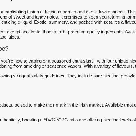
 a captivating fusion of luscious berries and exotic kiwi nuances. Thi
blend of sweet and tangy notes, it promises to keep you returning for
s enticing e-liquid. Exotic, summery, and packed with zest, it’s a flavo
ers exceptional taste, thanks to its premium-quality ingredients. Avail
ape juices.
o vape?
ou're new to vaping or a seasoned enthusiast—with four unique nicot
ansitioning from smoking or seasoned vapers. With a variety of flavours
owing stringent safety guidelines. They include pure nicotine, propylen
ducts, poised to make their mark in the Irish market. Available through
thenticity, boasting a 50VG/50PG ratio and offering nicotine levels 