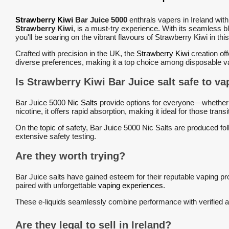
Strawberry Kiwi
Bar Juice 5000
enthrals vapers in Ireland with
Strawberry Kiwi
, is a must-try experience. With its seamless 
you'll be soaring on the vibrant flavours of Strawberry Kiwi in thi
Crafted with precision in the UK, the
Strawberry Kiwi
creation off
diverse preferences, making it a top choice among disposable v
Is Strawberry Kiwi Bar Juice salt safe t
Bar Juice 5000
Nic Salts
provide options for everyone—whether y
nicotine, it offers rapid absorption, making it ideal for those tr
On the topic of safety, Bar Juice 5000 Nic Salts are produced foll
extensive safety testing.
Are they worth trying?
Bar Juice salts have gained esteem for their reputable vaping pro
paired with unforgettable
vaping experiences
.
These e-liquids seamlessly combine performance with verified au
Are they legal to sell in Ireland?