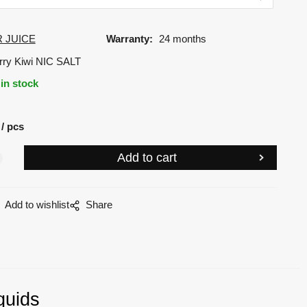
 JUICE
Warranty:
24 months
rry Kiwi NIC SALT
in stock
pcs
Add to wishlist
Share
quids