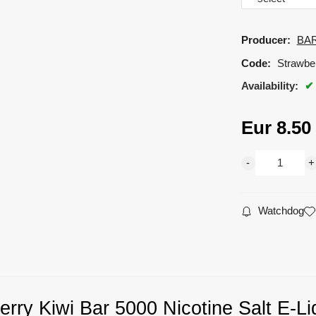
Producer:
BAR
Code:
Strawbe
Availability:
Eur
8.50
Watchdog
erry Kiwi Bar 5000 Nicotine Salt E-Li