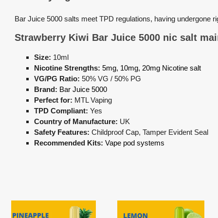
Bar Juice 5000 salts meet TPD regulations, having undergone r
Strawberry Kiwi Bar Juice 5000 nic salt 
Size:
10ml
Nicotine Strengths:
5mg, 10mg, 20mg Nicotine salt
VG/PG Ratio:
50% VG / 50% PG
Brand:
Bar Juice 5000
Perfect for:
MTL Vaping
TPD Compliant:
Yes
Country of Manufacture:
UK
Safety Features:
Childproof Cap, Tamper Evident Seal
Recommended Kits:
Vape pod systems