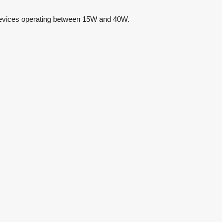
e devices operating between 15W and 40W.