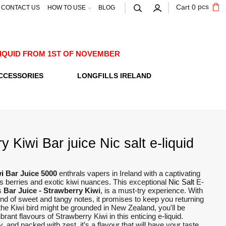
pcs
Cart
0
CONTACT US
HOW TO USE
BLOG
E-LIQUID FROM 1ST OF NOVEMBER
CCESSORIES
LONGFILLS IRELAND
y Kiwi Bar juice Nic salt e-liquid
i
Bar Juice 5000
enthrals vapers in Ireland with a captivating
us berries and exotic kiwi nuances. This exceptional
Nic Salt
E-
s
Bar Juice - Strawberry Kiwi
, is a must-try experience. With
nd of sweet and tangy notes, it promises to keep you returning
the Kiwi bird might be grounded in New Zealand, you'll be
brant flavours of Strawberry Kiwi in this enticing e-liquid.
 and packed with zest, it’s a flavour that will have your taste