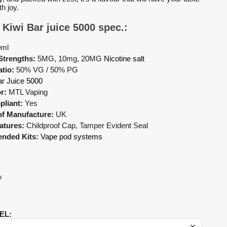
th joy.
 Kiwi Bar juice 5000 spec.:
0ml
Strengths:
5MG, 10mg, 20MG
Nicotine salt
tio:
50% VG / 50% PG
r Juice 5000
r:
MTL Vaping
liant:
Yes
of Manufacture:
UK
atures:
Childproof Cap, Tamper Evident Seal
nded Kits:
Vape pod systems
EL
: