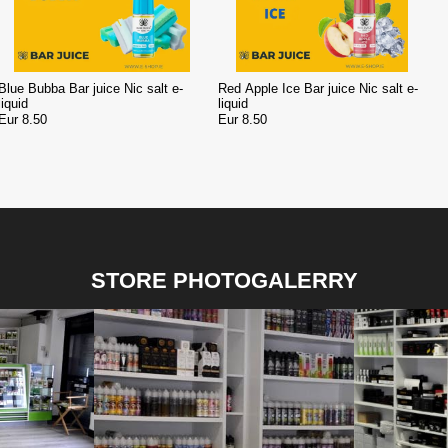
Blue Bubba Bar juice Nic salt e-
Red Apple Ice Bar juice Nic salt e-
liquid
liquid
Eur 8.50
Eur 8.50
STORE PHOTOGALERRY