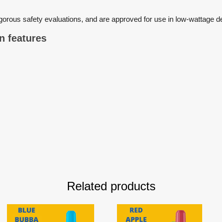
igorous safety evaluations, and are approved for use in low-wattag
main features
Related products