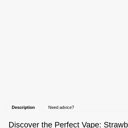
Description
Need advice?
Discover the Perfect Vape: Strawb