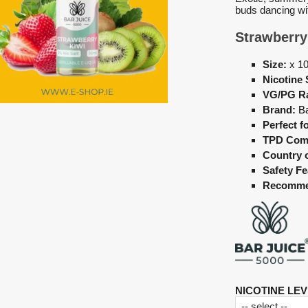
buds dancing wi
Strawberry
Size:
x 1
Nicotine 
VG/PG Ra
Brand:
Ba
Perfect fo
TPD Comp
Country 
Safety Fe
Recomme
NICOTINE LEV