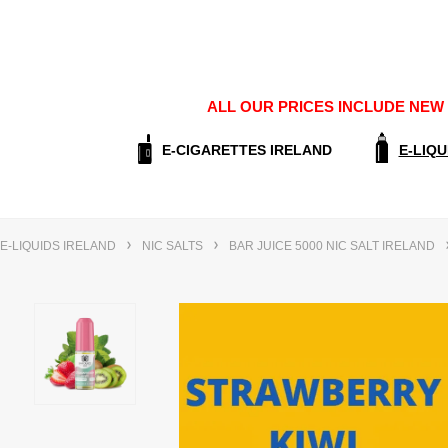
ALL OUR PRICES INCLUDE NEW E
E-CIGARETTES IRELAND
E-LIQU
E-LIQUIDS IRELAND
NIC SALTS
BAR JUICE 5000 NIC SALT IRELAND