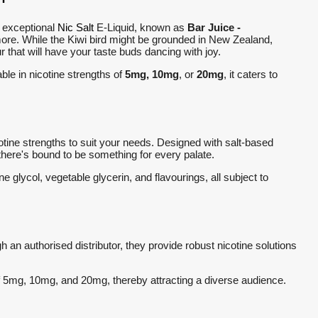
s exceptional
Nic Salt
E-Liquid, known as
Bar Juice -
 more. While the Kiwi bird might be grounded in New Zealand,
ur that will have your taste buds dancing with joy.
able in nicotine strengths of
5mg, 10mg
, or
20mg
, it caters to
ine strengths to suit your needs. Designed with salt-based
, there's bound to be something for every palate.
e glycol, vegetable glycerin, and flavourings, all subject to
 an authorised distributor, they provide robust nicotine solutions
of 5mg, 10mg, and 20mg, thereby attracting a diverse audience.