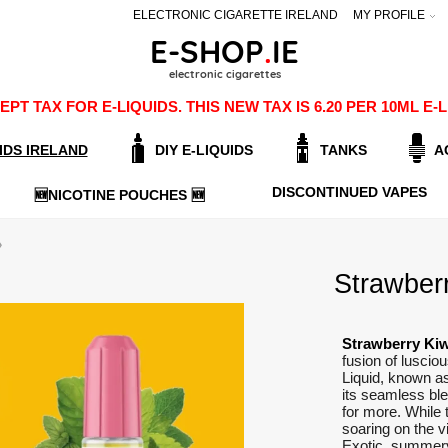
ELECTRONIC CIGARETTE IRELAND
MY PROFILE
PT TAX FOR E-LIQUIDS. THIS NEW TAX IS 6.20 PER 10ML 
IDS IRELAND
DIY E-LIQUIDS
TANKS
A
DISCONTINUED VAPES
🆕NICOTINE POUCHES 🆕
Strawberr
Strawberry Kiw
fusion of luscio
Liquid, known a
its seamless ble
for more. While 
soaring on the vi
Exotic, summery,