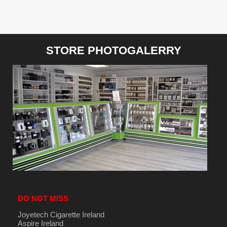
STORE PHOTOGALERRY
DO NOT MISS
Joyetech Cigarette Ireland
Aspire Ireland