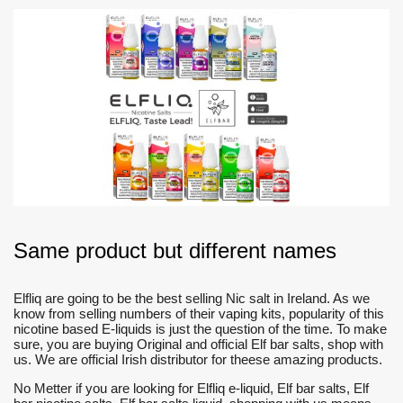
Same product but different names
Elfliq are going to be the best selling Nic salt in Ireland. As we
know from selling numbers of their vaping kits, popularity of this
nicotine based E-liquids is just the question of the time. To make
sure, you are buying Original and official Elf bar salts, shop with
us. We are official Irish distributor for theese amazing products.
No Metter if you are looking for Elfliq e-liquid, Elf bar salts, Elf