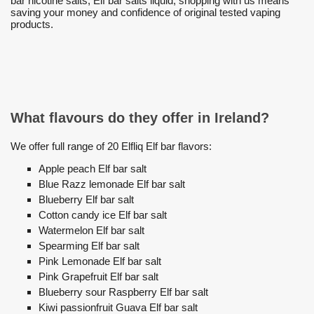
bar nicotine salts, Elf bar salts liquid, shopping with us means
saving your money and confidence of original tested vaping
products.
What flavours do they offer in Ireland?
We offer full range of 20 Elfliq Elf bar flavors:
Apple peach Elf bar salt
Blue Razz lemonade Elf bar salt
Blueberry Elf bar salt
Cotton candy ice Elf bar salt
Watermelon Elf bar salt
Spearming Elf bar salt
Pink Lemonade Elf bar salt
Pink Grapefruit Elf bar salt
Blueberry sour Raspberry Elf bar salt
Kiwi passionfruit Guava Elf bar salt