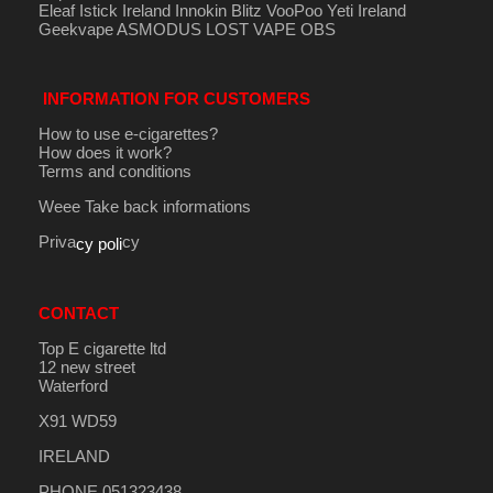
Eleaf Istick Ireland
Innokin
Blitz
VooPoo
Yeti Ireland
Geekvape
ASMODUS
LOST VAPE
OBS
INFORMATION FOR CUSTOMERS
How to use e-cigarettes?
How does it work?
Terms and conditions
Weee Take back informations
Priva
cy
cy poli
CONTACT
Top E cigarette ltd
12 new street
Waterford
X91 WD59
IRELAND
PHONE 051323438