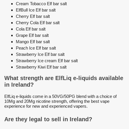
Cream Tobacco Elf bar salt
ElfBull Ice Elf bar salt
Cherry Elf bar salt
Cherry Cola Elf bar salt
Cola Elf bar salt
Grape Elf bar salt
Mango Elf bar salt
Peach Ice Elf bar salt
Strawberry Ice Elf bar salt
Strawberry Ice cream Elf bar salt
Strawberry Kiwi Elf bar salt
What strength are ElfLiq e-liquids available
in Ireland?
ElfLiq e-liquids come in a 50VG/50PG blend with a choice of
10Mg and 20Mg nicotine strength, offering the best vape
experience for new and experienced vapers.
Are they legal to sell in Ireland?