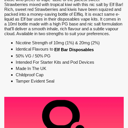
Strawberries mixed with tropical kiwi with this nic salt by Elf Bar!
Rich, sweet red Strawberries and kiwis have been squized and
packed into a money-saving bottle of Elfliq. It is exact same e-
liquid as Elf bar uses in their disposables vape kits. It comes in
a 10ml bottle made with a high PG base and nic salt formulation
that’ll deliver a smooth inhale, rich flavour and a subtle vapour
cloud. Available in two strengths to suit your preferences.
Nicotine Strength of 10mg (1%) & 20mg (2%)
Identical Flavours to
Elf Bar Disposables
50% VG / 50% PG
Intended For Starter Kits and Pod Devices
Made In The UK
Childproof Cap
Tamper Evident Seal