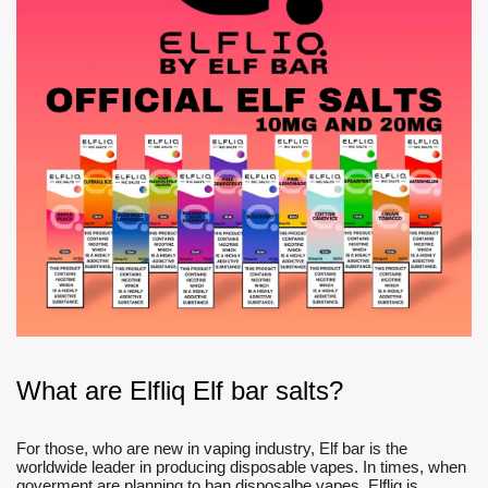
What are Elfliq Elf bar salts?
For those, who are new in vaping industry, Elf bar is the
worldwide leader in producing disposable vapes. In times, when
goverment are planning to ban disposalbe vapes, Elfliq is