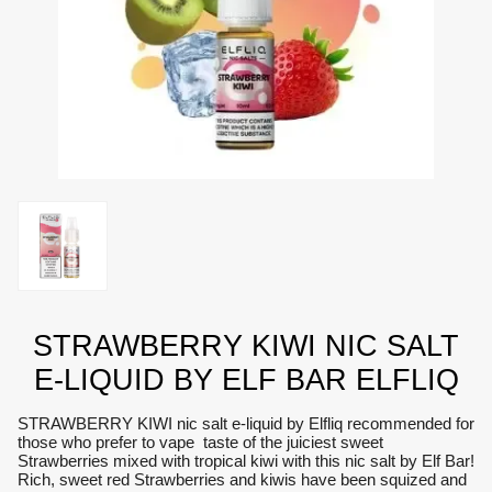
STRAWBERRY KIWI NIC SALT
E-LIQUID BY ELF BAR ELFLIQ
STRAWBERRY KIWI nic salt e-liquid by Elfliq recommended for
those who prefer to vape taste of the juiciest sweet
Strawberries mixed with tropical kiwi with this nic salt by Elf Bar!
Rich, sweet red Strawberries and kiwis have been squized and