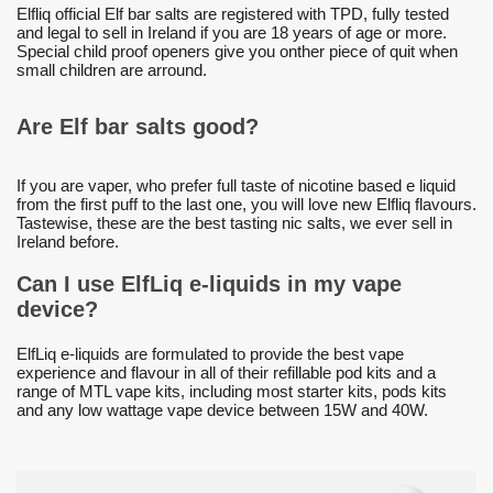
Elfliq official Elf bar salts are registered with TPD, fully tested
and legal to sell in Ireland if you are 18 years of age or more.
Special child proof openers give you onther piece of quit when
small children are arround.
Are Elf bar salts good?
If you are vaper, who prefer full taste of nicotine based e liquid
from the first puff to the last one, you will love new Elfliq flavours.
Tastewise, these are the best tasting nic salts, we ever sell in
Ireland before.
Can I use ElfLiq e-liquids in my vape
device?
ElfLiq e-liquids are formulated to provide the best vape
experience and flavour in all of their refillable pod kits and a
range of MTL vape kits, including most starter kits, pods kits
and any low wattage vape device between 15W and 40W.