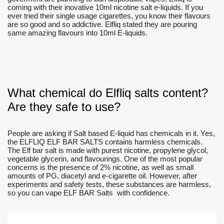
coming with their inovative 10ml nicotine salt e-liquids. If you
ever tried their single usage cigarettes, you know their flavours
are so good and so addictive. Elfliq stated they are pouring
same amazing flavours into 10ml E-liquids.
What chemical do Elfliq salts content?
Are they safe to use?
People are asking if Salt based E-liquid has chemicals in it. Yes,
the ELFLIQ ELF BAR SALTS contains harmless chemicals.
The Elf bar salt is made with purest nicotine, propylene glycol,
vegetable glycerin, and flavourings. One of the most popular
concerns is the presence of 2% nicotine, as well as small
amounts of PG, diacetyl and e-cigarette oil. However, after
experiments and safety tests, these substances are harmless,
so you can vape ELF BAR Salts with confidence.