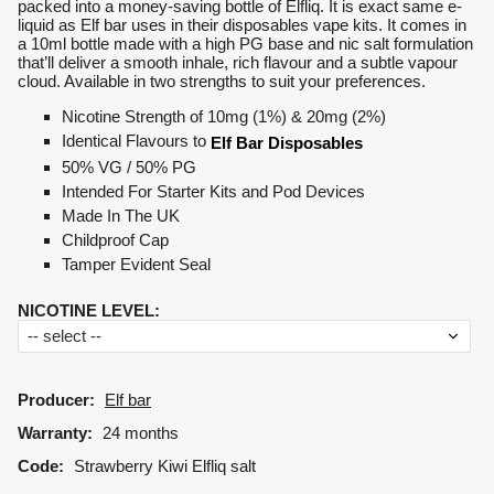
packed into a money-saving bottle of Elfliq. It is exact same e-
liquid as Elf bar uses in their disposables vape kits. It comes in
a 10ml bottle made with a high PG base and nic salt formulation
that’ll deliver a smooth inhale, rich flavour and a subtle vapour
cloud. Available in two strengths to suit your preferences.
Nicotine Strength of 10mg (1%) & 20mg (2%)
Identical Flavours to
Elf Bar Disposables
50% VG / 50% PG
Intended For Starter Kits and Pod Devices
Made In The UK
Childproof Cap
Tamper Evident Seal
NICOTINE LEVEL
:
Producer:
Elf bar
Warranty:
24 months
Code:
Strawberry Kiwi Elfliq salt