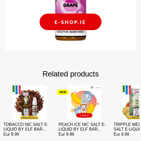
Related products
NEW
TOBACCO NIC SALT E-
PEACH ICE NIC SALT E-
TRIPPLE MEL
LIQUID BY ELF BAR
LIQUID BY ELF BAR
SALT E-LIQUI
ELFLIQ
ELFLIQ
BAR ELFLIQ
Eur 9.99
Eur 9.99
Eur 9.99