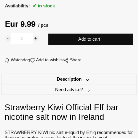
Availability:
in stock
Eur
9.99
pcs
Watchdog
Add to wishlist
Share
Description
Need advice?
Strawberry Kiwi Official Elf bar
nicotine salt now in Ireland
STRAWBERRY KIWI nic salt e-liquid by Elfliq recommended for
those who prefer to vape taste of the juiciest sweet