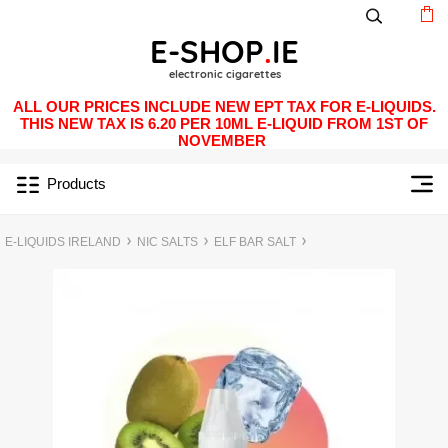
ALL OUR PRICES INCLUDE NEW EPT TAX FOR E-LIQUIDS.
THIS NEW TAX IS 6.20 PER 10ML E-LIQUID FROM 1ST OF
NOVEMBER
Products
E-LIQUIDS IRELAND
NIC SALTS
ELF BAR SALT