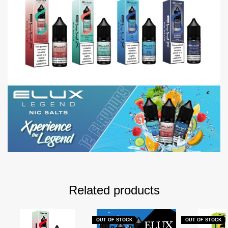
Related products
OUT OF STOCK
OUT OF STOCK