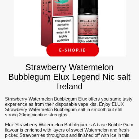
Strawberry Watermelon
Bubblegum Elux Legend Nic salt
Ireland
Strawberry Watermelon Bubblegum Elux offers you same tasty
experience as from their disposable vape kits. Enjoy ELUX
Strawberry Watermelon Bubblegum salt in smooth but still
strong 20mg nicotine strengths.
Elux Strawberry Watermelon Bubblegum is A base Bubble Gum
flavour is enriched with layers of sweet Watermelon and fresh-
picked Strawberries throughout and finished off with Ice in this