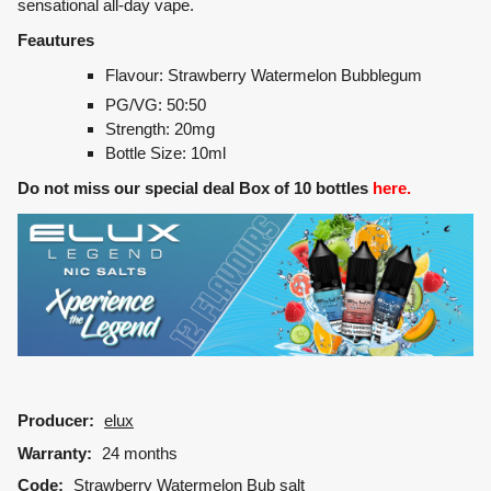
sensational all-day vape.
Feautures
Flavour: Strawberry Watermelon Bubblegum
PG/VG: 50:50
Strength: 20mg
Bottle Size: 10ml
Do not miss our special deal Box of 10 bottles
here.
Producer:
elux
Warranty:
24 months
Code:
Strawberry Watermelon Bub salt