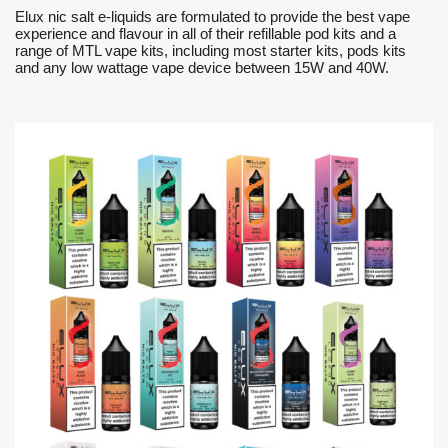
Elux nic salt e-liquids are formulated to provide the best vape
experience and flavour in all of their refillable pod kits and a
range of MTL vape kits, including most starter kits, pods kits
and any low wattage vape device between 15W and 40W.