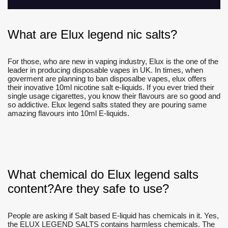
What are Elux legend nic salts?
For those, who are new in vaping industry, Elux is the one of the
leader in producing disposable vapes in UK. In times, when
goverment are planning to ban disposalbe vapes, elux offers
their inovative 10ml nicotine salt e-liquids. If you ever tried their
single usage cigarettes, you know their flavours are so good and
so addictive. Elux legend salts stated they are pouring same
amazing flavours into 10ml E-liquids.
What chemical do Elux legend salts
content?Are they safe to use?
People are asking if Salt based E-liquid has chemicals in it. Yes,
the ELUX LEGEND SALTS contains harmless chemicals. The