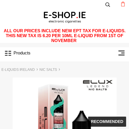
ALL OUR PRICES INCLUDE NEW EPT TAX FOR E-LIQUIDS.
THIS NEW TAX IS 6.20 PER 10ML E-LIQUID FROM 1ST OF
NOVEMBER
Products
E-LIQUIDS IRELAND
NIC SALTS
RECOMMENDED