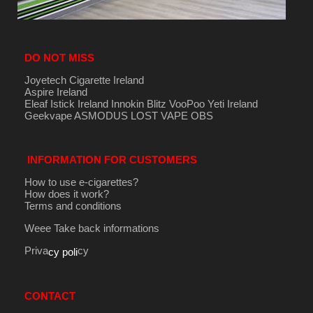
DO NOT MISS
Joyetech Cigarette Ireland
Aspire Ireland
Eleaf Istick Ireland
Innokin
Blitz
VooPoo
Yeti Ireland
Geekvape
ASMODUS
LOST VAPE
OBS
INFORMATION FOR CUSTOMERS
How to use e-cigarettes?
How does it work?
Terms and conditions
Weee Take back informations
Priva
cy
cy poli
CONTACT