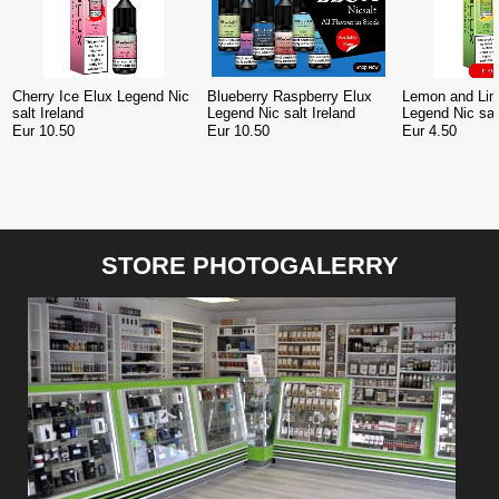
Cherry Ice Elux Legend Nic
Blueberry Raspberry Elux
Lemon and Lim
salt Ireland
Legend Nic salt Ireland
Legend Nic sal
Eur 10.50
Eur 10.50
Eur 4.50
STORE PHOTOGALERRY