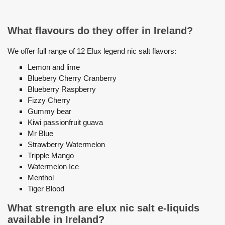
What flavours do they offer in Ireland?
We offer full range of 12 Elux legend nic salt flavors:
Lemon and lime
Bluebery Cherry Cranberry
Blueberry Raspberry
Fizzy Cherry
Gummy bear
Kiwi passionfruit guava
Mr Blue
Strawberry Watermelon
Tripple Mango
Watermelon Ice
Menthol
Tiger Blood
What strength are elux nic salt e-liquids
available in Ireland?