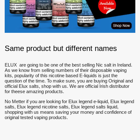
Same product but different names
ELUX are going to be one of the best selling Nic salt in Ireland.
As we know from selling numbers of their disposable vaping
kits, popularity of this nicotine based E-liquids is just the
question of the time. To make sure, you are buying Original and
official Elux salts, shop with us. We are official Irish distributor
for theese amazing products.
No Metter if you are looking for Elux legend e-liquid, Elux legend
salts, Elux legend nicotine salts, Elux legend salts liquid,
shopping with us means saving your money and confidence of
original tested vaping products.