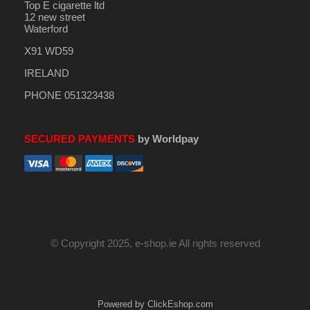
Top E cigarette ltd
12 new street
Waterford
X91 WD59
IRELAND
PHONE 051323438
SECURED PAYMENTS
by Worldpay
© Copyright 2025, e-shop.ie All rights reserved
Powered by ClickEshop.com