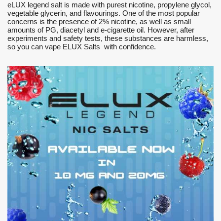
eLUX legend salt is made with purest nicotine, propylene glycol,
vegetable glycerin, and flavourings. One of the most popular
concerns is the presence of 2% nicotine, as well as small
amounts of PG, diacetyl and e-cigarette oil. However, after
experiments and safety tests, these substances are harmless,
so you can vape ELUX Salts with confidence.