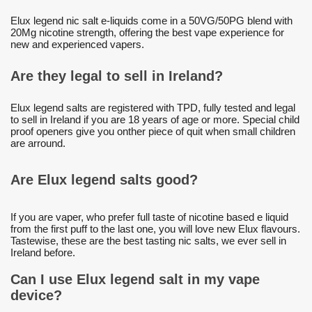
Elux legend nic salt e-liquids come in a 50VG/50PG blend with
20Mg nicotine strength, offering the best vape experience for
new and experienced vapers.
Are they legal to sell in Ireland?
Elux legend salts are registered with TPD, fully tested and legal
to sell in Ireland if you are 18 years of age or more. Special child
proof openers give you onther piece of quit when small children
are arround.
Are Elux legend salts good?
If you are vaper, who prefer full taste of nicotine based e liquid
from the first puff to the last one, you will love new Elux flavours.
Tastewise, these are the best tasting nic salts, we ever sell in
Ireland before.
Can I use Elux legend salt in my vape
device?