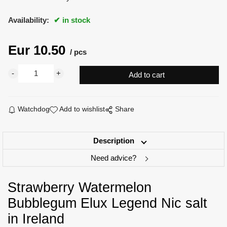
Availability:
in stock
Eur
10.50
pcs
Watchdog
Add to wishlist
Share
Description
Need advice?
Strawberry Watermelon
Bubblegum Elux Legend Nic salt
in Ireland