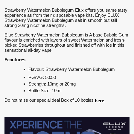
Strawberry Watermelon Bubblegum Elux offers you same tasty
experience as from their disposable vape kits. Enjoy ELUX
Strawberry Watermelon Bubblegum salt in smooth but still
strong 20mg nicotine strengths.
Elux Strawberry Watermelon Bubblegum is A base Bubble Gum
flavour is enriched with layers of sweet Watermelon and fresh-
picked Strawberries throughout and finished off with Ice in this
sensational all-day vape.
Feautures
Flavour: Strawberry Watermelon Bubblegum
PG/VG: 50:50
Strength: 10mg or 20mg
Bottle Size: 10ml
Do not miss our special deal Box of 10 bottles
here.