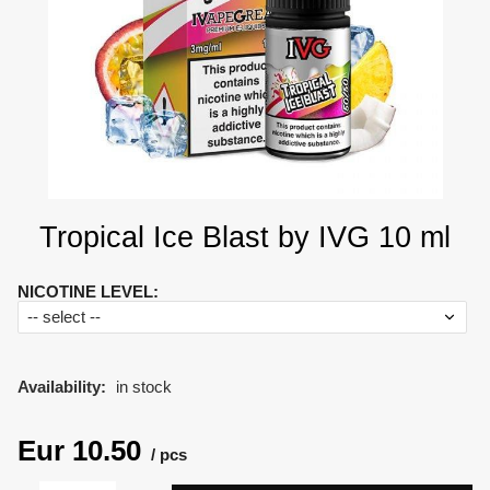
Tropical Ice Blast by IVG 10 ml
NICOTINE LEVEL
:
Availability:
in stock
Eur
10.50
pcs