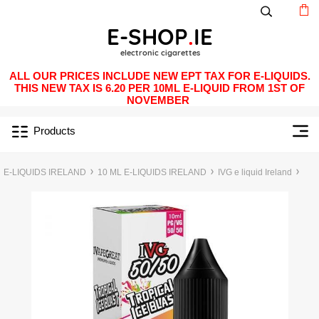
ALL OUR PRICES INCLUDE NEW EPT TAX FOR E-LIQUIDS.
THIS NEW TAX IS 6.20 PER 10ML E-LIQUID FROM 1ST OF
NOVEMBER
Products
E-LIQUIDS IRELAND
10 ML E-LIQUIDS IRELAND
IVG e liquid Ireland