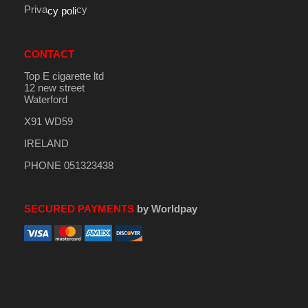
Priva
cy
cy poli
CONTACT
Top E cigarette ltd
12 new street
Waterford
X91 WD59
IRELAND
PHONE 051323438
SECURED PAYMENTS
by Worldpay