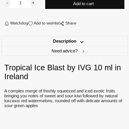
Watchdog
Add to wishlist
Share
Description
Need advice?
Tropical Ice Blast by IVG 10 ml in
Ireland
A complex merge of freshly squeezed and iced exotic fruits
bringing you notes of sweet and sour kiwi followed by natural
luscious red watermelons, rounded off with delicate amounts of
sour green apples