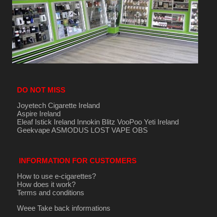
DO NOT MISS
Joyetech Cigarette Ireland
Aspire Ireland
Eleaf Istick Ireland
Innokin
Blitz
VooPoo
Yeti Ireland
Geekvape
ASMODUS
LOST VAPE
OBS
INFORMATION FOR CUSTOMERS
How to use e-cigarettes?
How does it work?
Terms and conditions
Weee Take back informations