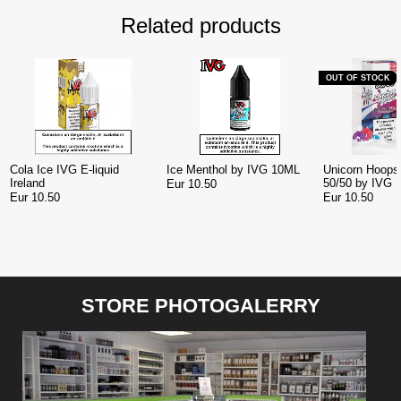
Related products
OUT OF STOCK
Cola Ice IVG E-liquid
Ice Menthol by IVG 10ML
Unicorn Hoops 
Ireland
50/50 by IVG 
Eur 10.50
Eur 10.50
Eur 10.50
STORE PHOTOGALERRY