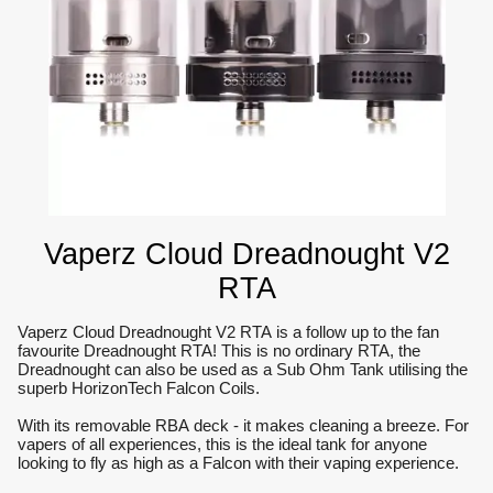
Vaperz Cloud Dreadnought V2
RTA
Vaperz Cloud Dreadnought V2 RTA is a follow up to the fan
favourite Dreadnought RTA! This is no ordinary RTA, the
Dreadnought can also be used as a Sub Ohm Tank utilising the
superb HorizonTech Falcon Coils.
With its removable RBA deck - it makes cleaning a breeze. For
vapers of all experiences, this is the ideal tank for anyone
looking to fly as high as a Falcon with their vaping experience.