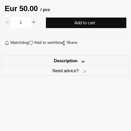
Eur
50.00
pcs
Watchdog
Add to wishlist
Share
Description
Need advice?