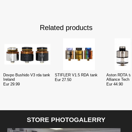
Related products
Dovpo Bushido V3 rda tank
STIFLER V1.5 RDA tank
Aston RDTA ta
Ireland
Alliance Tech 
Eur 27.50
Eur 29.99
Eur 44.90
STORE PHOTOGALERRY