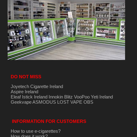
DO NOT MISS
Joyetech Cigarette Ireland
Aspire Ireland
Eleaf Istick Ireland
Innokin
Blitz
VooPoo
Yeti Ireland
Geekvape
ASMODUS
LOST VAPE
OBS
INFORMATION FOR CUSTOMERS
How to use e-cigarettes?
How does it work?