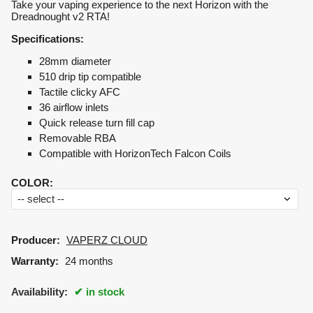
Take your vaping experience to the next Horizon with the
Dreadnought v2 RTA!
Specifications:
28mm diameter
510 drip tip compatible
Tactile clicky AFC
36 airflow inlets
Quick release turn fill cap
Removable RBA
Compatible with HorizonTech Falcon Coils
COLOR
:
Producer:
VAPERZ CLOUD
Warranty:
24 months
Availability:
in stock