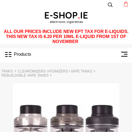
ALL OUR PRICES INCLUDE NEW EPT TAX FOR E-LIQUIDS.
THIS NEW TAX IS 6.20 PER 10ML E-LIQUID FROM 1ST OF
NOVEMBER
Products
TANKS
CLEAROMIZERS / ATOMIZERS / VAPE TANKS
REBUILDABLE VAPE TANKS