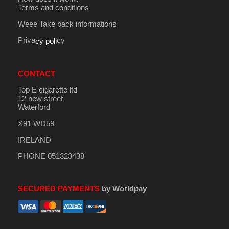
Terms and conditions
Weee Take back informations
Priva
cy
cy poli
CONTACT
Top E cigarette ltd
12 new street
Waterford
X91 WD59
IRELAND
PHONE 051323438
SECURED PAYMENTS
by Worldpay