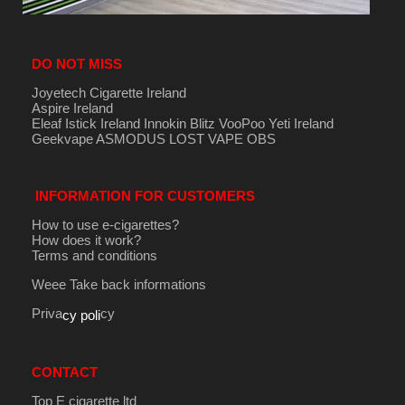
DO NOT MISS
Joyetech Cigarette Ireland
Aspire Ireland
Eleaf Istick Ireland
Innokin
Blitz
VooPoo
Yeti Ireland
Geekvape
ASMODUS
LOST VAPE
OBS
INFORMATION FOR CUSTOMERS
How to use e-cigarettes?
How does it work?
Terms and conditions
Weee Take back informations
Priva
cy
cy poli
CONTACT
Top E cigarette ltd