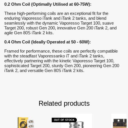
0.2 Ohm Coil (Optimally Utilised at 60-75W):
These high-performing coils are an exceptional fit for the
enduring Vaporesso iTank and iTank 2 tanks, and blend
seamlessly with the dynamic Vaporesso Target 100, suave
Target 200, robust Gen 200, innovative Gen 200 iTank 2, and
agile Gen 80S iTank 2 kits.
0.4 Ohm Coil (Ideally Operated at 50 - 60W):
Framed for performance, these coils are perfectly compatible
with the steadfast Vaporessanko iT and iTank 2 tanks,
effectively partnering with the kinetic Vaporesso Target 100,
sophisticated Target 200, sturdy Gen 200, pioneering Gen 200
iTank 2, and versatile Gen 80S iTank 2 kits.
Related products
OUT OF STOCK