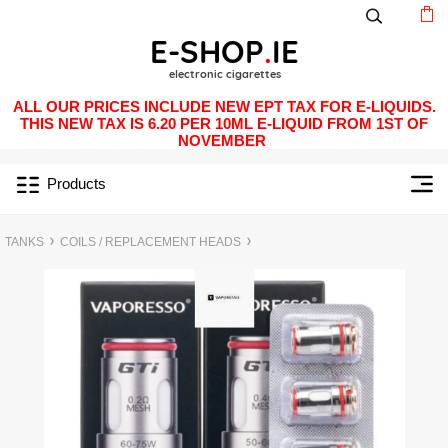
ALL OUR PRICES INCLUDE NEW EPT TAX FOR E-LIQUIDS.
THIS NEW TAX IS 6.20 PER 10ML E-LIQUID FROM 1ST OF
NOVEMBER
Products
TANKS
COILS / REPLACEMENT HEADS