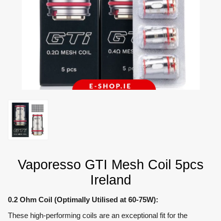
Vaporesso GTI Mesh Coil 5pcs
Ireland
0.2 Ohm Coil (Optimally Utilised at 60-75W):
These high-performing coils are an exceptional fit for the