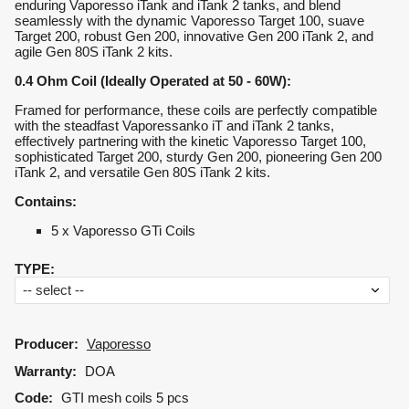
enduring Vaporesso iTank and iTank 2 tanks, and blend
seamlessly with the dynamic Vaporesso Target 100, suave
Target 200, robust Gen 200, innovative Gen 200 iTank 2, and
agile Gen 80S iTank 2 kits.
0.4 Ohm Coil (Ideally Operated at 50 - 60W):
Framed for performance, these coils are perfectly compatible
with the steadfast Vaporessanko iT and iTank 2 tanks,
effectively partnering with the kinetic Vaporesso Target 100,
sophisticated Target 200, sturdy Gen 200, pioneering Gen 200
iTank 2, and versatile Gen 80S iTank 2 kits.
Contains:
5 x Vaporesso GTi Coils
TYPE
:
Producer:
Vaporesso
Warranty:
DOA
Code:
GTI mesh coils 5 pcs