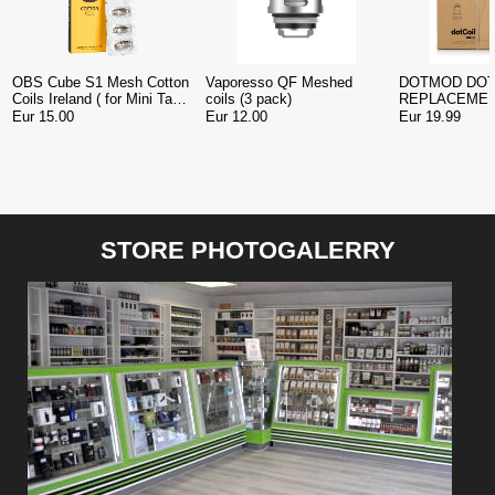
OBS Cube S1 Mesh Cotton
Vaporesso QF Meshed
DOTMOD DOT
Coils Ireland ( for Mini Tank
coils (3 pack)
REPLACEMEN
)
pack )
Eur 15.00
Eur 12.00
Eur 19.99
STORE PHOTOGALERRY