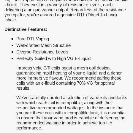
choice. They exist in a variety of resistance levels, each
delivering a unique vapour output. Regardless of the resistance
you opt for, you're assured a genuine DTL (Direct To Lung)
inhale.
Distinctive Features:
Pure DTL Vaping
Well-crafted Mesh Structure
Diverse Resistance Levels
Perfectly Suited with High VG E-Liquid
Impressively, GTi coils boast a mesh coil design,
guaranteeing rapid heating of your e-liquid, and a richer,
more immersive flavour. We recommend pairing these
coils with an e-liquid containing 70% VG for optimal
results.
We've carefully curated a selection of vape kits and tanks
with which each coil is compatible, along with their
respective recommended wattages. In the instance that
you pair these coils with a compatible tank, it is essential
to ensure that your vape mod is capable of delivering the
recommended wattage in order to achieve top-tier
performance.