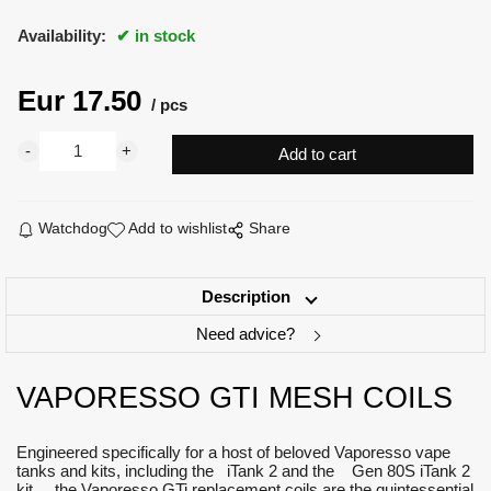
Availability:
in stock
Eur
17.50
pcs
Watchdog
Add to wishlist
Share
Description
Need advice?
VAPORESSO GTI MESH COILS
Engineered specifically for a host of beloved Vaporesso vape
tanks and kits, including the iTank 2 and the Gen 80S iTank 2
kit, the Vaporesso GTi replacement coils are the quintessential