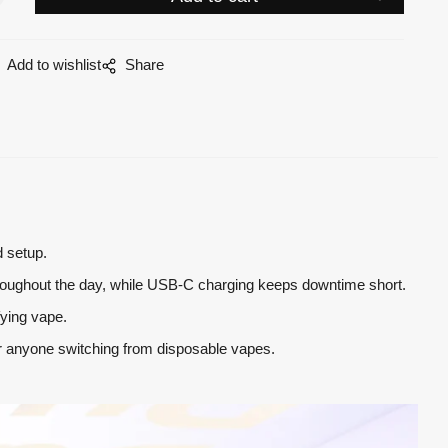
Add to wishlist
Share
d setup.
 throughout the day, while USB-C charging keeps downtime short.
fying vape.
 or anyone switching from disposable vapes.