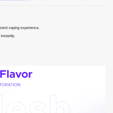
stent vaping experience.
instantly.