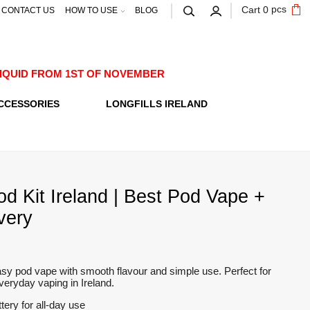
pcs
Cart
0
CONTACT US
HOW TO USE
BLOG
E-LIQUID FROM 1ST OF NOVEMBER
CCESSORIES
LONGFILLS IRELAND
od Kit Ireland | Best Pod Vape +
very
y pod vape with smooth flavour and simple use. Perfect for
eryday vaping in Ireland.
ttery for all-day use