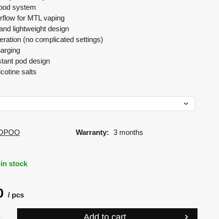
e pod system
rflow for MTL vaping
nd lightweight design
ration (no complicated settings)
arging
stant pod design
icotine salts
OPOO
Warranty:
3 months
in stock
0
pcs