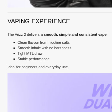
VAPING EXPERIENCE
The Vrizz 2 delivers a
smooth, simple and consistent vape
:
Clean flavour from nicotine salts
Smooth inhale with no harshness
Tight MTL draw
Stable performance
Ideal for beginners and everyday use.