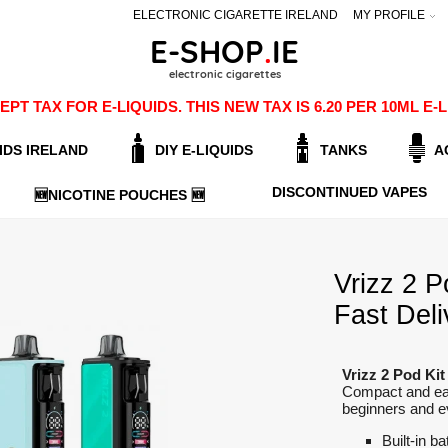
ELECTRONIC CIGARETTE IRELAND
MY PROFILE
PT TAX FOR E-LIQUIDS. THIS NEW TAX IS 6.20 PER 10ML 
IDS IRELAND
DIY E-LIQUIDS
TANKS
A
DISCONTINUED VAPES
🆕NICOTINE POUCHES 🆕
Vrizz 2 P
Fast Deli
Vrizz 2 Pod Kit
Compact and eas
beginners and ev
Built-in ba