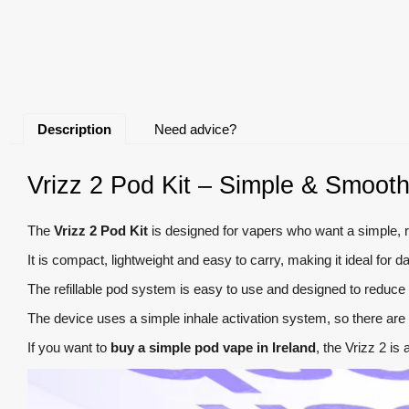
Description
Need advice?
Vrizz 2 Pod Kit – Simple & Smooth
The
Vrizz 2 Pod Kit
is designed for vapers who want a simple, re
It is compact, lightweight and easy to carry, making it ideal fo
The refillable pod system is easy to use and designed to reduce l
The device uses a simple inhale activation system, so there are 
If you want to
buy a simple pod vape in Ireland
, the Vrizz 2 is