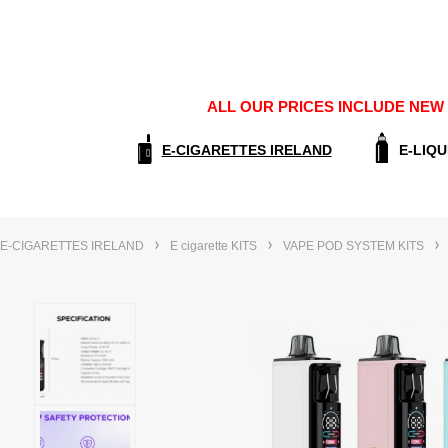
ALL OUR PRICES INCLUDE NEW E
E-CIGARETTES IRELAND
E-LIQU
E-CIGARETTES IRELAND
E cigarette KITS
VAPE POD SYSTEM KITS