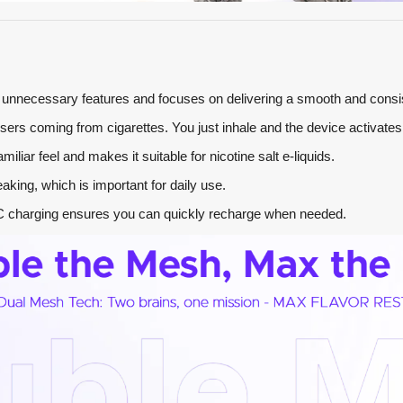
es unnecessary features and focuses on delivering a smooth and consi
 users coming from cigarettes. You just inhale and the device activates 
miliar feel and makes it suitable for nicotine salt e-liquids.
eaking, which is important for daily use.
-C charging ensures you can quickly recharge when needed.