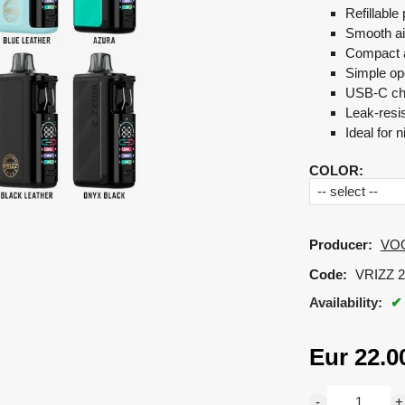
Refillabl
Smooth ai
Compact a
Simple ope
USB-C ch
Leak-resi
Ideal for n
COLOR
:
Producer:
VO
Code:
VRIZZ 2
Availability:
Eur
22.0