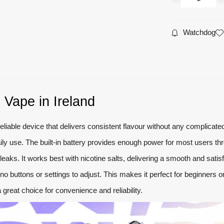
Watchdog
 Vape in Ireland
liable device that delivers consistent flavour without any complicate
r daily use. The built-in battery provides enough power for most users
eaks. It works best with nicotine salts, delivering a smooth and satis
no buttons or settings to adjust. This makes it perfect for beginners
 a great choice for convenience and reliability.