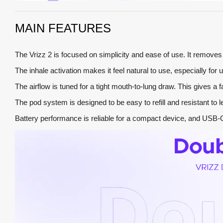
MAIN FEATURES
The Vrizz 2 is focused on simplicity and ease of use. It remov
The inhale activation makes it feel natural to use, especially for
The airflow is tuned for a tight mouth-to-lung draw. This gives a fa
The pod system is designed to be easy to refill and resistant to l
Battery performance is reliable for a compact device, and USB