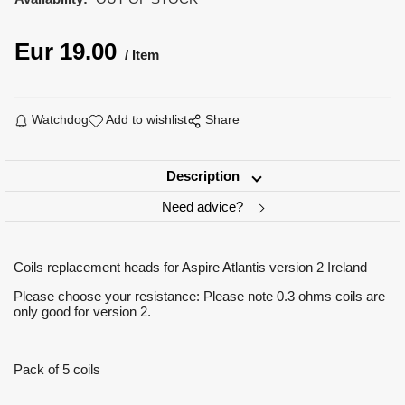
Eur
19.00
Item
Watchdog
Add to wishlist
Share
Description
Need advice?
Coils replacement heads for Aspire Atlantis version 2 Ireland
Please choose your resistance: Please note 0.3 ohms coils are
only good for version 2.
Pack of 5 coils