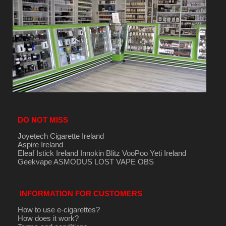
DO NOT MISS
Joyetech Cigarette Ireland
Aspire Ireland
Eleaf Istick Ireland
Innokin
Blitz
VooPoo
Yeti Ireland
Geekvape
ASMODUS
LOST VAPE
OBS
INFORMATION FOR CUSTOMERS
How to use e-cigarettes?
How does it work?