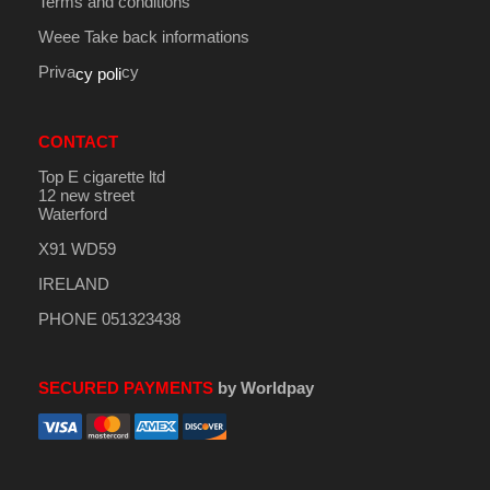
Terms and conditions
Weee Take back informations
Priva
cy
cy poli
CONTACT
Top E cigarette ltd
12 new street
Waterford
X91 WD59
IRELAND
PHONE 051323438
SECURED PAYMENTS
by Worldpay