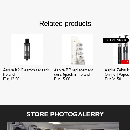
Related products
OUT OF STOCK
Aspire K2 Clearomizer tank
Aspire BP replacement
Aspire Zelos N
Ireland
coils 5pack in Ireland
Online | Vapest
Eur 13.50
Eur 15.00
Eur 34.50
STORE PHOTOGALERRY