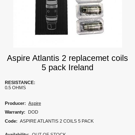
Aspire Atlantis 2 replacemet coils
5 pack Ireland
RESISTANCE
:
0.5 OHMS
Producer:
Aspire
Warranty:
DOD
Code:
ASPIRE ATLANTIS 2 COILS 5 PACK
Availability:
OUT OF STOCK