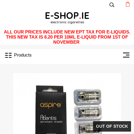
ALL OUR PRICES INCLUDE NEW EPT TAX FOR E-LIQUIDS.
THIS NEW TAX IS 6.20 PER 10ML E-LIQUID FROM 1ST OF
NOVEMBER
Products
OUT OF STOCK