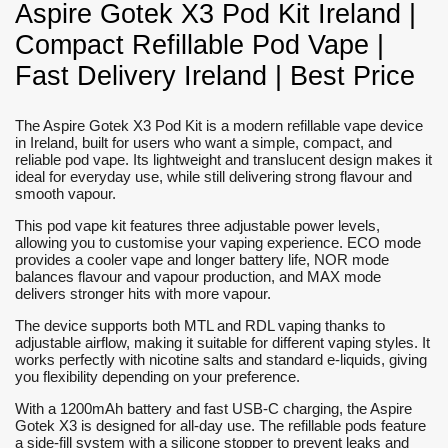
Aspire Gotek X3 Pod Kit Ireland |
Compact Refillable Pod Vape |
Fast Delivery Ireland | Best Price
The Aspire Gotek X3 Pod Kit is a modern refillable vape device
in Ireland, built for users who want a simple, compact, and
reliable pod vape. Its lightweight and translucent design makes it
ideal for everyday use, while still delivering strong flavour and
smooth vapour.
This pod vape kit features three adjustable power levels,
allowing you to customise your vaping experience. ECO mode
provides a cooler vape and longer battery life, NOR mode
balances flavour and vapour production, and MAX mode
delivers stronger hits with more vapour.
The device supports both MTL and RDL vaping thanks to
adjustable airflow, making it suitable for different vaping styles. It
works perfectly with nicotine salts and standard e-liquids, giving
you flexibility depending on your preference.
With a 1200mAh battery and fast USB-C charging, the Aspire
Gotek X3 is designed for all-day use. The refillable pods feature
a side-fill system with a silicone stopper to prevent leaks and