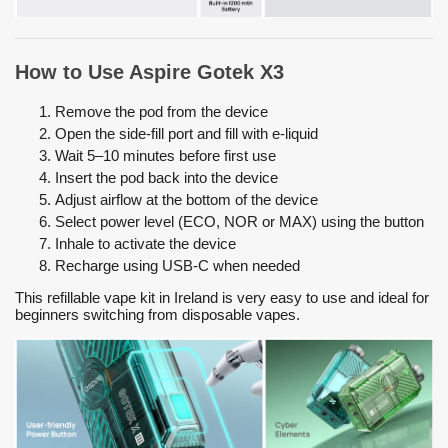
How to Use Aspire Gotek X3
Remove the pod from the device
Open the side-fill port and fill with e-liquid
Wait 5–10 minutes before first use
Insert the pod back into the device
Adjust airflow at the bottom of the device
Select power level (ECO, NOR or MAX) using the button
Inhale to activate the device
Recharge using USB-C when needed
This refillable vape kit in Ireland is very easy to use and ideal for
beginners switching from disposable vapes.