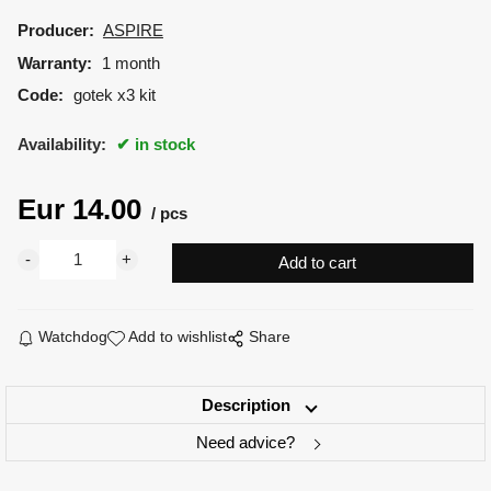
Producer:
ASPIRE
Warranty:
1 month
Code:
gotek x3 kit
Availability:
in stock
Eur
14.00
pcs
Watchdog
Add to wishlist
Share
Description
Need advice?