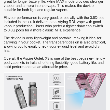
great for longer battery life, while MAX mode provides stronger
vapour and a more intense vape. This makes the device
suitable for both light and regular vapers.
Flavour performance is very good, especially with the 0.6Ω pod
included in the kit. It delivers a satisfying RDL vape with good
vapour production. Users who prefer a tighter draw can switch
to 0.8Ω pods for a more classic MTL experience.
The device is very lightweight and portable, making it ideal for
carrying in your pocket. The transparent design is also practical,
allowing you to easily check your e-liquid level and avoid dry
hits.
Overall, the Aspire Gotek X3 is one of the best beginner-friendly
pod vape kits in Ireland, offering flexibility, good battery life, and
solid performance at an affordable price.