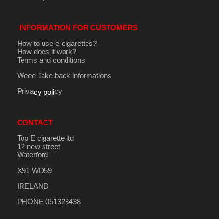
INFORMATION FOR CUSTOMERS
How to use e-cigarettes?
How does it work?
Terms and conditions
Weee Take back informations
Priva
cy
cy poli
CONTACT
Top E cigarette ltd
12 new street
Waterford
X91 WD59
IRELAND
PHONE 051323438