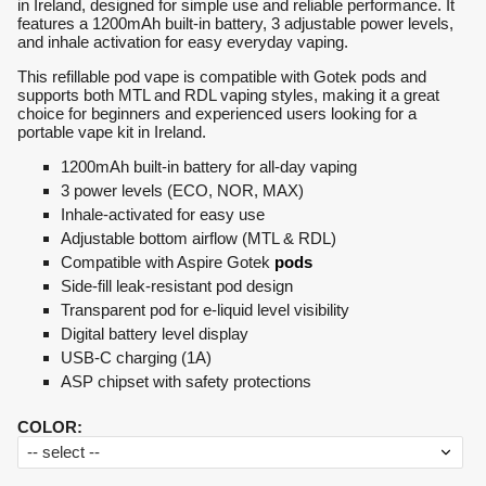
in Ireland, designed for simple use and reliable performance. It
features a 1200mAh built-in battery, 3 adjustable power levels,
and inhale activation for easy everyday vaping.
This refillable pod vape is compatible with Gotek pods and
supports both MTL and RDL vaping styles, making it a great
choice for beginners and experienced users looking for a
portable vape kit in Ireland.
1200mAh built-in battery for all-day vaping
3 power levels (ECO, NOR, MAX)
Inhale-activated for easy use
Adjustable bottom airflow (MTL & RDL)
Compatible with Aspire Gotek
pods
Side-fill leak-resistant pod design
Transparent pod for e-liquid level visibility
Digital battery level display
USB-C charging (1A)
ASP chipset with safety protections
COLOR
: