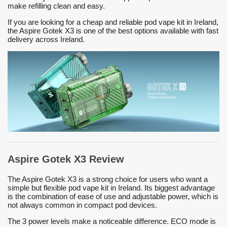
make refilling clean and easy.
If you are looking for a cheap and reliable pod vape kit in Ireland,
the Aspire Gotek X3 is one of the best options available with fast
delivery across Ireland.
Aspire Gotek X3 Review
The Aspire Gotek X3 is a strong choice for users who want a
simple but flexible pod vape kit in Ireland. Its biggest advantage
is the combination of ease of use and adjustable power, which is
not always common in compact pod devices.
The 3 power levels make a noticeable difference. ECO mode is