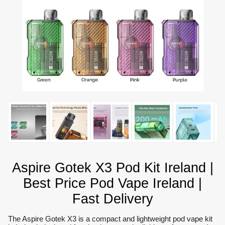
Aspire Gotek X3 Pod Kit Ireland |
Best Price Pod Vape Ireland |
Fast Delivery
The Aspire Gotek X3 is a compact and lightweight pod vape kit