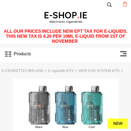
ALL OUR PRICES INCLUDE NEW EPT TAX FOR E-LIQUIDS.
THIS NEW TAX IS 6.20 PER 10ML E-LIQUID FROM 1ST OF
NOVEMBER
Products
E-CIGARETTES IRELAND
E cigarette KITS
VAPE POD SYSTEM KITS
NEW