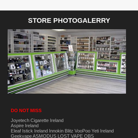
STORE PHOTOGALERRY
DO NOT MISS
Joyetech Cigarette Ireland
Aspire Ireland
Eleaf Istick Ireland
Innokin
Blitz
VooPoo
Yeti Ireland
Geekvape
ASMODUS
LOST VAPE
OBS