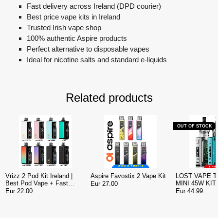
Fast delivery across Ireland (DPD courier)
Best price vape kits in Ireland
Trusted Irish vape shop
100% authentic Aspire products
Perfect alternative to disposable vapes
Ideal for nicotine salts and standard e-liquids
Related products
OUT OF STOCK
Vrizz 2 Pod Kit Ireland |
Aspire Favostix 2 Vape Kit
LOST VAPE 
Best Pod Vape + Fast
MINI 45W KIT
Eur 27.00
Delivery
Eur 22.00
Eur 44.99