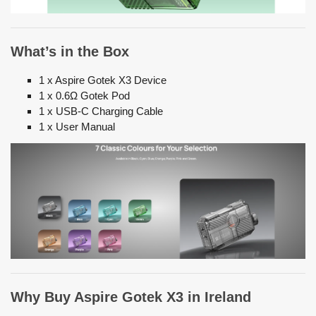
What’s in the Box
1 x Aspire Gotek X3 Device
1 x 0.6Ω Gotek Pod
1 x USB-C Charging Cable
1 x User Manual
Why Buy Aspire Gotek X3 in Ireland