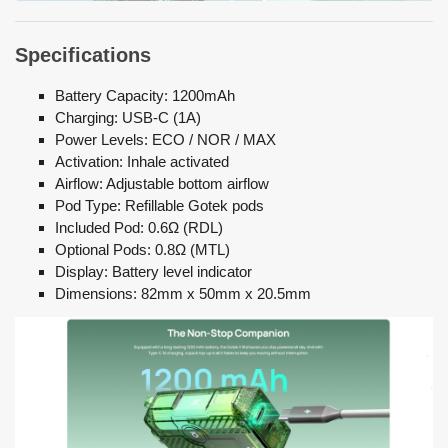
Specifications
Battery Capacity: 1200mAh
Charging: USB-C (1A)
Power Levels: ECO / NOR / MAX
Activation: Inhale activated
Airflow: Adjustable bottom airflow
Pod Type: Refillable Gotek pods
Included Pod: 0.6Ω (RDL)
Optional Pods: 0.8Ω (MTL)
Display: Battery level indicator
Dimensions: 82mm x 50mm x 20.5mm