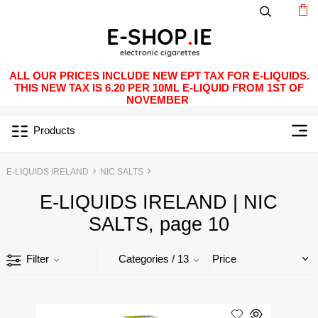
ALL OUR PRICES INCLUDE NEW EPT TAX FOR E-LIQUIDS.
THIS NEW TAX IS 6.20 PER 10ML E-LIQUID FROM 1ST OF
NOVEMBER
Products
E-LIQUIDS IRELAND
NIC SALTS
E-LIQUIDS IRELAND | NIC
SALTS, page 10
Filter
Categories
/ 13