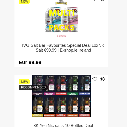
NEW
IVG Salt Bar Favourites Special Deal 10xNic
Salt €99.99 | E-shop.ie Ireland
Eur 99.99
NEW
RECOMMENDED
3K Yeti Nic salts 10 Bottles Deal