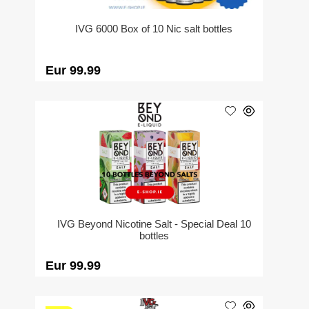
IVG 6000 Box of 10 Nic salt bottles
Eur 99.99
IVG Beyond Nicotine Salt - Special Deal 10
bottles
Eur 99.99