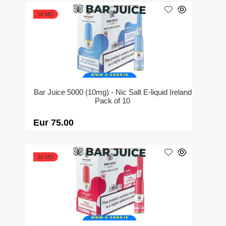
10 MG
Bar Juice 5000 (10mg) - Nic Salt E-liquid Ireland
Pack of 10
Eur 75.00
20 MG