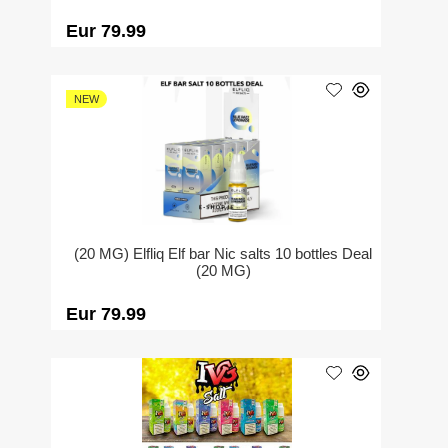
Eur 79.99
NEW
(20 MG) Elfliq Elf bar Nic salts 10 bottles Deal
(20 MG)
Eur 79.99