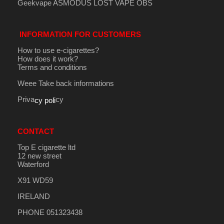
Geekvape
ASMODUS
LOST VAPE
OBS
INFORMATION FOR CUSTOMERS
How to use e-cigarettes?
How does it work?
Terms and conditions
Weee Take back informations
Priva
cy
cy poli
CONTACT
Top E cigarette ltd
12 new street
Waterford
X91 WD59
IRELAND
PHONE 051323438