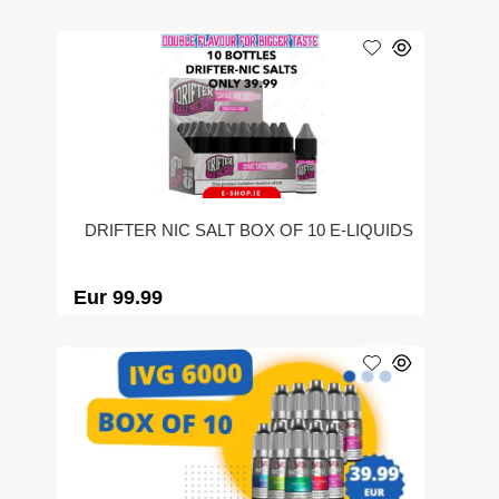
DRIFTER NIC SALT BOX OF 10 E-LIQUIDS
Eur 99.99