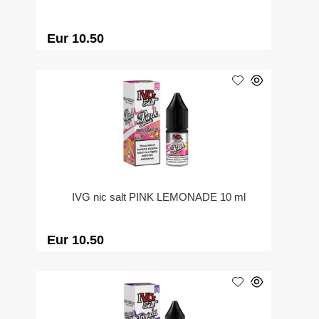
Eur 10.50
IVG nic salt PINK LEMONADE 10 ml
Eur 10.50