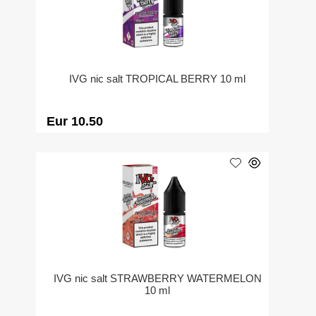
IVG nic salt TROPICAL BERRY 10 ml
Eur 10.50
IVG nic salt STRAWBERRY WATERMELON
10 ml