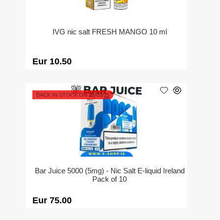
IVG nic salt FRESH MANGO 10 ml
Eur 10.50
BACK IN STOCK ON 23/03/26
Bar Juice 5000 (5mg) - Nic Salt E-liquid Ireland
Pack of 10
Eur 75.00