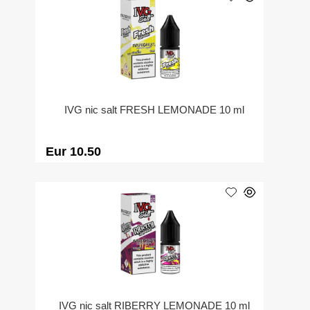
IVG nic salt FRESH LEMONADE 10 ml
Eur 10.50
IVG nic salt RIBERRY LEMONADE 10 ml