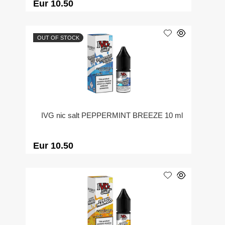
Eur 10.50
OUT OF STOCK
IVG nic salt PEPPERMINT BREEZE 10 ml
Eur 10.50