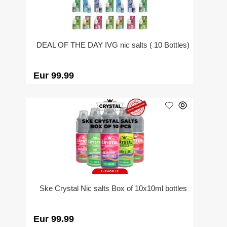
DEAL OF THE DAY IVG nic salts ( 10 Bottles)
Eur 99.99
Ske Crystal Nic salts Box of 10x10ml bottles
Eur 99.99