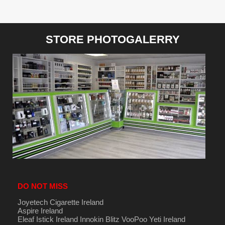
STORE PHOTOGALERRY
DO NOT MISS
Joyetech Cigarette Ireland
Aspire Ireland
Eleaf Istick Ireland
Innokin
Blitz
VooPoo
Yeti Ireland