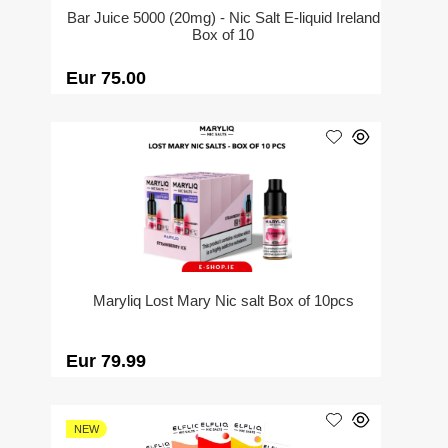
Bar Juice 5000 (20mg) - Nic Salt E-liquid Ireland
Box of 10
Eur 75.00
Maryliq Lost Mary Nic salt Box of 10pcs
Eur 79.99
NEW