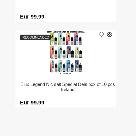
Eur 99.99
RECOMMENDED
Elux Legend Nic salt Special Deal box of 10 pcs
Ireland
Eur 99.99