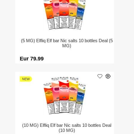
(5 MG) Elfliq Elf bar Nic salts 10 bottles Deal (5
MG)
Eur 79.99
NEW
(10 MG) Elfliq Elf bar Nic salts 10 bottles Deal
(10 MG)