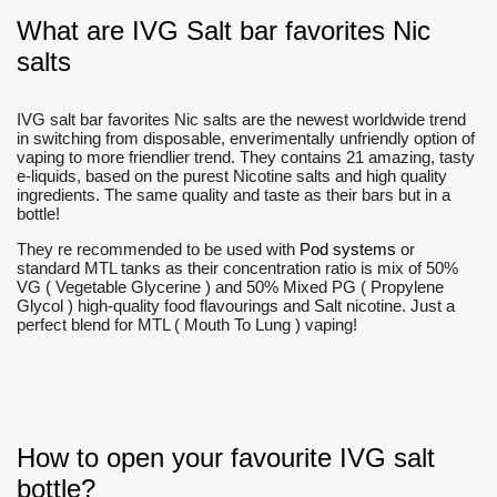
What are IVG Salt bar favorites Nic
salts
IVG salt bar favorites Nic salts are the newest worldwide trend
in switching from disposable, enverimentally unfriendly option of
vaping to more friendlier trend. They contains 21 amazing, tasty
e-liquids, based on the purest Nicotine salts and high quality
ingredients. The same quality and taste as their bars but in a
bottle!
They re recommended to be used with
Pod systems
or
standard MTL tanks as their concentration ratio is mix of 50%
VG ( Vegetable Glycerine ) and 50% Mixed PG ( Propylene
Glycol ) high-quality food flavourings and Salt nicotine. Just a
perfect blend for MTL ( Mouth To Lung ) vaping!
How to open your favourite IVG salt
bottle?