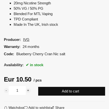
20mg Nicotine Strength
50% VG / 50% PG
Blended For MTL Vaping
TPD Compliant
Made In The UK, Irish stock
Producer:
IVG
Warranty:
24 months
Code:
Blueberry Cherry Cran Nic salt
Availability:
in stock
Eur
10.50
pcs
Watchdog
Add to wishlist
Share