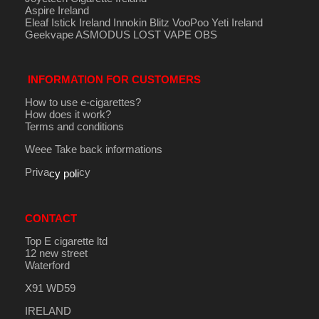
Aspire Ireland
Eleaf Istick Ireland
Innokin
Blitz
VooPoo
Yeti Ireland
Geekvape
ASMODUS
LOST VAPE
OBS
INFORMATION FOR CUSTOMERS
How to use e-cigarettes?
How does it work?
Terms and conditions
Weee Take back informations
Priva
cy
cy poli
CONTACT
Top E cigarette ltd
12 new street
Waterford
X91 WD59
IRELAND