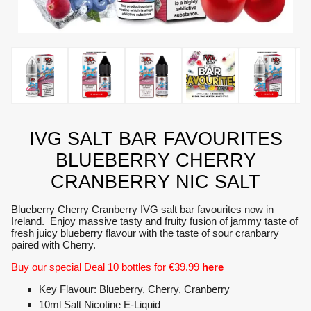
IVG SALT BAR FAVOURITES
BLUEBERRY CHERRY
CRANBERRY NIC SALT
Blueberry Cherry Cranberry IVG salt bar favourites now in
Ireland. Enjoy massive tasty and fruity fusion of jammy taste of
fresh juicy blueberry flavour with the taste of sour cranbarry
paired with Cherry.
Buy our special Deal 10 bottles for €39.99
here
Key Flavour: Blueberry, Cherry, Cranberry
10ml Salt Nicotine E-Liquid