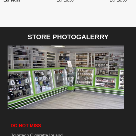
Eur 99.99
Eur 10.50
Eur 10.50
WATERMELON
BUBBLEGUM NIC SALT
STORE PHOTOGALERRY
DO NOT MISS
Joyetech Cigarette Ireland