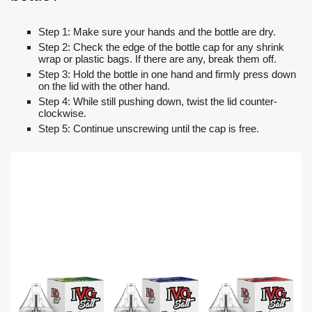
Step 1: Make sure your hands and the bottle are dry.
Step 2: Check the edge of the bottle cap for any shrink
wrap or plastic bags. If there are any, break them off.
Step 3: Hold the bottle in one hand and firmly press down
on the lid with the other hand.
Step 4: While still pushing down, twist the lid counter-
clockwise.
Step 5: Continue unscrewing until the cap is free.