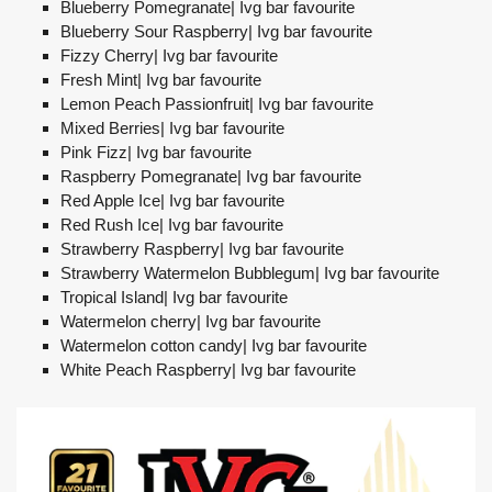
Blueberry Pomegranate| Ivg bar favourite
Blueberry Sour Raspberry| Ivg bar favourite
Fizzy Cherry| Ivg bar favourite
Fresh Mint| Ivg bar favourite
Lemon Peach Passionfruit| Ivg bar favourite
Mixed Berries| Ivg bar favourite
Pink Fizz| Ivg bar favourite
Raspberry Pomegranate| Ivg bar favourite
Red Apple Ice| Ivg bar favourite
Red Rush Ice| Ivg bar favourite
Strawberry Raspberry| Ivg bar favourite
Strawberry Watermelon Bubblegum| Ivg bar favourite
Tropical Island| Ivg bar favourite
Watermelon cherry| Ivg bar favourite
Watermelon cotton candy| Ivg bar favourite
White Peach Raspberry| Ivg bar favourite