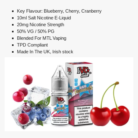
Key Flavour: Blueberry, Cherry, Cranberry
10ml Salt Nicotine E-Liquid
20mg Nicotine Strength
50% VG / 50% PG
Blended For MTL Vaping
TPD Compliant
Made In The UK, Irish stock