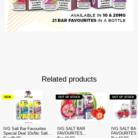
Related products
NEW
OUT OF STOCK
OUT OF STOCK
IVG Salt Bar Favourites
IVG SALT BAR
IVG SALT BA
Special Deal 10xNic Salt
FAVOURITES
FAVOURITES
€99.99 | E-shop.ie Ireland
STRAWBERRY
BLUEBERRY SOUR