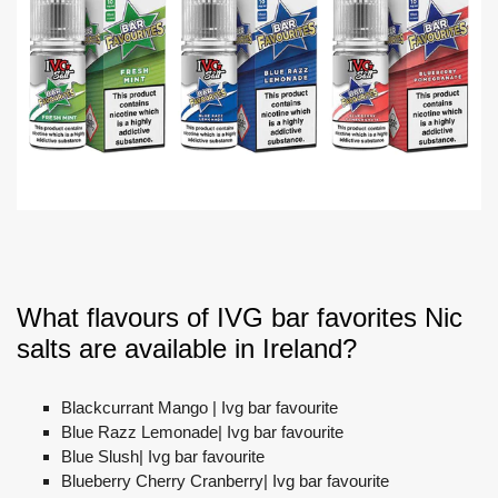
What flavours of IVG bar favorites Nic
salts are available in Ireland?
Blackcurrant Mango | Ivg bar favourite
Blue Razz Lemonade| Ivg bar favourite
Blue Slush| Ivg bar favourite
Blueberry Cherry Cranberry| Ivg bar favourite