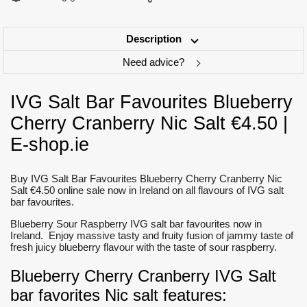
Description
Need advice?
IVG Salt Bar Favourites Blueberry
Cherry Cranberry Nic Salt €4.50 |
E-shop.ie
Buy IVG Salt Bar Favourites Blueberry Cherry Cranberry Nic
Salt €4.50 online sale now in Ireland on all flavours of IVG salt
bar favourites.
Blueberry Sour Raspberry IVG salt bar favourites now in
Ireland. Enjoy massive tasty and fruity fusion of jammy taste of
fresh juicy blueberry flavour with the taste of sour raspberry.
Blueberry Cherry Cranberry IVG Salt
bar favorites Nic salt features: