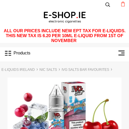
ALL OUR PRICES INCLUDE NEW EPT TAX FOR E-LIQUIDS.
THIS NEW TAX IS 6.20 PER 10ML E-LIQUID FROM 1ST OF
NOVEMBER
Products
E-LIQUIDS IRELAND
NIC SALTS
IVG SALTS BAR FAVOURITES